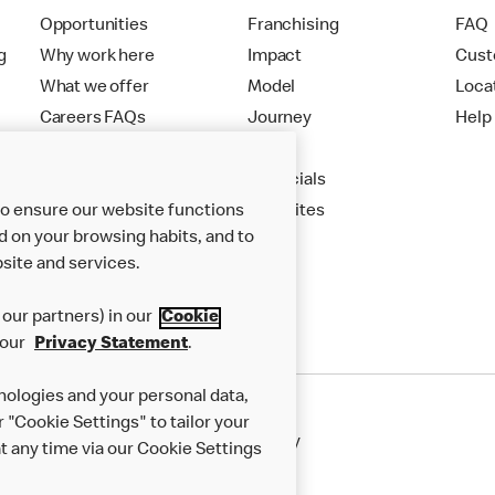
Opportunities
Franchising
FAQ
g
Why work here
Impact
Cust
What we offer
Model
Loca
Careers FAQs
Journey
Help
Apply
Financials
to ensure our website functions
New Sites
d on your browsing habits, and to
site and services.
our partners) in our
Cookie
 our
Privacy Statement
.
nologies and your personal data,
r "Cookie Settings" to tailor your
50th Impact Report
Cookie Policy
 any time via our Cookie Settings
rnance Framework
Accessibility