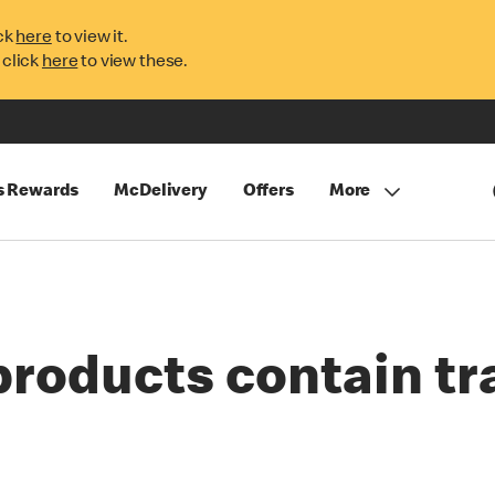
ck
here
to view it.
 click
here
to view these.
s Rewards
McDelivery
Offers
More
products contain tr