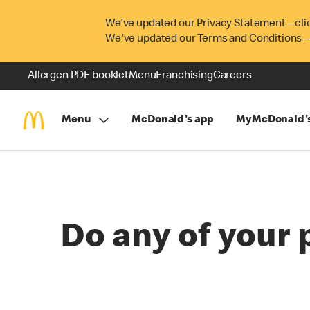
We’ve updated our Privacy Statement – cli
We've updated our Terms and Conditions –
Allergen PDF booklet
Menu
Franchising
Careers
Menu
McDonald's app
MyMcDonald'
Do any of your 