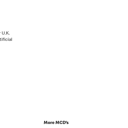
 U.K.
ificial
p
More MCD’s