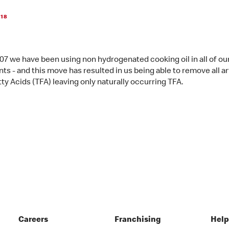
018
07 we have been using non hydrogenated cooking oil in all of our
ts - and this move has resulted in us being able to remove all art
ty Acids (TFA) leaving only naturally occurring TFA.
Careers
Franchising
Hel