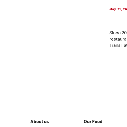
May 21, 2
Since 20
restauran
Trans Fat
About us
Our Food