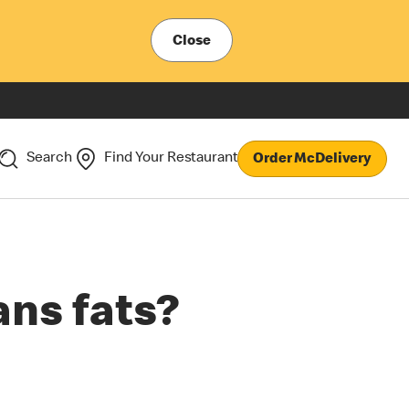
Close
Search
Find Your Restaurant
Order McDelivery
ans fats?