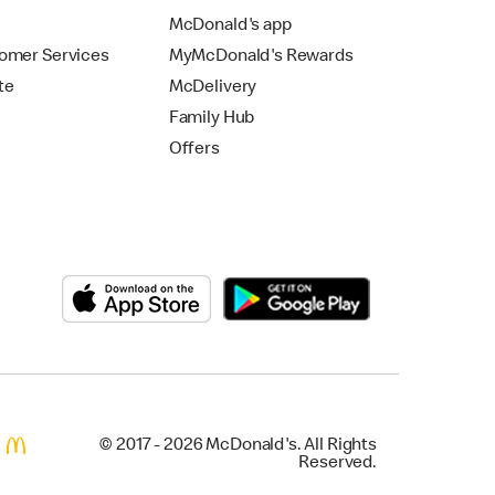
McDonald's app
omer Services
MyMcDonald's Rewards
te
McDelivery
Family Hub
Offers
© 2017 - 2026 McDonald's. All Rights
Reserved.