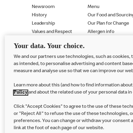
Newsroom
Menu
History
Our Food and Sourcin
Leadership
Our Plan for Change
Values and Respect
Allergen info
RMHC
Menu
Your data. Your choice.
We and our partners use technologies, such as cookies, 
as intended, to personalise advertising and content base
measure and analyse use so that we can improve our web
Learn more about this (and how to find information about 
Policy
and about the related use of your personal data in
Click "Accept Cookies" to agree to the use of these tech
or "Reject All" to refuse the use of these technologies, o
Privacy Statement
Terms & Conditions
preferences. You can change or withdraw your consent at
link at the foot of each page of our website.
Modern Slavery Statement
Corporate Gove