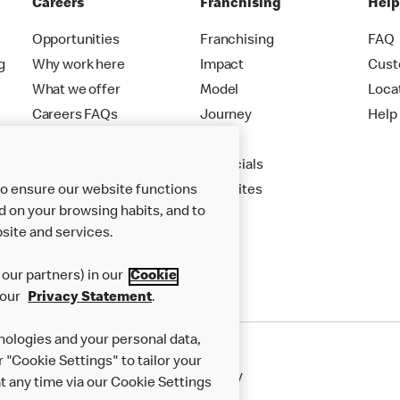
Careers
Franchising
Hel
Opportunities
Franchising
FAQ
g
Why work here
Impact
Cust
What we offer
Model
Loca
Careers FAQs
Journey
Help
Apply
Financials
to ensure our website functions
New Sites
d on your browsing habits, and to
site and services.
our partners) in our
Cookie
 our
Privacy Statement
.
nologies and your personal data,
r "Cookie Settings" to tailor your
50th Impact Report
Cookie Policy
 any time via our Cookie Settings