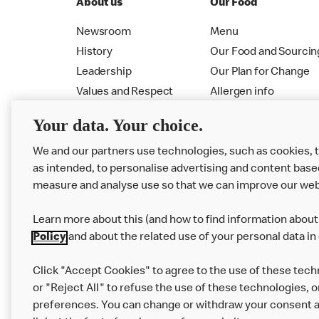
About us
Our Food
Newsroom
Menu
History
Our Food and Sourcin
Leadership
Our Plan for Change
Values and Respect
Allergen info
RMHC
Menu
Your data. Your choice.
We and our partners use technologies, such as cookies, 
as intended, to personalise advertising and content base
measure and analyse use so that we can improve our web
Learn more about this (and how to find information about 
Policy
and about the related use of your personal data in
Click "Accept Cookies" to agree to the use of these tech
or "Reject All" to refuse the use of these technologies, o
Privacy Statement
Terms & Conditions
preferences. You can change or withdraw your consent at