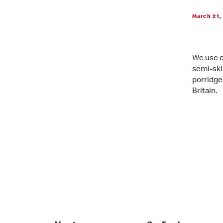
March 21,
We use o
semi-ski
porridge
Britain.