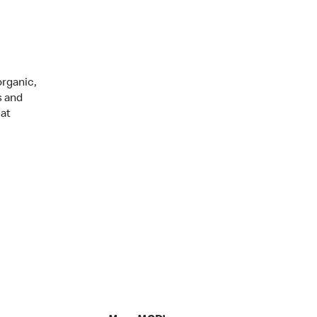
organic,
s and
eat