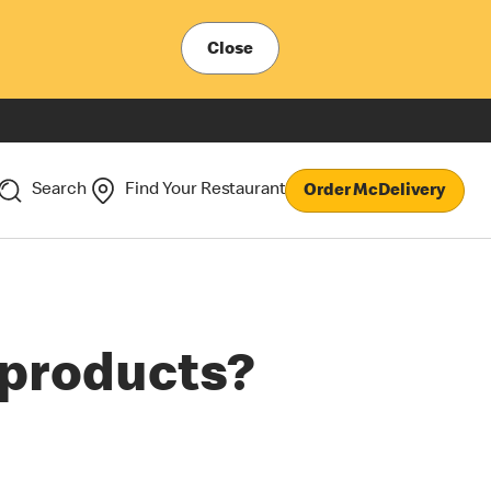
Close
Search
Find Your Restaurant
Order McDelivery
r products?