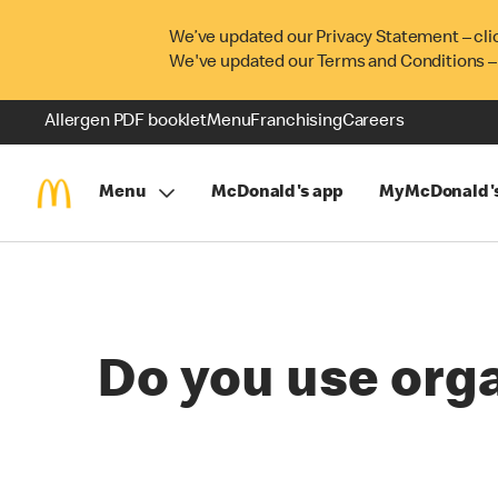
We’ve updated our Privacy Statement – cli
We've updated our Terms and Conditions –
Allergen PDF booklet
Menu
Franchising
Careers
Menu
McDonald's app
MyMcDonald'
Do you use orga