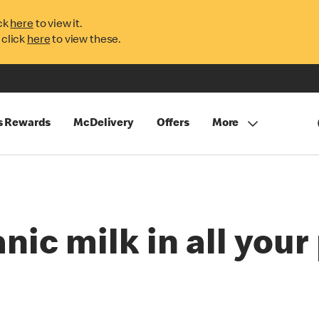
ck
here
to view it.
 click
here
to view these.
s Rewards
McDelivery
Offers
More
nic milk in all you