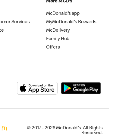
p
More MCD’s
McDonald's app
omer Services
MyMcDonald's Rewards
te
McDelivery
Family Hub
Offers
© 2017 - 2026 McDonald's. All Rights
Reserved.