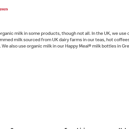
 2025
rganic milk in some products, though not all. In the UK, we use 
mmed milk sourced from UK dairy farms in our teas, hot coffee
. We also use organic milk in our Happy Meal® milk bottles in Gr