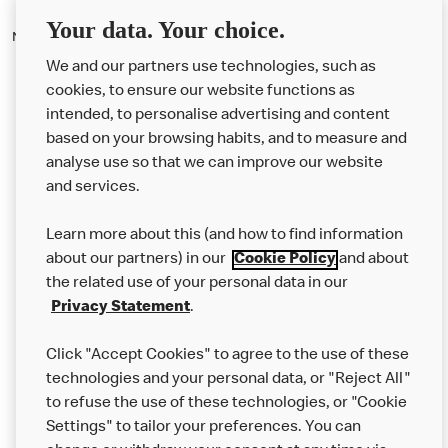
Your data. Your choice.
No, it does not cost to use the drive thru service.
We and our partners use technologies, such as
cookies, to ensure our website functions as
intended, to personalise advertising and content
based on your browsing habits, and to measure and
analyse use so that we can improve our website
About us
and services.
Our Food
Learn more about this (and how to find information
Careers
about our partners) in our
Cookie Policy
and about
the related use of your personal data in our
Franchising
Privacy Statement
.
Help
Click "Accept Cookies" to agree to the use of these
technologies and your personal data, or "Reject All"
More MCD’s
to refuse the use of these technologies, or "Cookie
Settings" to tailor your preferences. You can