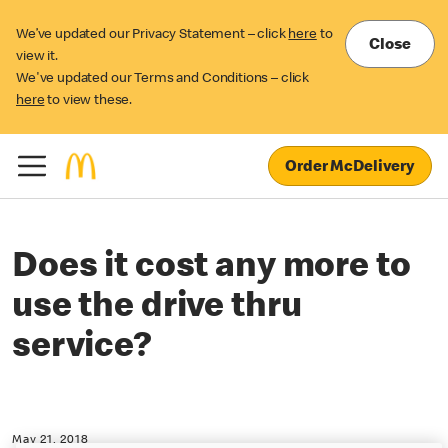
We’ve updated our Privacy Statement – click
here
to
Close
view it.
We've updated our Terms and Conditions – click
here
to view these.
Order McDelivery
Does it cost any more to
use the drive thru
service?
May 21, 2018