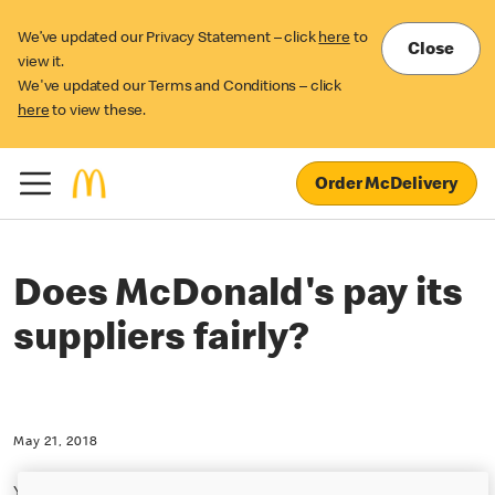
We’ve updated our Privacy Statement – click
here
to
Close
view it.
We've updated our Terms and Conditions – click
here
to view these.
Order McDelivery
Does McDonald's pay its
suppliers fairly?
May 21, 2018
Yes, McDonald's believes it pays our suppliers a fair price that is