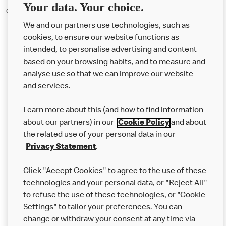
Your data. Your choice.
competitive for the market.
We and our partners use technologies, such as
cookies, to ensure our website functions as
intended, to personalise advertising and content
based on your browsing habits, and to measure and
analyse use so that we can improve our website
About us
and services.
Our Food
Learn more about this (and how to find information
Careers
about our partners) in our
Cookie Policy
and about
the related use of your personal data in our
Franchising
Privacy Statement
.
Help
Click "Accept Cookies" to agree to the use of these
technologies and your personal data, or "Reject All"
More MCD’s
to refuse the use of these technologies, or "Cookie
Settings" to tailor your preferences. You can
change or withdraw your consent at any time via