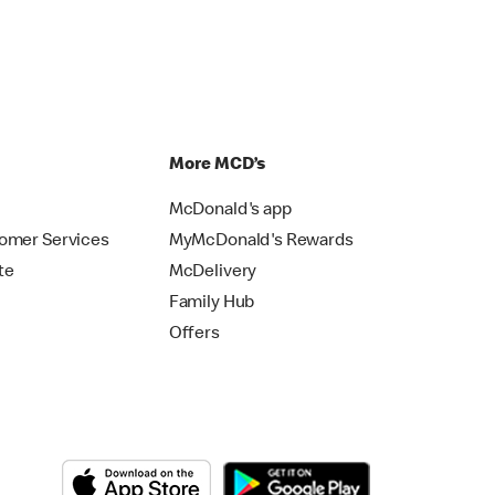
p
More MCD’s
McDonald's app
omer Services
MyMcDonald's Rewards
te
McDelivery
Family Hub
Offers