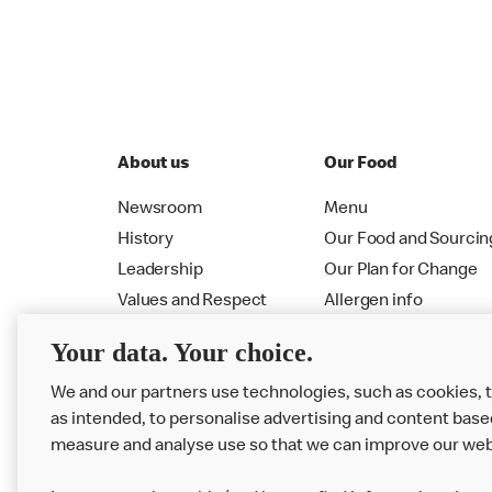
About us
Our Food
Newsroom
Menu
History
Our Food and Sourcin
Leadership
Our Plan for Change
Values and Respect
Allergen info
RMHC
Menu
Your data. Your choice.
We and our partners use technologies, such as cookies, 
as intended, to personalise advertising and content base
measure and analyse use so that we can improve our web