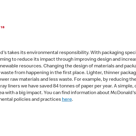
018
's takes its environmental responsibility. With packaging specif
iming to reduce its impact through improving design and increa
enewable resources. Changing the design of materials and pack
 waste from happening in the first place. Lighter, thinner packa
wer raw materials and less waste. For example, by reducing the
tray liners we have saved 84 tonnes of paper per year. A simpl
ea with a big impact. You can find information about McDonald's
ental policies and practices
here
.