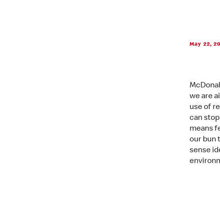
May 22, 2
McDonald
we are a
use of r
can stop
means fe
our bun 
sense id
environm