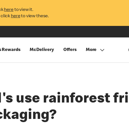
ck
here
to view it.
 click
here
to view these.
s Rewards
McDelivery
Offers
More
 use rainforest fri
ckaging?