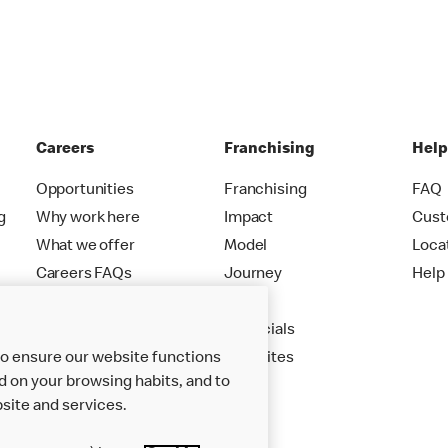
Careers
Franchising
Hel
Opportunities
Franchising
FAQ
g
Why work here
Impact
Cust
What we offer
Model
Loca
Careers FAQs
Journey
Help
Apply
Financials
to ensure our website functions
New Sites
d on your browsing habits, and to
site and services.