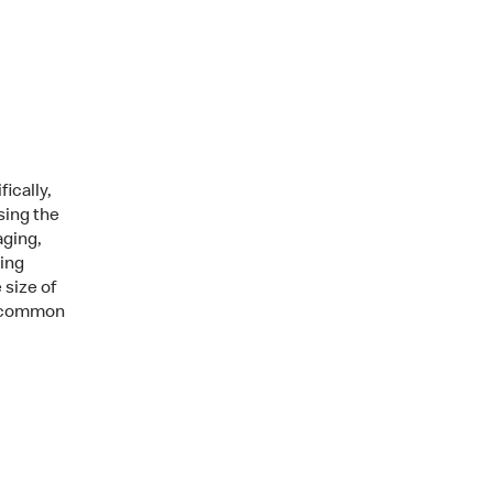
ically,
sing the
aging,
ging
 size of
e, common