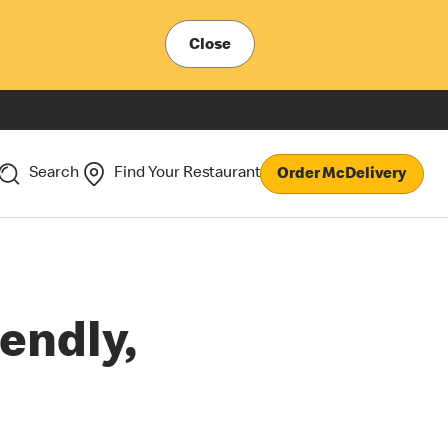
Close
Search
Find Your Restaurant
Order McDelivery
endly,