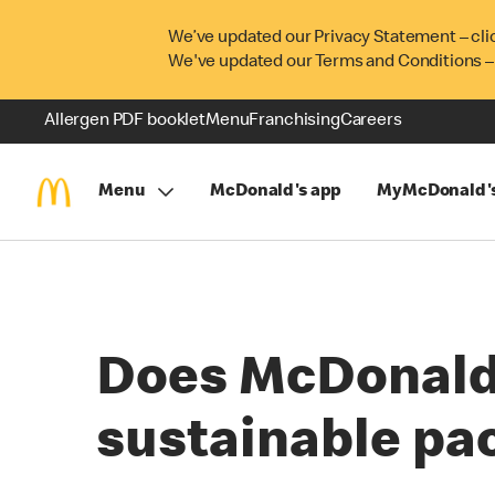
We’ve updated our Privacy Statement – cli
We've updated our Terms and Conditions –
Allergen PDF booklet
Menu
Franchising
Careers
Menu
McDonald's app
MyMcDonald'
Does McDonald's
sustainable pa