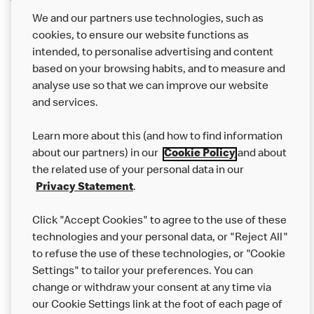
We and our partners use technologies, such as
cookies, to ensure our website functions as
intended, to personalise advertising and content
based on your browsing habits, and to measure and
analyse use so that we can improve our website
About us
and services.
Our Food
Learn more about this (and how to find information
Careers
about our partners) in our
Cookie Policy
and about
the related use of your personal data in our
Franchising
Privacy Statement
.
Help
Click "Accept Cookies" to agree to the use of these
technologies and your personal data, or "Reject All"
More MCD’s
to refuse the use of these technologies, or "Cookie
Settings" to tailor your preferences. You can
change or withdraw your consent at any time via
our Cookie Settings link at the foot of each page of