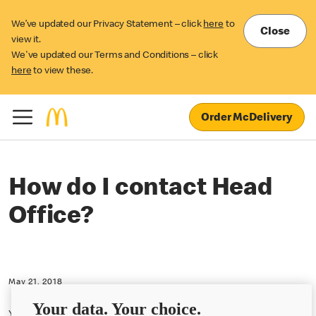
We’ve updated our Privacy Statement – click
here
to
Close
view it.
We've updated our Terms and Conditions – click
here
to view these.
Order McDelivery
How do I contact Head
Office?
May 21, 2018
Your data. Your choice.
You can find out ways to contact McDonald's
here
.