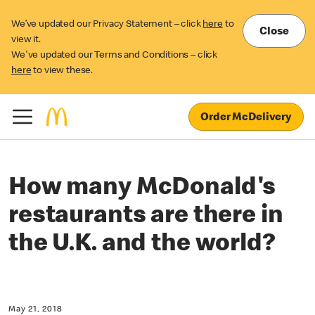
We’ve updated our Privacy Statement – click
here
to
Close
view it.
We've updated our Terms and Conditions – click
here
to view these.
Order McDelivery
How many McDonald's
restaurants are there in
the U.K. and the world?
May 21, 2018