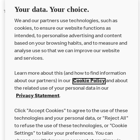
Your data. Your choice.
There should be three rashers of bacon on our new bacon rolls.
We and our partners use technologies, such as
cookies, to ensure our website functions as
intended, to personalise advertising and content
based on your browsing habits, and to measure and
analyse use so that we can improve our website
About us
and services.
Our Food
Learn more about this (and how to find information
Careers
about our partners) in our
Cookie Policy
and about
the related use of your personal data in our
Franchising
Privacy Statement
.
Help
Click "Accept Cookies" to agree to the use of these
technologies and your personal data, or "Reject All"
More MCD’s
to refuse the use of these technologies, or "Cookie
Settings" to tailor your preferences. You can