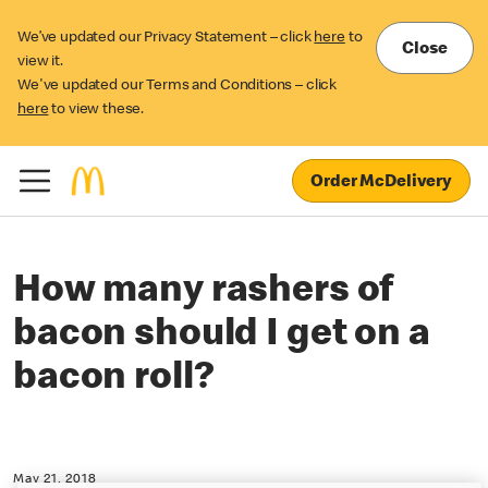
We’ve updated our Privacy Statement – click
here
to
Close
view it.
We've updated our Terms and Conditions – click
here
to view these.
Order McDelivery
How many rashers of
bacon should I get on a
bacon roll?
May 21, 2018