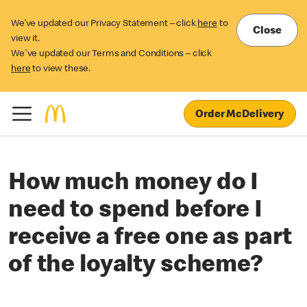
We’ve updated our Privacy Statement – click
here
to
Close
view it.
We've updated our Terms and Conditions – click
here
to view these.
Order McDelivery
How much money do I
need to spend before I
receive a free one as part
of the loyalty scheme?