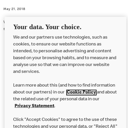
May 21, 2018
With our loyalty scheme it doesn’t matter how much money you
Your data. Your choice.
spend. It's just one stamp per coffee.
We and our partners use technologies, such as
cookies, to ensure our website functions as
intended, to personalise advertising and content
based on your browsing habits, and to measure and
analyse use so that we can improve our website
About us
and services.
Our Food
Learn more about this (and how to find information
Careers
about our partners) in our
Cookie Policy
and about
the related use of your personal data in our
Franchising
Privacy Statement
.
Help
Click "Accept Cookies" to agree to the use of these
technologies and your personal data, or "Reject All"