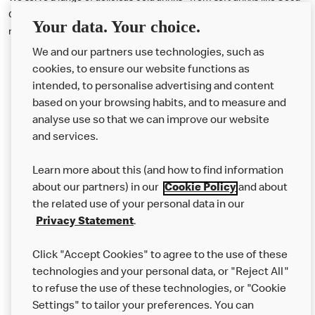
Cola® and Fanta® to iced drinks including Caramel Iced Frappe,
Your data. Your choice.
milkshakes and Mango & Pineapple Iced Fruit Smoothie.
We and our partners use technologies, such as
cookies, to ensure our website functions as
intended, to personalise advertising and content
based on your browsing habits, and to measure and
analyse use so that we can improve our website
About us
and services.
Our Food
Learn more about this (and how to find information
Careers
about our partners) in our
Cookie Policy
and about
the related use of your personal data in our
Franchising
Privacy Statement
.
Help
Click "Accept Cookies" to agree to the use of these
technologies and your personal data, or "Reject All"
More MCD’s
to refuse the use of these technologies, or "Cookie
Settings" to tailor your preferences. You can