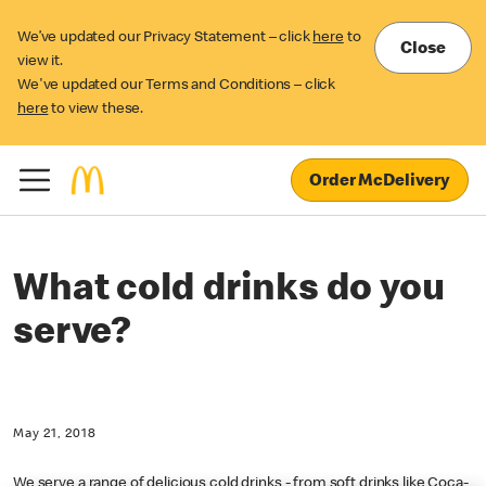
We’ve updated our Privacy Statement – click
here
to
Close
view it.
We've updated our Terms and Conditions – click
here
to view these.
Order McDelivery
What cold drinks do you
serve?
May 21, 2018
We serve a range of delicious cold drinks - from soft drinks like Coca-