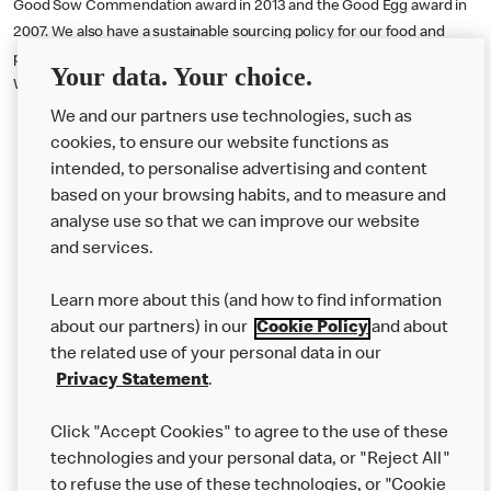
Good Sow Commendation award in 2013 and the Good Egg award in
2007. We also have a sustainable sourcing policy for our food and
packaging which you can read more about on our website, in the Our
Your data. Your choice.
World section.
We and our partners use technologies, such as
cookies, to ensure our website functions as
intended, to personalise advertising and content
based on your browsing habits, and to measure and
analyse use so that we can improve our website
About us
and services.
Our Food
Learn more about this (and how to find information
Careers
about our partners) in our
Cookie Policy
and about
the related use of your personal data in our
Franchising
Privacy Statement
.
Help
Click "Accept Cookies" to agree to the use of these
technologies and your personal data, or "Reject All"
More MCD’s
to refuse the use of these technologies, or "Cookie