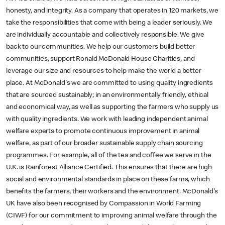
honesty, and integrity. As a company that operates in 120 markets, we
take the responsibilities that come with being a leader seriously. We
are individually accountable and collectively responsible. We give
back to our communities. We help our customers build better
communities, support Ronald McDonald House Charities, and
leverage our size and resources to help make the world a better
place. At McDonald's we are committed to using quality ingredients
that are sourced sustainably; in an environmentally friendly, ethical
and economical way, as well as supporting the farmers who supply us
with quality ingredients. We work with leading independent animal
welfare experts to promote continuous improvement in animal
welfare, as part of our broader sustainable supply chain sourcing
programmes. For example, all of the tea and coffee we serve in the
U.K. is Rainforest Alliance Certified. This ensures that there are high
social and environmental standards in place on these farms, which
benefits the farmers, their workers and the environment. McDonald's
UK have also been recognised by Compassion in World Farming
(CIWF) for our commitment to improving animal welfare through the