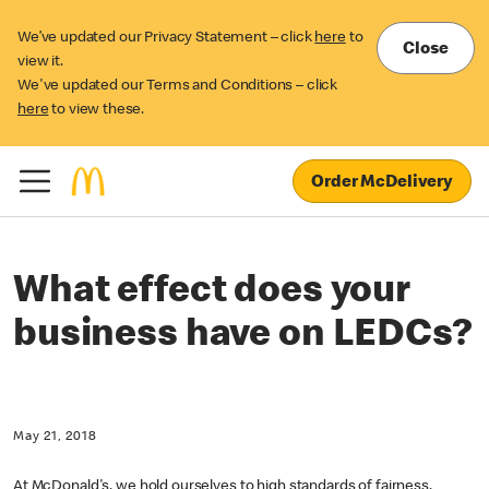
We’ve updated our Privacy Statement – click
here
to
Close
view it.
We've updated our Terms and Conditions – click
here
to view these.
Order McDelivery
What effect does your
business have on LEDCs?
May 21, 2018
At McDonald's, we hold ourselves to high standards of fairness,