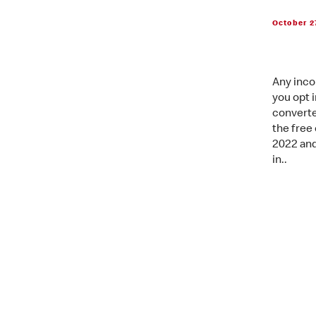
October 2
Any inco
you opt 
converte
the free 
2022 and
in..