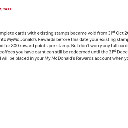
7, 2022
st
mplete cards with existing stamps became void from 31
Oct 20
into MyMcDonald’s Rewards before this date your existing stamp
d for 300 reward points per stamp. But don’t worry any full card
st
coffees you have earnt can still be redeemed until the 31
Dece
 will be placed in your My McDonald’s Rewards account when y