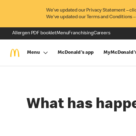
We’ve updated our Privacy Statement – cli
We've updated our Terms and Conditions –
Allergen PDF booklet
Menu
Franchising
Careers
Menu
McDonald's app
MyMcDonald'
What has happ