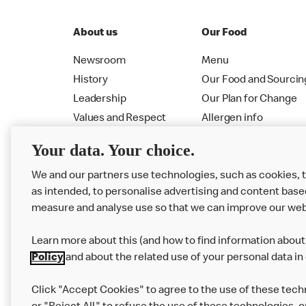
About us
Our Food
Newsroom
Menu
History
Our Food and Sourcin
Leadership
Our Plan for Change
Values and Respect
Allergen info
RMHC
Menu
Your data. Your choice.
We and our partners use technologies, such as cookies, 
as intended, to personalise advertising and content base
measure and analyse use so that we can improve our web
Learn more about this (and how to find information about 
Policy
and about the related use of your personal data in
Click "Accept Cookies" to agree to the use of these tech