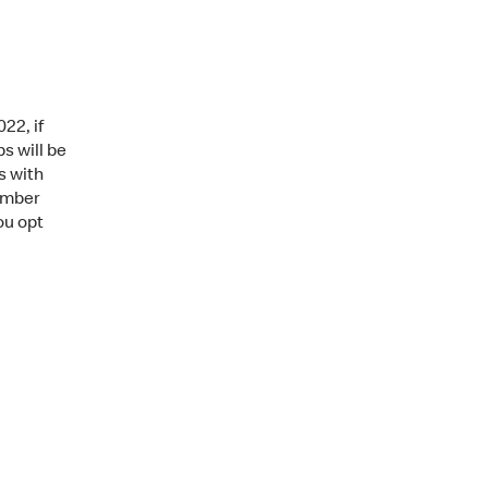
22, if
s will be
s with
mber
ou opt