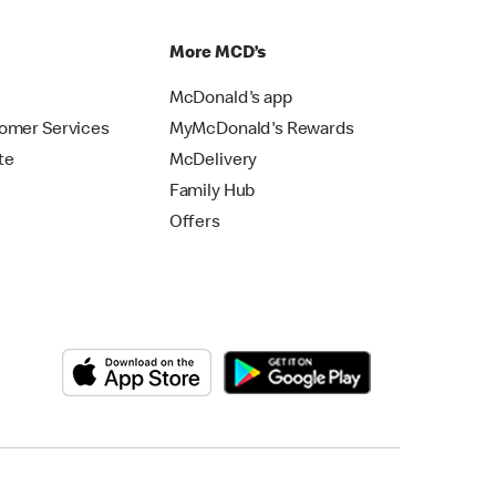
p
More MCD’s
McDonald's app
omer Services
MyMcDonald's Rewards
te
McDelivery
Family Hub
Offers