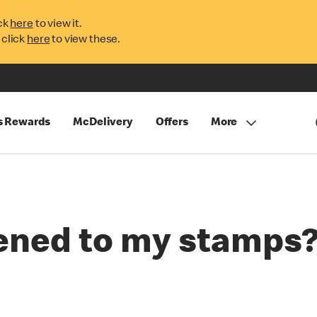
ck
here
to view it.
 click
here
to view these.
s Rewards
McDelivery
Offers
More
ened to my stamps