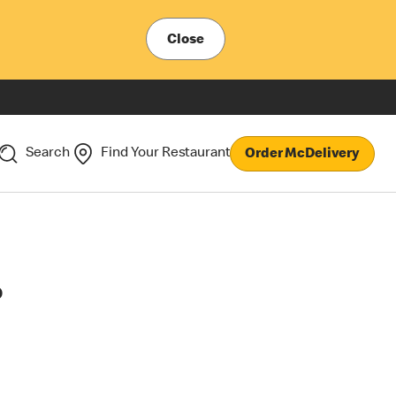
Close
Search
Find Your Restaurant
Order McDelivery
?