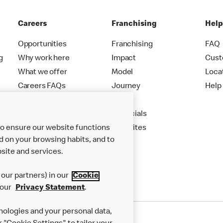
Careers
Franchising
Hel
Opportunities
Franchising
FAQ
g
Why work here
Impact
Cust
What we offer
Model
Loca
Careers FAQs
Journey
Help
Apply
Financials
to ensure our website functions
New Sites
d on your browsing habits, and to
site and services.
our partners) in our
Cookie
 our
Privacy Statement
.
nologies and your personal data,