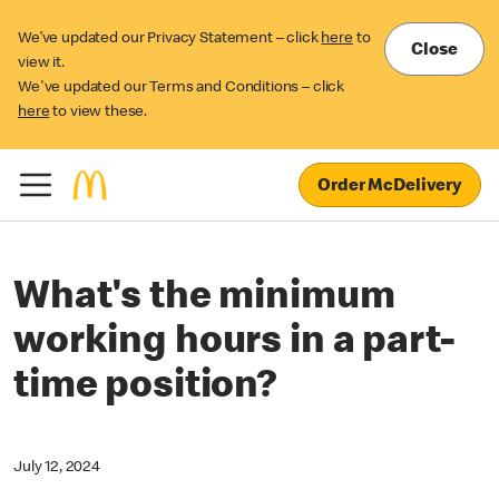
We’ve updated our Privacy Statement – click
here
to
Close
view it.
We've updated our Terms and Conditions – click
here
to view these.
Order McDelivery
What's the minimum
working hours in a part-
time position?
July 12, 2024