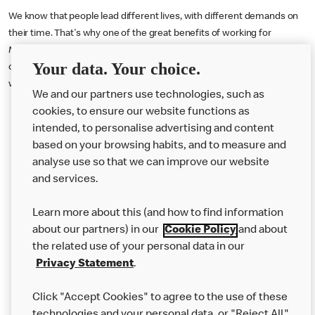
We know that people lead different lives, with different demands on
their time. That's why one of the great benefits of working for
McDonald's is the flexibility in work schedules and hours. If you are
Your data. Your choice.
offered an interview your availability (i.e. the hours you are available to
work) will be discussed and agreed with your recruiter.
We and our partners use technologies, such as
cookies, to ensure our website functions as
intended, to personalise advertising and content
based on your browsing habits, and to measure and
analyse use so that we can improve our website
About us
and services.
Our Food
Learn more about this (and how to find information
Careers
about our partners) in our
Cookie Policy
and about
the related use of your personal data in our
Franchising
Privacy Statement
.
Help
Click "Accept Cookies" to agree to the use of these