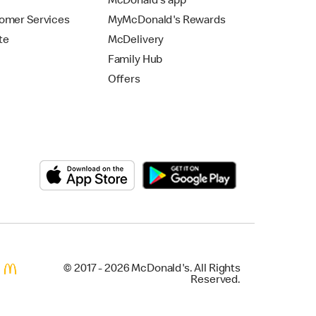
McDonald's app
omer Services
MyMcDonald's Rewards
te
McDelivery
Family Hub
Offers
© 2017 - 2026 McDonald's. All Rights
Reserved.