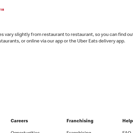
018
s vary slightly from restaurant to restaurant, so you can find ou
staurants, or online via our app or the Uber Eats delivery app.
Careers
Franchising
Hel