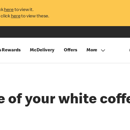
ck
here
to view it.
 click
here
to view these.
s Rewards
McDelivery
Offers
More
e of your white coff