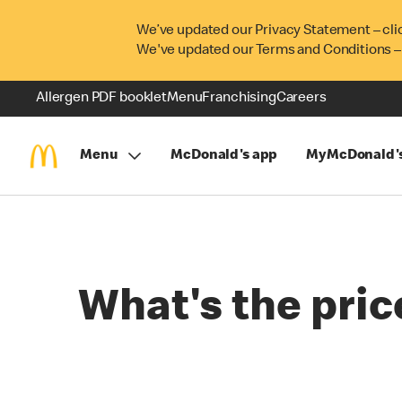
We’ve updated our Privacy Statement – cli
We've updated our Terms and Conditions –
Allergen PDF booklet
Menu
Franchising
Careers
Menu
McDonald's app
MyMcDonald'
What's the pric