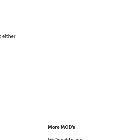
t either
p
More MCD’s