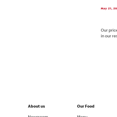
May 21, 2
Our price
in our re
About us
Our Food