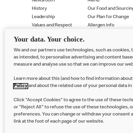
Newsroom
Menu
History
Our Food and Sourcin
Leadership
Our Plan for Change
Values and Respect
Allergen info
RMHC
Menu
Your data. Your choice.
We and our partners use technologies, such as cookies, 
as intended, to personalise advertising and content base
measure and analyse use so that we can improve our web
Learn more about this (and how to find information about 
Policy
and about the related use of your personal data in
Click "Accept Cookies" to agree to the use of these tech
or "Reject All" to refuse the use of these technologies, o
Privacy Statement
Terms & Conditions
preferences. You can change or withdraw your consent at
link at the foot of each page of our website.
Modern Slavery Statement
Corporate Gove