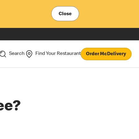
Close
Search
Find Your Restaurant
Order McDelivery
ee?