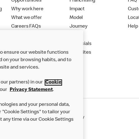
Opportunities
Franchising
FAQ
g
Why work here
Impact
Cust
What we offer
Model
Loca
Careers FAQs
Journey
Help
Apply
Financials
to ensure our website functions
New Sites
d on your browsing habits, and to
site and services.
our partners) in our
Cookie
 our
Privacy Statement
.
nologies and your personal data,
r "Cookie Settings" to tailor your
50th Impact Report
Cookie Policy
 any time via our Cookie Settings
rnance Framework
Accessibility