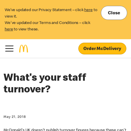
We’ve updated our Privacy Statement – click
here
to
Close
view it.
We've updated our Terms and Conditions – click
here
to view these.
Order McDelivery
What's your staff
turnover?
May 21, 2018
McDonald's UK doesn't publish turnover figures because these can't