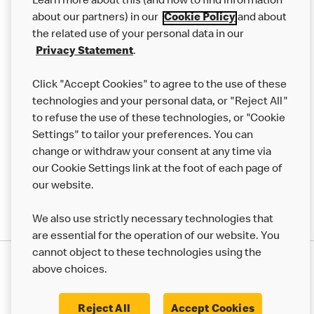
Learn more about this (and how to find information
Careers
about our partners) in our
Cookie Policy
and about
the related use of your personal data in our
Franchising
Privacy Statement
.
Help
Click "Accept Cookies" to agree to the use of these
technologies and your personal data, or "Reject All"
More MCD’s
to refuse the use of these technologies, or "Cookie
Settings" to tailor your preferences. You can
change or withdraw your consent at any time via
our Cookie Settings link at the foot of each page of
our website.
We also use strictly necessary technologies that
are essential for the operation of our website. You
cannot object to these technologies using the
Privacy Statement
above choices.
Terms & Conditions
50th Impact Report
Cookie Policy
Modern Slavery Statement
Corporate Governance Framework
Reject All
Accept Cookies