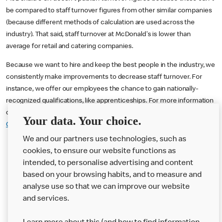
be compared to staff turnover figures from other similar companies
(because different methods of calculation are used across the
industry). That said, staff turnover at McDonald's is lower than
average for retail and catering companies.
Because we want to hire and keep the best people in the industry, we
consistently make improvements to decrease staff turnover. For
instance, we offer our employees the chance to gain nationally-
recognized qualifications, like apprenticeships. For more information
on working at McDonald's you can visit
Home :: McDonald's
Your data. Your choice.
Careers UK
We and our partners use technologies, such as
cookies, to ensure our website functions as
intended, to personalise advertising and content
based on your browsing habits, and to measure and
analyse use so that we can improve our website
About us
and services.
Our Food