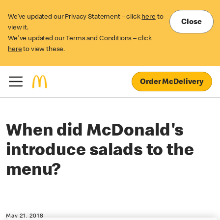
We’ve updated our Privacy Statement – click
here
to
Close
view it.
We've updated our Terms and Conditions – click
here
to view these.
Order McDelivery
When did McDonald's
introduce salads to the
menu?
May 21, 2018