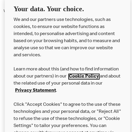
Your data. Your choice.
We've offered salads on our menu since 2005.
We and our partners use technologies, such as
cookies, to ensure our website functions as
intended, to personalise advertising and content
based on your browsing habits, and to measure and
analyse use so that we can improve our website
About us
and services.
Our Food
Learn more about this (and how to find information
Careers
about our partners) in our
Cookie Policy
and about
the related use of your personal data in our
Franchising
Privacy Statement
.
Help
Click "Accept Cookies" to agree to the use of these
technologies and your personal data, or "Reject All"
More MCD’s
to refuse the use of these technologies, or "Cookie
Settings" to tailor your preferences. You can