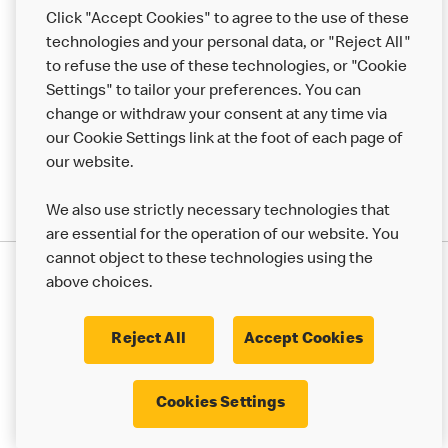
Help
Click "Accept Cookies" to agree to the use of these
technologies and your personal data, or "Reject All"
More MCD’s
to refuse the use of these technologies, or "Cookie
Settings" to tailor your preferences. You can
change or withdraw your consent at any time via
our Cookie Settings link at the foot of each page of
our website.
We also use strictly necessary technologies that
are essential for the operation of our website. You
cannot object to these technologies using the
Privacy Statement
above choices.
Terms & Conditions
50th Impact Report
Cookie Policy
Modern Slavery Statement
Corporate Governance Framework
Reject All
Accept Cookies
Accessibility
Cookie Settings
Cookies Settings
© 2017 - 2026 McDonald's. All Rights Reserved.