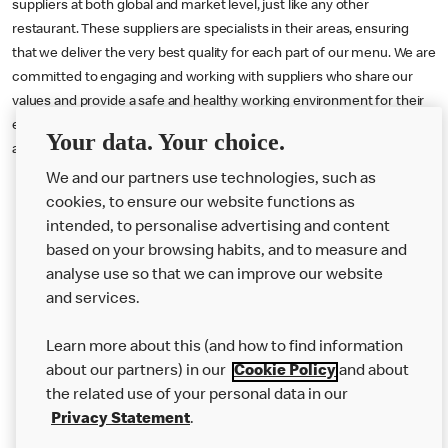
suppliers at both global and market level, just like any other
restaurant. These suppliers are specialists in their areas, ensuring
that we deliver the very best quality for each part of our menu. We are
committed to engaging and working with suppliers who share our
values and provide a safe and healthy working environment for their
employees. We treat our suppliers as partners, well, because they
Your data. Your choice.
are.
We and our partners use technologies, such as
cookies, to ensure our website functions as
intended, to personalise advertising and content
based on your browsing habits, and to measure and
analyse use so that we can improve our website
About us
and services.
Our Food
Learn more about this (and how to find information
Careers
about our partners) in our
Cookie Policy
and about
the related use of your personal data in our
Franchising
Privacy Statement
.