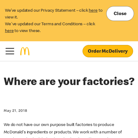
We’ve updated our Privacy Statement – click
here
to
Close
view it.
We've updated our Terms and Conditions – click
here
to view these.
Order McDelivery
Where are your factories?
May 21, 2018
We do not have our own purpose built factories to produce
McDonald's ingredients or products. We work with a number of