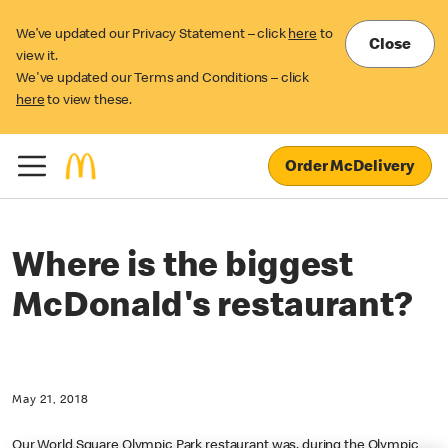
We’ve updated our Privacy Statement – click
here
to
Close
view it.
We've updated our Terms and Conditions – click
here
to view these.
Order McDelivery
Where is the biggest
McDonald's restaurant?
May 21, 2018
Our World Square Olympic Park restaurant was, during the Olympic