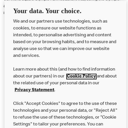
and Paralympic Games, the busiest McDonald's restaurant anywhere
Your data. Your choice.
in the world.
We and our partners use technologies, such as
cookies, to ensure our website functions as
intended, to personalise advertising and content
based on your browsing habits, and to measure and
analyse use so that we can improve our website
About us
and services.
Our Food
Learn more about this (and how to find information
Careers
about our partners) in our
Cookie Policy
and about
the related use of your personal data in our
Franchising
Privacy Statement
.
Help
Click "Accept Cookies" to agree to the use of these
technologies and your personal data, or "Reject All"
More MCD’s
to refuse the use of these technologies, or "Cookie
Settings" to tailor your preferences. You can