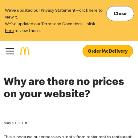
We’ve updated our Privacy Statement – click
here
to
Close
view it.
We've updated our Terms and Conditions – click
here
to view these.
Order McDelivery
Why are there no prices
on your website?
May 21, 2018
This is because our prices vary slightly from restaurant to restaurant,