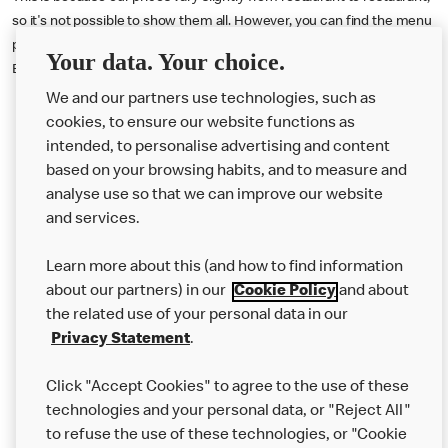
so it's not possible to show them all. However, you can find the menu
prices either inside our restaurants, online via our app or the Uber
Your data. Your choice.
Eats delivery app.
We and our partners use technologies, such as
cookies, to ensure our website functions as
intended, to personalise advertising and content
based on your browsing habits, and to measure and
analyse use so that we can improve our website
About us
and services.
Our Food
Learn more about this (and how to find information
Careers
about our partners) in our
Cookie Policy
and about
the related use of your personal data in our
Franchising
Privacy Statement
.
Help
Click "Accept Cookies" to agree to the use of these
technologies and your personal data, or "Reject All"
More MCD’s
to refuse the use of these technologies, or "Cookie