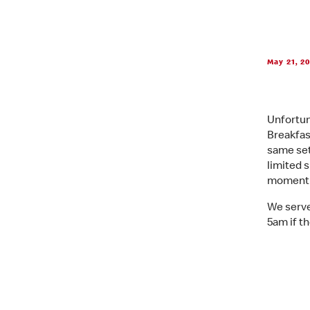
May 21, 2
Unfortun
Breakfas
same set
limited 
moment i
We serve
5am if th