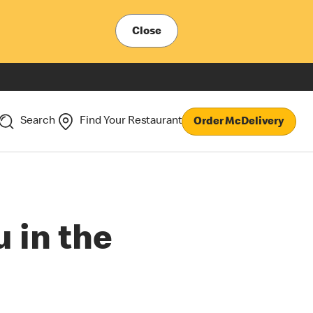
Close
Search
Find Your Restaurant
Order McDelivery
 in the