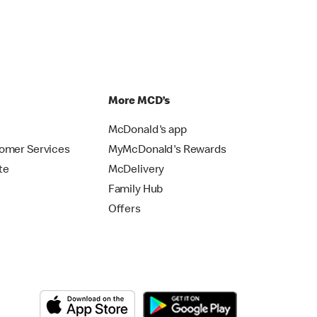
p
More MCD’s
McDonald's app
omer Services
MyMcDonald's Rewards
te
McDelivery
Family Hub
Offers