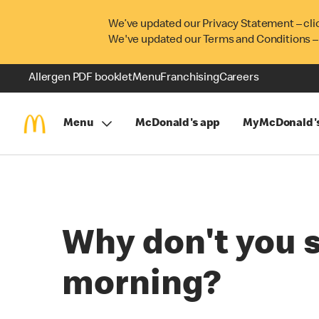
We’ve updated our Privacy Statement – cli
We've updated our Terms and Conditions –
Allergen PDF booklet
Menu
Franchising
Careers
Menu
McDonald's app
MyMcDonald'
Why don't you 
morning?