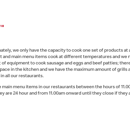
018
ately, we only have the capacity to cook one set of products at 
t and main menu items cook at different temperatures and we 
 of equipment to cook sausage and eggs and beef patties; there
space in the kitchen and we have the maximum amount of grills a
n all our restaurants.
 main menu items in our restaurants between the hours of 11.
ey are 24 hour and from 11.00am onward until they close if they 