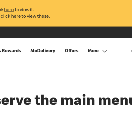
ck
here
to view it.
 click
here
to view these.
s Rewards
McDelivery
Offers
More
serve the main menu