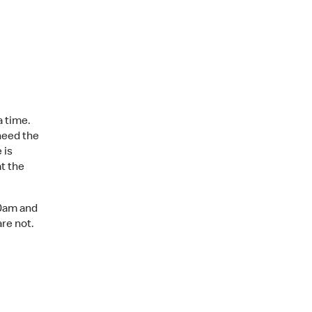
a time.
need the
 is
t the
00am and
are not.