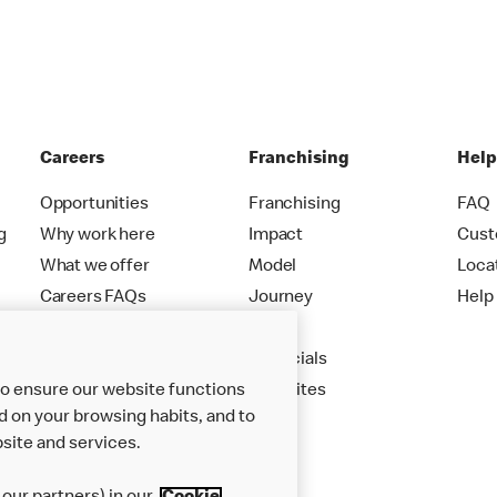
Careers
Franchising
Hel
Opportunities
Franchising
FAQ
g
Why work here
Impact
Cust
What we offer
Model
Loca
Careers FAQs
Journey
Help
Apply
Financials
to ensure our website functions
New Sites
d on your browsing habits, and to
site and services.