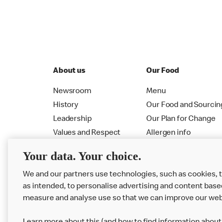
About us
Our Food
Newsroom
Menu
History
Our Food and Sourcin
Leadership
Our Plan for Change
Values and Respect
Allergen info
RMHC
Menu
Your data. Your choice.
We and our partners use technologies, such as cookies, 
as intended, to personalise advertising and content base
measure and analyse use so that we can improve our web