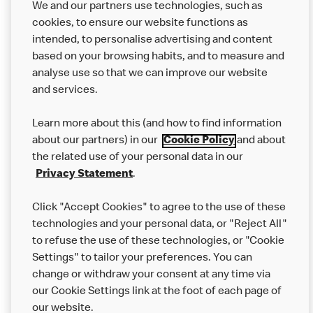
We and our partners use technologies, such as
cookies, to ensure our website functions as
intended, to personalise advertising and content
based on your browsing habits, and to measure and
analyse use so that we can improve our website
About us
and services.
Our Food
Learn more about this (and how to find information
Careers
about our partners) in our
Cookie Policy
and about
the related use of your personal data in our
Franchising
Privacy Statement
.
Help
Click "Accept Cookies" to agree to the use of these
technologies and your personal data, or "Reject All"
More MCD’s
to refuse the use of these technologies, or "Cookie
Settings" to tailor your preferences. You can
change or withdraw your consent at any time via
our Cookie Settings link at the foot of each page of
our website.