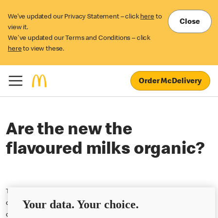
We’ve updated our Privacy Statement – click
here
to
Close
view it.
We've updated our Terms and Conditions – click
here
to view these.
Order McDelivery
Are the new the
flavoured milks organic?
The new flavoured milk additions to the Happy Meal menu are not
Your data. Your choice.
organic. However, the non-flavoured milk available in Happy Meal
continues to be organic.