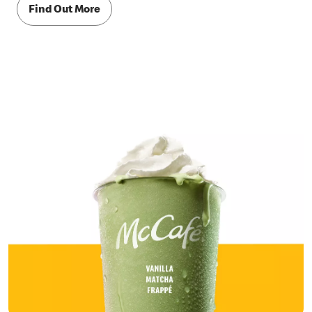
Find Out More