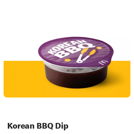
Korean BBQ Dip