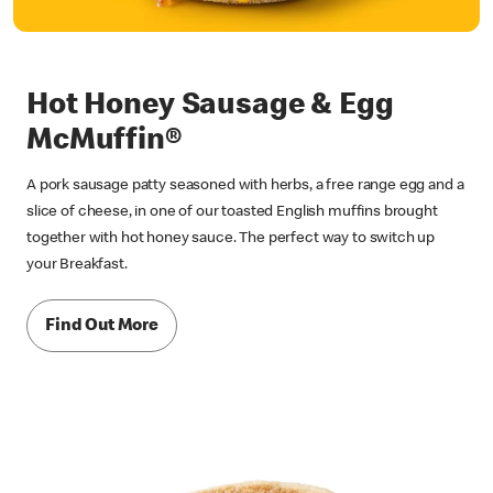
Hot Honey Sausage & Egg
McMuffin®
A pork sausage patty seasoned with herbs, a free range egg and a
slice of cheese, in one of our toasted English muffins brought
together with hot honey sauce. The perfect way to switch up
your Breakfast.
Find Out More