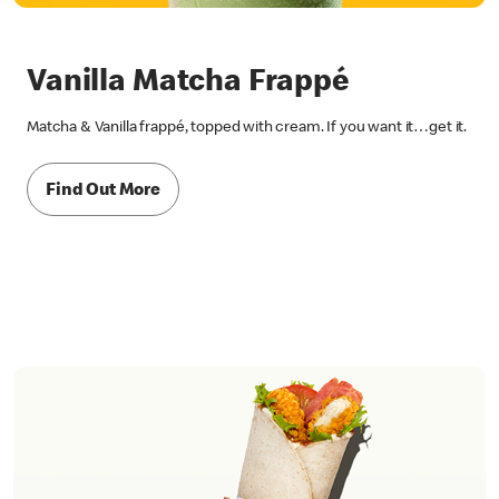
Vanilla Matcha Frappé
Matcha & Vanilla frappé, topped with cream. If you want it…get it.
Find Out More