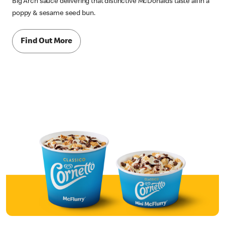
Big Arch sauce delivering that distinctive McDonald’s taste all in a
poppy & sesame seed bun.
Find Out More