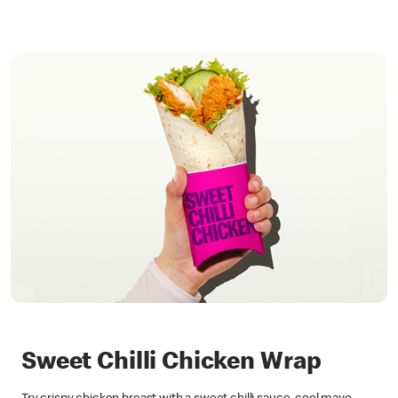
Sweet Chilli Chicken Wrap