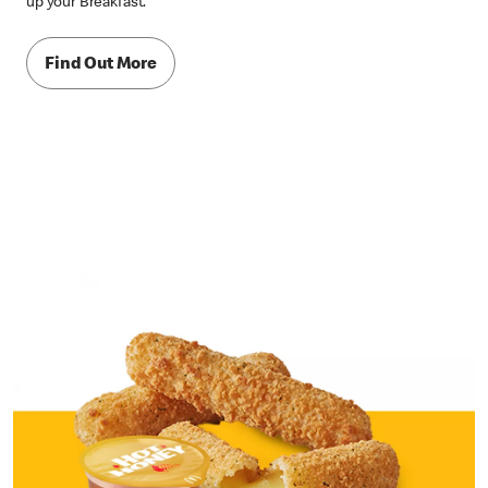
up your Breakfast.
Find Out More