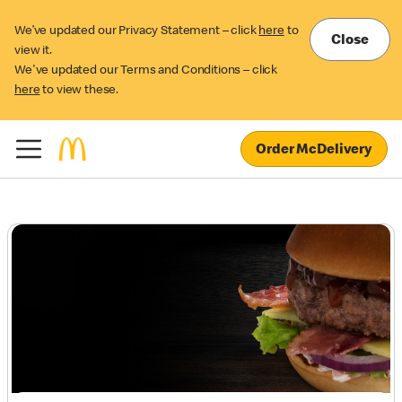
We’ve updated our Privacy Statement – click
here
to
Close
view it.
We've updated our Terms and Conditions – click
here
to view these.
Order McDelivery