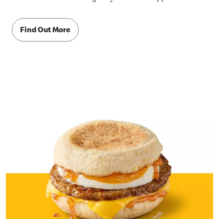
Find Out More