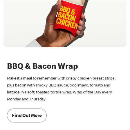
BBQ & Bacon Wrap
Make it a meal to remember with crispy chicken breast strips,
plus bacon with smoky BBQ sauce, cool mayo, tomato and
lettuce in a soft, toasted tortilla wrap. Wrap of the Day every
Monday and Thursday!
Find Out More