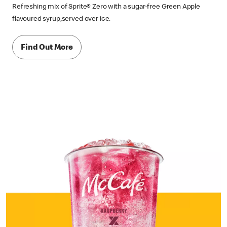
Refreshing mix of Sprite® Zero with a sugar-free Green Apple
flavoured syrup,served over ice.
Find Out More