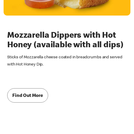
Mozzarella Dippers with Hot
Honey (available with all dips)
Sticks of Mozzarella cheese coated in breadcrumbs and served
with Hot Honey Dip.
Find Out More