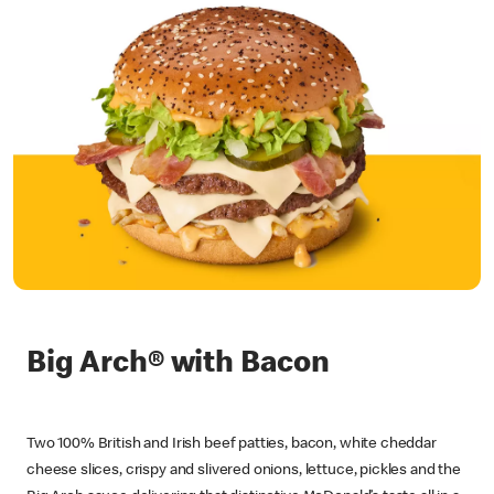
Big Arch® with Bacon
Two 100% British and Irish beef patties, bacon, white cheddar
cheese slices, crispy and slivered onions, lettuce, pickles and the