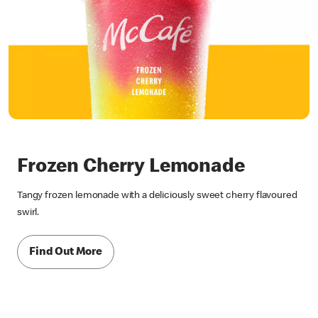
Frozen Cherry Lemonade
Tangy frozen lemonade with a deliciously sweet cherry flavoured
swirl.
Find Out More