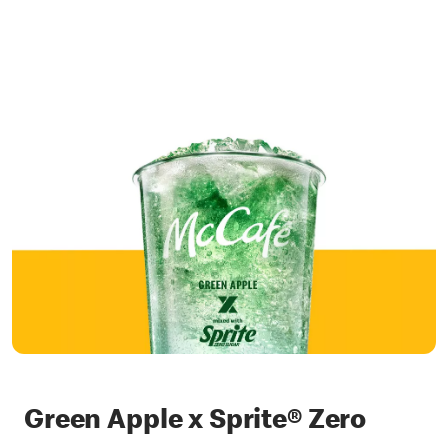
Green Apple x Sprite® Zero