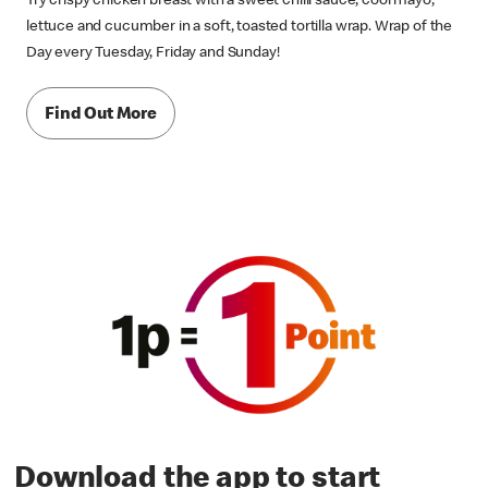
Try crispy chicken breast with a sweet chilli sauce, cool mayo,
lettuce and cucumber in a soft, toasted tortilla wrap. Wrap of the
Day every Tuesday, Friday and Sunday!
Find Out More
Download the app to start