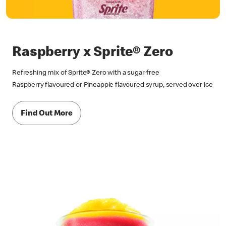
Raspberry x Sprite® Zero
Refreshing mix of Sprite® Zero with a sugar-free
Raspberry flavoured or Pineapple flavoured syrup, served over ice
Find Out More