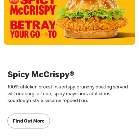
Spicy McCrispy®
100% chicken breast in a crispy, crunchy coating served
with iceberg lettuce, spicy mayo and a delicious
sourdough-style sesame topped bun.
Find Out More