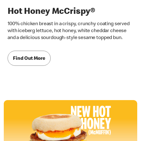
Hot Honey McCrispy®
100% chicken breast in a crispy, crunchy coating served
with iceberg lettuce, hot honey, white cheddar cheese
and a delicious sourdough-style sesame topped bun.
Find Out More