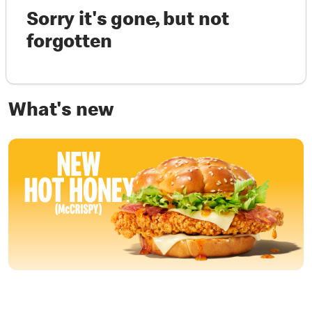
Sorry it's gone, but not
forgotten
What's new