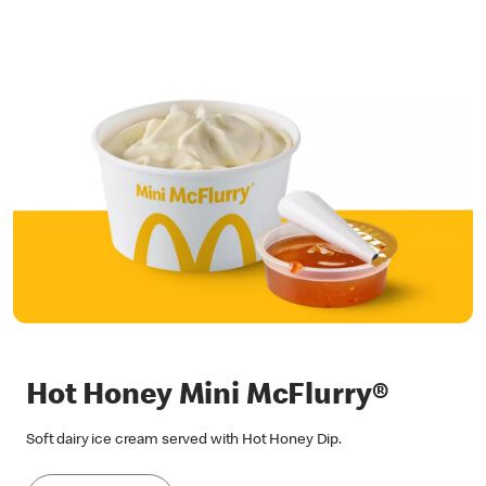
Hot Honey Mini McFlurry®
Soft dairy ice cream served with Hot Honey Dip.