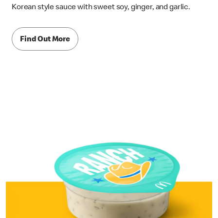
Korean style sauce with sweet soy, ginger, and garlic.
Find Out More