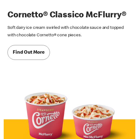
Cornetto® Classico McFlurry®
Soft dairy ice cream swirled with chocolate sauce and topped
with chocolate Cornetto® cone pieces.
Find Out More