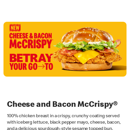
Cheese and Bacon McCrispy®
100% chicken breast in a crispy, crunchy coating served
with iceberg lettuce, black pepper mayo, cheese, bacon,
and a delicious sourdough-style sesame topped bun.