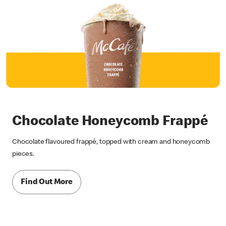
Chocolate Honeycomb Frappé
Chocolate flavoured frappé, topped with cream and honeycomb
pieces.
Find Out More