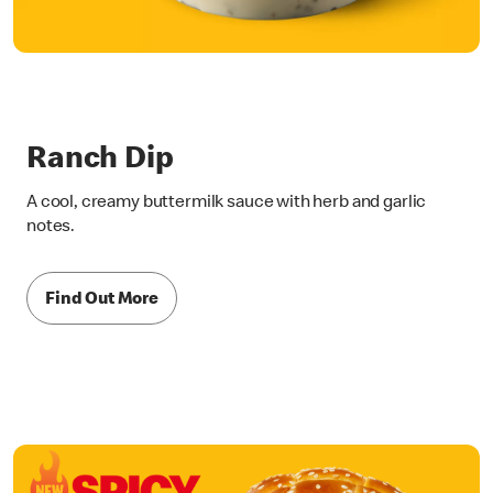
Ranch Dip
A cool, creamy buttermilk sauce with herb and garlic
notes.
Find Out More