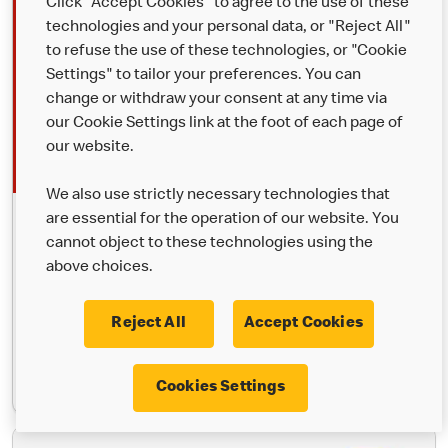
Click "Accept Cookies" to agree to the use of these
technologies and your personal data, or "Reject All"
to refuse the use of these technologies, or "Cookie
Settings" to tailor your preferences. You can
change or withdraw your consent at any time via
our Cookie Settings link at the foot of each page of
our website.
We also use strictly necessary technologies that
are essential for the operation of our website. You
McDelivery®
cannot object to these technologies using the
Your favourites, delivered. Order through the McDonald’s app,
above choices.
Uber Eats or Just Eat and we’ll bring it to you.
Reject All
Accept Cookies
Learn More
Cookies Settings