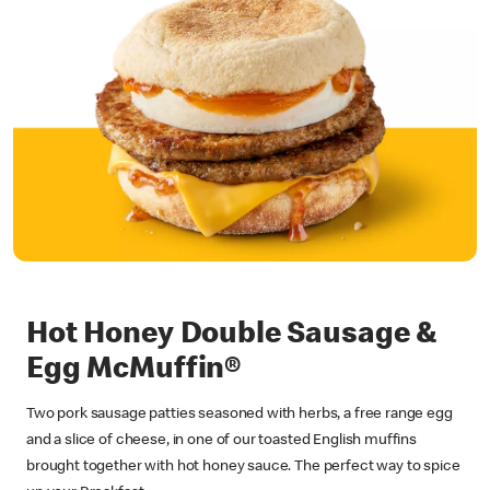
Hot Honey Double Sausage &
Egg McMuffin®
Two pork sausage patties seasoned with herbs, a free range egg
and a slice of cheese, in one of our toasted English muffins
brought together with hot honey sauce. The perfect way to spice