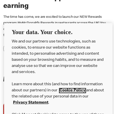
earning
The time has come, we are excited to launch our NEW Rewards
program MyMcDonald’s Rewards in restaurants across the UK! You
can now earn 1 point for every penny you spend and redeem them
Your data. Your choice.
for free rewards! Download the McDonald’s app to start earning.
We and our partners use technologies, such as
cookies, to ensure our website functions as
Find Out More
intended, to personalise advertising and content
based on your browsing habits, and to measure and
analyse use so that we can improve our website
and services.
Making mealtime even easier
Learn more about this (and how to find information
about our partners) in our
Cookie Policy
and about
the related use of your personal data in our
Privacy Statement
.