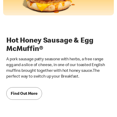
Hot Honey Sausage & Egg
McMuffin®
A pork sausage patty seasone with herbs, a free range
egg and a slice of cheese, in one of our toasted English
muffins brought together with hot honey sauce.The
perfect way to switch up your Breakfast.
Find Out More