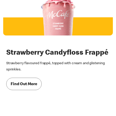
Strawberry Candyfloss Frappé
Strawberry flavoured frappé, topped with cream and glistening
sprinkles.
Find Out More