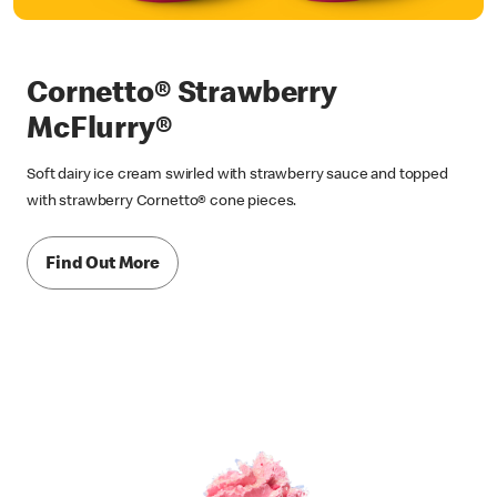
Cornetto® Strawberry
McFlurry®
Soft dairy ice cream swirled with strawberry sauce and topped
with strawberry Cornetto® cone pieces.
Find Out More