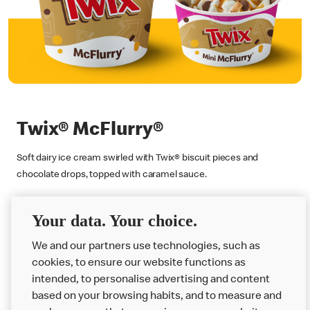
Twix® McFlurry®
Soft dairy ice cream swirled with Twix® biscuit pieces and
chocolate drops, topped with caramel sauce.
Find Out More
Your data. Your choice.
We and our partners use technologies, such as
cookies, to ensure our website functions as
intended, to personalise advertising and content
based on your browsing habits, and to measure and