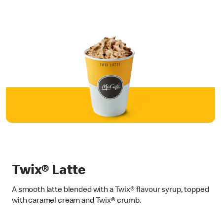
Twix® Latte
A smooth latte blended with a Twix® flavour syrup, topped
with caramel cream and Twix® crumb.