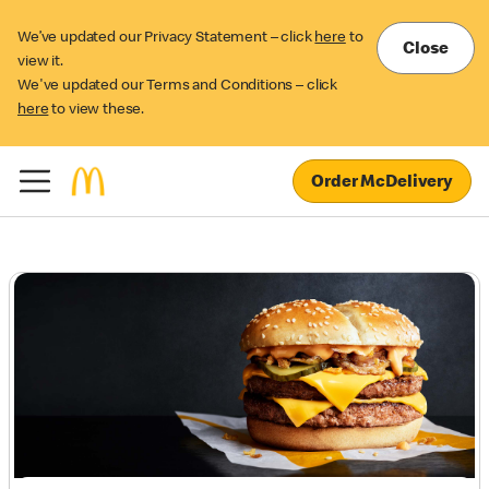
We’ve updated our Privacy Statement – click
here
to
Close
view it.
We've updated our Terms and Conditions – click
here
to view these.
Order McDelivery