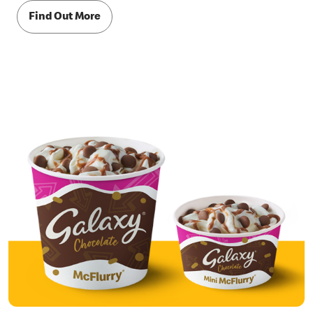
Find Out More