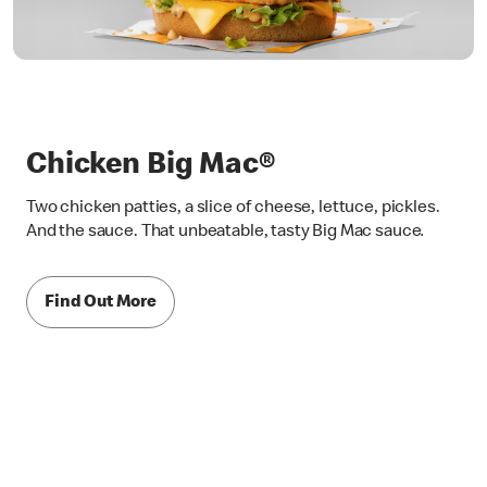
Chicken Big Mac®
Two chicken patties, a slice of cheese, lettuce, pickles.
And the sauce. That unbeatable, tasty Big Mac sauce
.
Find Out More