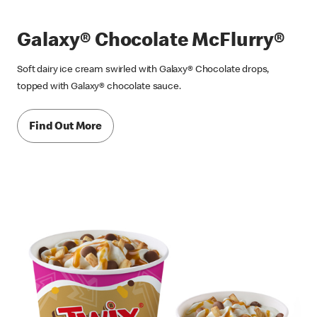
Galaxy® Chocolate McFlurry®
Soft dairy ice cream swirled with Galaxy® Chocolate drops,
topped with Galaxy® chocolate sauce.
Find Out More