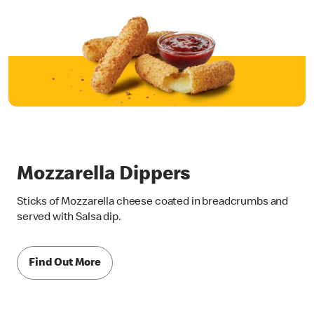
Mozzarella Dippers
Sticks of Mozzarella cheese coated in breadcrumbs and
served with Salsa dip.
Find Out More