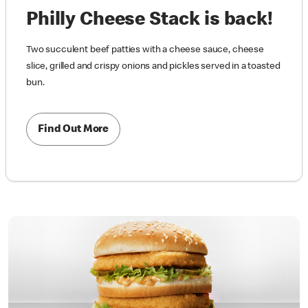
Philly Cheese Stack is back!
Two succulent beef patties with a cheese sauce, cheese
slice, grilled and crispy onions and pickles served in a toasted
bun.
Find Out More