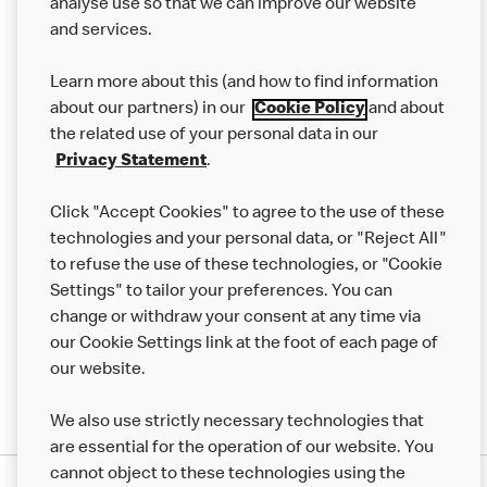
analyse use so that we can improve our website
About us
and services.
Our Food
Learn more about this (and how to find information
Careers
about our partners) in our
Cookie Policy
and about
the related use of your personal data in our
Franchising
Privacy Statement
.
Help
Click "Accept Cookies" to agree to the use of these
technologies and your personal data, or "Reject All"
More MCD’s
to refuse the use of these technologies, or "Cookie
Settings" to tailor your preferences. You can
change or withdraw your consent at any time via
our Cookie Settings link at the foot of each page of
our website.
We also use strictly necessary technologies that
are essential for the operation of our website. You
cannot object to these technologies using the
Privacy Statement