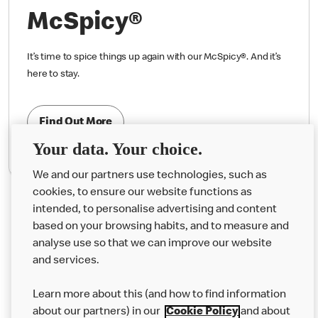
McSpicy®
It’s time to spice things up again with our McSpicy®. And it’s
here to stay.
Find Out More
Your data. Your choice.
We and our partners use technologies, such as
cookies, to ensure our website functions as
intended, to personalise advertising and content
based on your browsing habits, and to measure and
analyse use so that we can improve our website
About us
and services.
Our Food
Learn more about this (and how to find information
Careers
about our partners) in our
Cookie Policy
and about