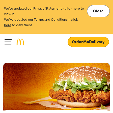
We’ve updated our Privacy Statement – click
here
to
Close
view it.
We've updated our Terms and Conditions – click
here
to view these.
Order McDelivery