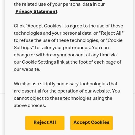
the related use of your personal data in our
Franchising
Privacy Statement
.
Help
Click "Accept Cookies" to agree to the use of these
technologies and your personal data, or "Reject All"
More MCD’s
to refuse the use of these technologies, or "Cookie
Settings" to tailor your preferences. You can
change or withdraw your consent at any time via
our Cookie Settings link at the foot of each page of
our website.
We also use strictly necessary technologies that
are essential for the operation of our website. You
cannot object to these technologies using the
Privacy Statement
above choices.
Terms & Conditions
50th Impact Report
Cookie Policy
Modern Slavery Statement
Corporate Governance Framework
Reject All
Accept Cookies
Accessibility
Cookie Settings