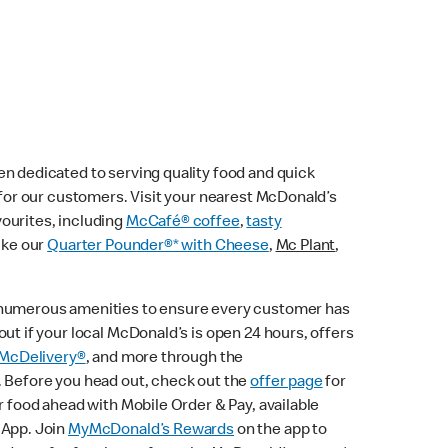
n dedicated to serving quality food and quick
e for our customers. Visit your nearest McDonald’s
vourites, including
McCafé® coffee
,
tasty
ike our
Quarter Pounder®* with Cheese
,
Mc Plant
,
 numerous amenities to ensure every customer has
ut if your local McDonald’s is open 24 hours, offers
McDelivery®
, and more through the
. Before you head out, check out the
offer page
for
r food ahead with Mobile Order & Pay, available
 App. Join
MyMcDonald’s Rewards
on the app to