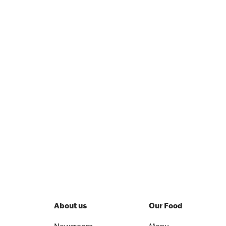
About us
Our Food