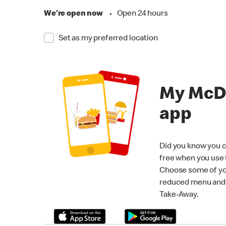
We're open now
•
Open 24 hours
Set as my preferred location
My McD
app
Did you know you c
free when you use
Choose some of yo
reduced menu and p
Take-Away.