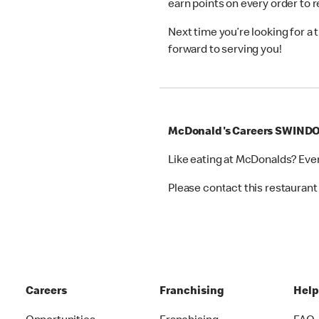
earn points on every order to
Next time you’re looking for a
forward to serving you!
McDonald's Careers SWIND
Like eating at McDonalds? Eve
Please contact this restaurant 
Careers
Franchising
Hel