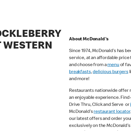
COCKLEBERRY
About McDonald's
 WESTERN
Since 1974, McDonald’s has bee
service, at an affordable pric
and choose from a
menu
of fa
breakfasts
,
delicious burgers
l
and more!
Restaurants nationwide offer
an enjoyable experience. Find o
Drive Thru, Click and Serve or
McDonald’s
restaurant locator
our latest offers and order you
exclusively on the McDonald’s