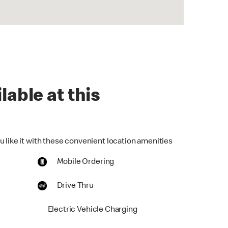
lable at this
u like it with these convenient location amenities
Mobile Ordering
Drive Thru
Electric Vehicle Charging