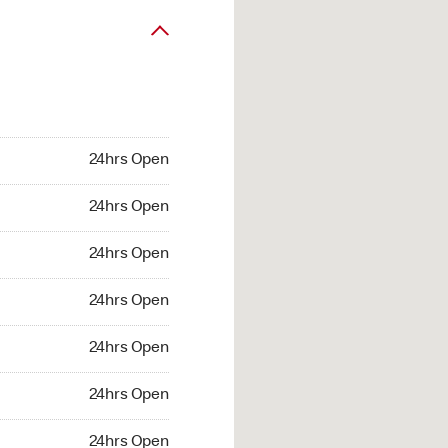
24hrs Open
24hrs Open
24hrs Open
24hrs Open
24hrs Open
24hrs Open
24hrs Open