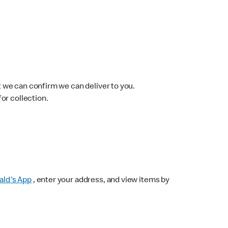
 we can confirm we can deliver to you.
for collection.
ld's App
, enter your address, and view items by