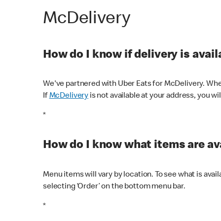
McDelivery
How do I know if delivery is avai
We've partnered with Uber Eats for McDelivery. When
If
McDelivery
is not available at your address, you wi
*
How do I know what items are ava
Menu items will vary by location. To see what is avai
selecting ‘Order’ on the bottom menu bar.
*