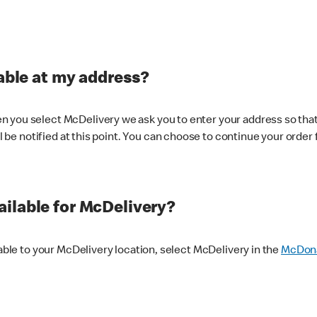
lable at my address?
 you select McDelivery we ask you to enter your address so that
ll be notified at this point. You can choose to continue your order 
ilable for McDelivery?
lable to your McDelivery location, select McDelivery in the
McDona