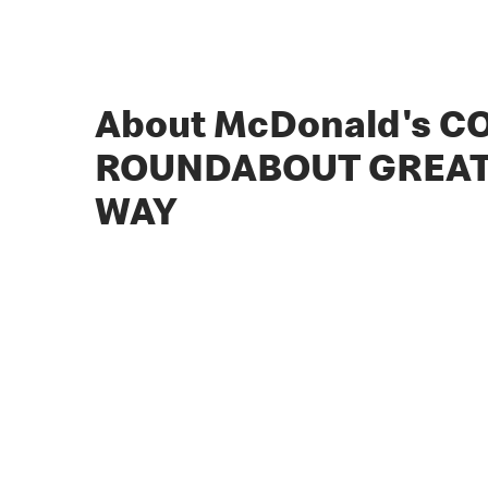
About McDonald's 
ROUNDABOUT GREAT
WAY