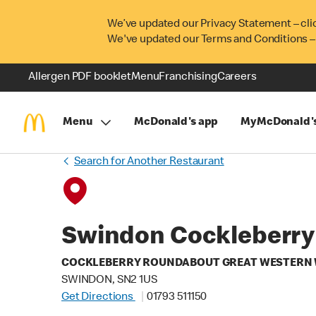
We’ve updated our Privacy Statement – cli
We've updated our Terms and Conditions –
Allergen PDF booklet
Menu
Franchising
Careers
Menu
McDonald's app
MyMcDonald'
Search for Another Restaurant
Swindon Cockleberry
COCKLEBERRY ROUNDABOUT GREAT WESTERN
SWINDON, SN2 1US
Get Directions
01793 511150