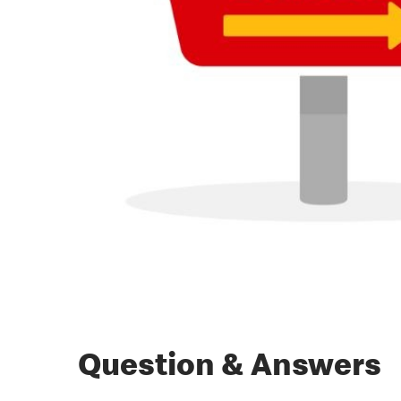
Question & Answers