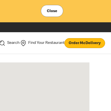
Close
Search
Find Your Restaurant
Order McDelivery