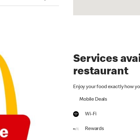
Services avai
restaurant
Enjoy your food exactly how yo
Mobile Deals
Wi-Fi
Rewards