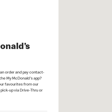
onald’s
an order and pay contact-
 the My McDonald's app?
ur favourites from our
ick-up via Drive-Thru or