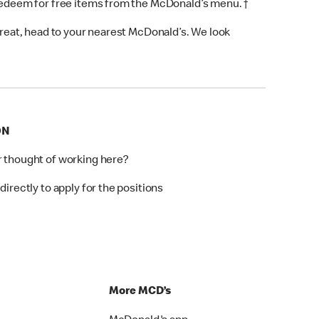
 redeem for free items from the McDonald’s menu. †
 treat, head to your nearest McDonald’s. We look
ON
r thought of working here?
directly to apply for the positions
p
More MCD’s