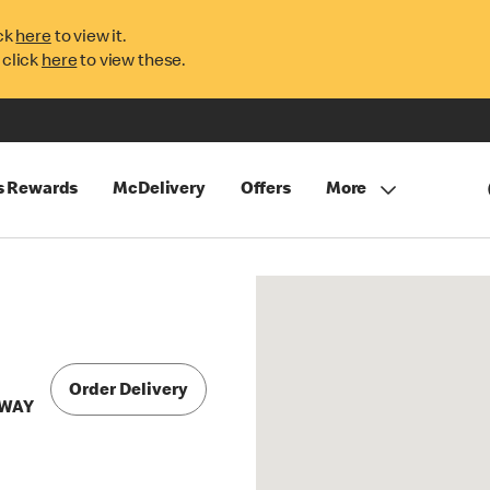
ck
here
to view it.
 click
here
to view these.
s Rewards
McDelivery
Offers
More
Order Delivery
 WAY