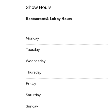
Show Hours
Restaurant & Lobby Hours
Monday 24hrs Open
Monday
Tuesday 24hrs Open
Tuesday
Wednesday 24hrs Open
Wednesday
Thursday 24hrs Open
Thursday
Friday 24hrs Open
Friday
Saturday 24hrs Open
Saturday
Sunday 24hrs Open
Sunday