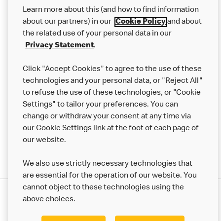
Our Food
Learn more about this (and how to find information
Careers
about our partners) in our
Cookie Policy
and about
the related use of your personal data in our
Franchising
Privacy Statement
.
Help
Click "Accept Cookies" to agree to the use of these
technologies and your personal data, or "Reject All"
More MCD’s
to refuse the use of these technologies, or "Cookie
Settings" to tailor your preferences. You can
change or withdraw your consent at any time via
our Cookie Settings link at the foot of each page of
our website.
We also use strictly necessary technologies that
are essential for the operation of our website. You
cannot object to these technologies using the
Privacy Statement
above choices.
Terms & Conditions
50th Impact Report
Cookie Policy