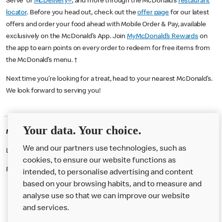
Serve or
McDelivery®
, and more through the McDonald’s
restaurant
locator
. Before you head out, check out the
offer page
for our latest
offers and order your food ahead with Mobile Order & Pay, available
exclusively on the McDonald’s App. Join
MyMcDonald’s Rewards
on
the app to earn points on every order to redeem for free items from
the McDonald’s menu. †
Next time you’re looking for a treat, head to your nearest McDonald’s.
We look forward to serving you!
Your data. Your choice.
McDonald's Careers PALMERS GREEN
We and our partners use technologies, such as
Like eating at McDonalds? Ever thought of working here?
cookies, to ensure our website functions as
Please contact this restaurant directly to apply for the positions
intended, to personalise advertising and content
based on your browsing habits, and to measure and
analyse use so that we can improve our website
About us
and services.