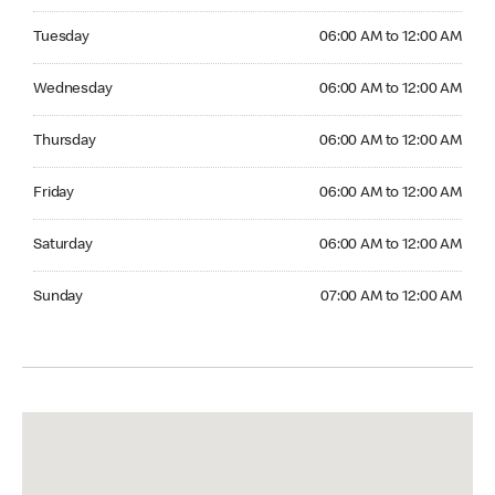
Tuesday 06:00 AM to 12:00 AM
Tuesday
06:00 AM to 12:00 AM
Wednesday 06:00 AM to 12:00 AM
Wednesday
06:00 AM to 12:00 AM
Thursday 06:00 AM to 12:00 AM
Thursday
06:00 AM to 12:00 AM
Friday 06:00 AM to 12:00 AM
Friday
06:00 AM to 12:00 AM
Saturday 06:00 AM to 12:00 AM
Saturday
06:00 AM to 12:00 AM
Sunday 07:00 AM to 12:00 AM
Sunday
07:00 AM to 12:00 AM