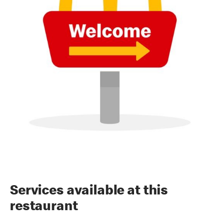
Services available at this
restaurant