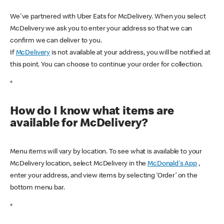
We've partnered with Uber Eats for McDelivery. When you select
McDelivery we ask you to enter your address so that we can
confirm we can deliver to you.
If
McDelivery
is not available at your address, you will be notified at
this point. You can choose to continue your order for collection.
*
How do I know what items are
available for McDelivery?
Menu items will vary by location. To see what is available to your
McDelivery location, select McDelivery in the
McDonald's App
,
enter your address, and view items by selecting ‘Order’ on the
bottom menu bar.
*