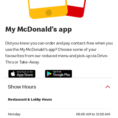
My McDonald’s app
Did you know you can order and pay contact-free when you
use the My McDonald's app? Choose some of your
favourites from our reduced menu and pick-up via Drive-
Thru or Take-Away.
Show Hours
Restaurant & Lobby Hours
Monday 06:00 AM to 12:00 AM
Monday
06:00 AM to 12:00 AM