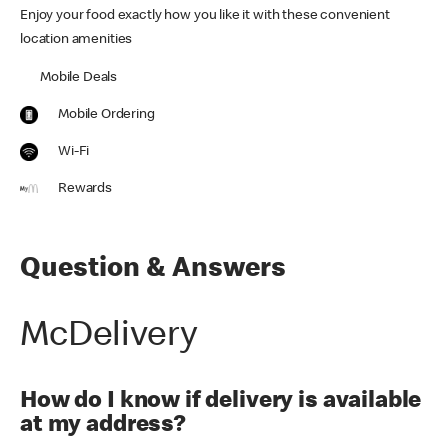
Enjoy your food exactly how you like it with these convenient
location amenities
Mobile Deals
Mobile Ordering
Wi-Fi
Rewards
Question & Answers
McDelivery
How do I know if delivery is available
at my address?