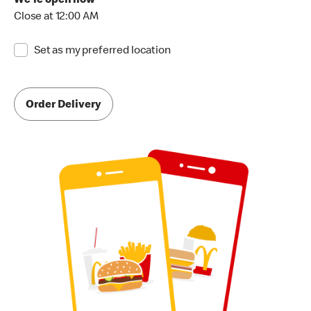
We're open now
Close at 12:00 AM
Set as my preferred location
Order Delivery