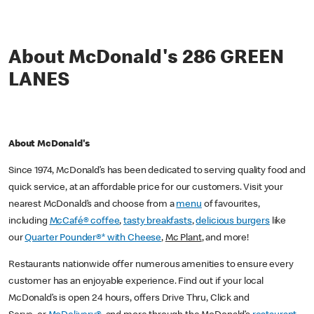
About McDonald's 286 GREEN
LANES
About McDonald's
Since 1974, McDonald’s has been dedicated to serving quality food and
quick service, at an affordable price for our customers. Visit your
nearest McDonald’s and choose from a
menu
of favourites,
including
McCafé® coffee
,
tasty breakfasts
,
delicious burgers
like
our
Quarter Pounder®* with Cheese
,
Mc Plant
, and more!
Restaurants nationwide offer numerous amenities to ensure every
customer has an enjoyable experience. Find out if your local
McDonald’s is open 24 hours, offers Drive Thru, Click and