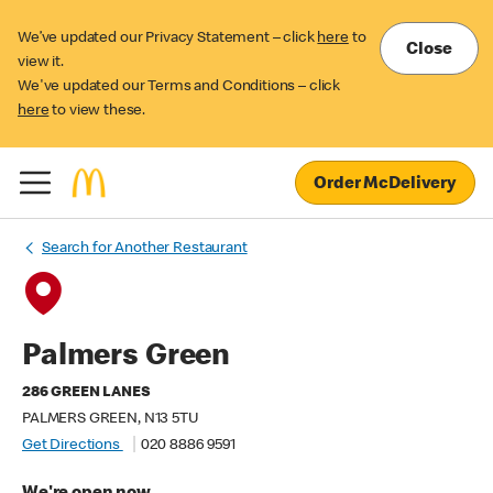
We’ve updated our Privacy Statement – click
here
to
Close
view it.
We've updated our Terms and Conditions – click
here
to view these.
Order McDelivery
Search for Another Restaurant
Palmers Green
286 GREEN LANES
PALMERS GREEN, N13 5TU
Get Directions
020 8886 9591