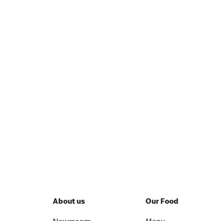
About us
Our Food