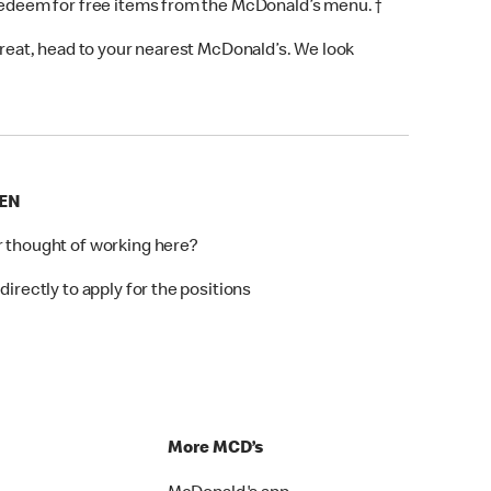
 redeem for free items from the McDonald’s menu. †
 treat, head to your nearest McDonald’s. We look
EEN
r thought of working here?
directly to apply for the positions
p
More MCD’s