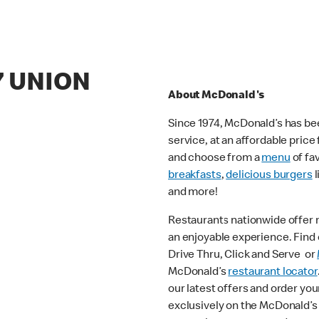
7 UNION
About McDonald's
Since 1974, McDonald’s has bee
service, at an affordable pric
and choose from a
menu
of fa
breakfasts
,
delicious burgers
l
and more!
Restaurants nationwide offer
an enjoyable experience. Find o
Drive Thru, Click and Serve or
McDonald’s
restaurant locator
our latest offers and order you
exclusively on the McDonald’s