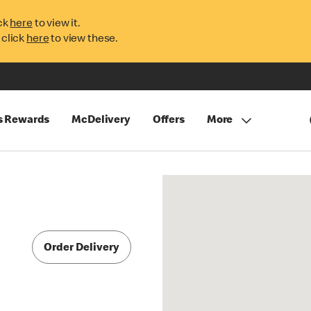
ck
here
to view it.
 click
here
to view these.
s Rewards
McDelivery
Offers
More
Order Delivery