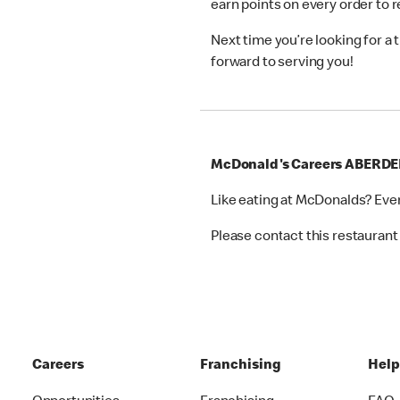
earn points on every order to
Next time you’re looking for a
forward to serving you!
McDonald's Careers ABERD
Like eating at McDonalds? Eve
Please contact this restaurant 
Careers
Franchising
Hel