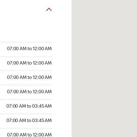
07:00 AM to 12:00 AM
07:00 AM to 12:00 AM
07:00 AM to 12:00 AM
07:00 AM to 12:00 AM
07:00 AM to 03:45 AM
07:00 AM to 03:45 AM
07:00 AM to 12:00 AM