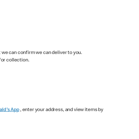
 we can confirm we can deliver to you.
for collection.
ld's App
, enter your address, and view items by