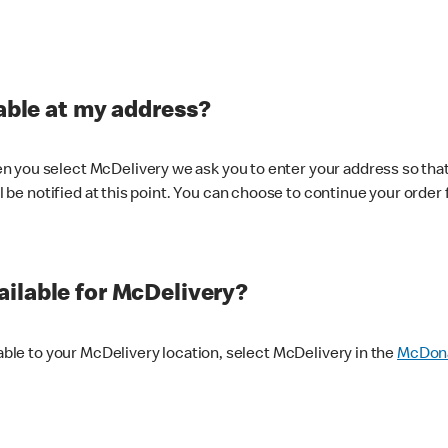
lable at my address?
 you select McDelivery we ask you to enter your address so that
ll be notified at this point. You can choose to continue your order 
ilable for McDelivery?
lable to your McDelivery location, select McDelivery in the
McDona