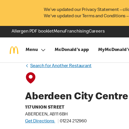
We’ve updated our Privacy Statement – cli
We've updated our Terms and Conditions –
Allergen PDF booklet
Menu
Franchising
Careers
Menu
McDonald's app
MyMcDonald'
Search for Another Restaurant
Aberdeen City Centre
117 UNION STREET
ABERDEEN, AB11 6BH
Get Directions
01224 212960