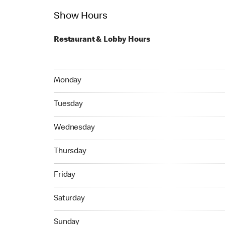
Show Hours
Restaurant & Lobby Hours
Monday 07:00 AM to 12:00 AM
Monday
Tuesday 07:00 AM to 12:00 AM
Tuesday
Wednesday 07:00 AM to 12:00 AM
Wednesday
Thursday 07:00 AM to 12:00 AM
Thursday
Friday 07:00 AM to 03:45 AM
Friday
Saturday 07:00 AM to 03:45 AM
Saturday
Sunday 07:00 AM to 12:00 AM
Sunday