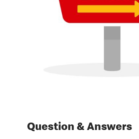
Question & Answers