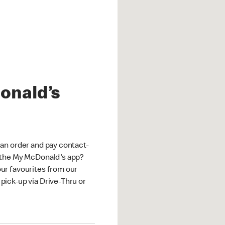
onald’s
an order and pay contact-
 the My McDonald's app?
ur favourites from our
ick-up via Drive-Thru or