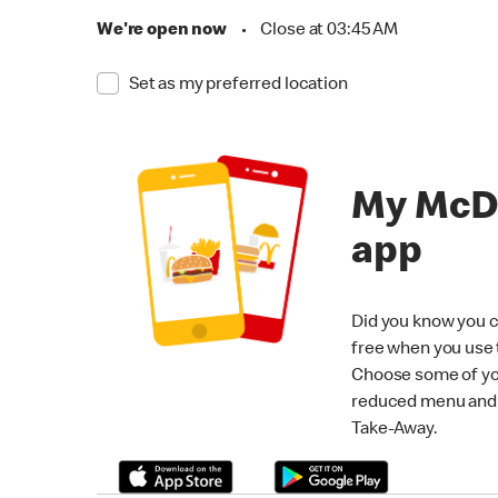
We're open now
•
Close at 03:45 AM
Set as my preferred location
My McD
app
Did you know you c
free when you use
Choose some of yo
reduced menu and p
Take-Away.