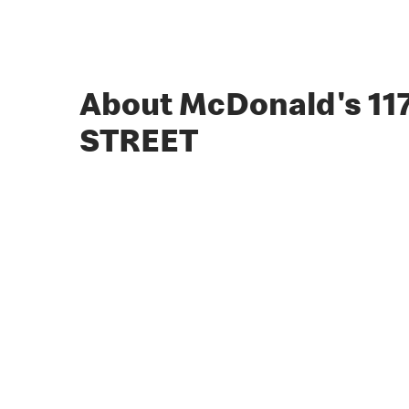
About McDonald's 11
STREET