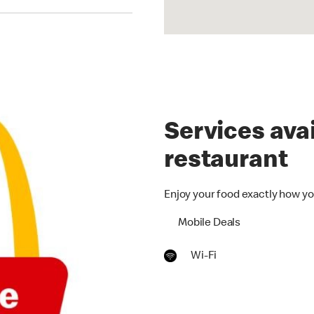
Services avai
restaurant
Enjoy your food exactly how yo
Mobile Deals
Wi-Fi