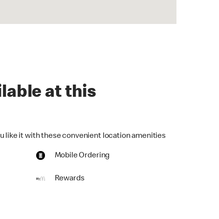
lable at this
u like it with these convenient location amenities
Mobile Ordering
Rewards