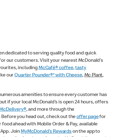
n dedicated to serving quality food and quick
e for our customers. Visit your nearest McDonald’s
vourites, including
McCafé® coffee
,
tasty
ike our
Quarter Pounder®* with Cheese
,
Mc Plant
,
 numerous amenities to ensure every customer has
ut if your local McDonald’s is open 24 hours, offers
McDelivery®
, and more through the
. Before you head out, check out the
offer page
for
r food ahead with Mobile Order & Pay, available
 App. Join
MyMcDonald’s Rewards
on the app to