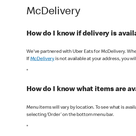
McDelivery
How do I know if delivery is avai
We've partnered with Uber Eats for McDelivery. When
If
McDelivery
is not available at your address, you wi
*
How do I know what items are ava
Menu items will vary by location. To see what is avai
selecting ‘Order’ on the bottom menu bar.
*