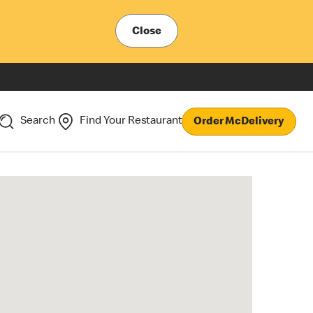
Close
Search
Find Your Restaurant
Order McDelivery