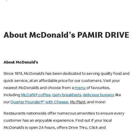
*
About McDonald's PAMIR DRIVE
About McDonald's
Since 1974, McDonald’s has been dedicated to serving quality food and
quick service, at an affordable price for our customers. Visit your
nearest McDonald’s and choose from a
menu
of favourites,
including
McCafé® coffee
,
tasty breakfasts
,
delicious burgers
like
our
Quarter Pounder®* with Cheese
,
Mc Plant
, and more!
Restaurants nationwide offer numerous amenities to ensure every
customer has an enjoyable experience. Find out if your local
McDonald’s is open 24 hours, offers Drive Thru, Click and