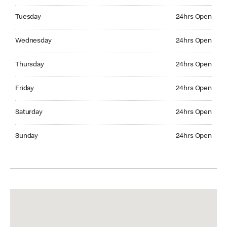
Tuesday 24hrs Open
Tuesday
24hrs Open
Wednesday 24hrs Open
Wednesday
24hrs Open
Thursday 24hrs Open
Thursday
24hrs Open
Friday 24hrs Open
Friday
24hrs Open
Saturday 24hrs Open
Saturday
24hrs Open
Sunday 24hrs Open
Sunday
24hrs Open