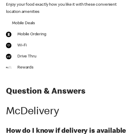
Enjoy your food exactly how you like it with these convenient
location amenities
Mobile Deals
Mobile Ordering
Wi-Fi
Drive Thru
Rewards
Question & Answers
McDelivery
How do I know if delivery is available