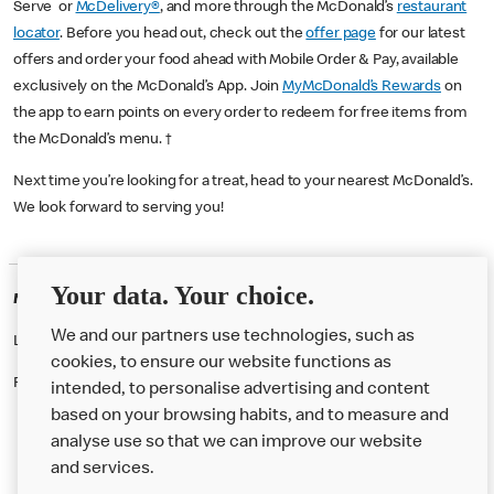
Serve or
McDelivery®
, and more through the McDonald’s
restaurant
locator
. Before you head out, check out the
offer page
for our latest
offers and order your food ahead with Mobile Order & Pay, available
exclusively on the McDonald’s App. Join
MyMcDonald’s Rewards
on
the app to earn points on every order to redeem for free items from
the McDonald’s menu. †
Next time you’re looking for a treat, head to your nearest McDonald’s.
We look forward to serving you!
Your data. Your choice.
McDonald's Careers ASHTON UL
We and our partners use technologies, such as
Like eating at McDonalds? Ever thought of working here?
cookies, to ensure our website functions as
Please contact this restaurant directly to apply for the positions
intended, to personalise advertising and content
based on your browsing habits, and to measure and
analyse use so that we can improve our website
About us
and services.