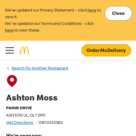
We’ve updated our Privacy Statement – click
here
to
Close
view it.
We've updated our Terms and Conditions – click
here
to view these.
Order McDelivery
Search for Another Restaurant
Ashton Moss
PAMIR DRIVE
ASHTON UL, OL7 0PG
Get Directions
01613432583