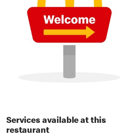
Services available at this
restaurant