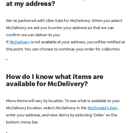
at my address?
We've partnered with Uber Eats for McDelivery. When you select
McDelivery we ask you to enter your address so that we can
confirm we can deliver to you.
If
McDelivery
is not available at your address, you will be notified at
this point. You can choose to continue your order for collection.
*
How do I know what items are
available for McDelivery?
Menu items will vary by location. To see what is available to your
McDelivery location, select McDelivery in the
McDonald's App
,
enter your address, and view items by selecting ‘Order’ on the
bottom menu bar.