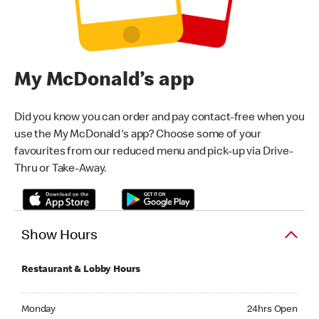
My McDonald’s app
Did you know you can order and pay contact-free when you
use the My McDonald's app? Choose some of your
favourites from our reduced menu and pick-up via Drive-
Thru or Take-Away.
Show Hours
Restaurant & Lobby Hours
Monday 24hrs Open
Monday
24hrs Open