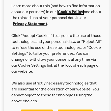
Our Food
Learn more about this (and how to find information
Careers
about our partners) in our
Cookie Policy
and about
the related use of your personal data in our
Franchising
Privacy Statement
.
Help
Click "Accept Cookies" to agree to the use of these
technologies and your personal data, or "Reject All"
More MCD’s
to refuse the use of these technologies, or "Cookie
Settings" to tailor your preferences. You can
change or withdraw your consent at any time via
our Cookie Settings link at the foot of each page of
our website.
We also use strictly necessary technologies that
are essential for the operation of our website. You
cannot object to these technologies using the
Privacy Statement
above choices.
Terms & Conditions
50th Impact Report
Cookie Policy