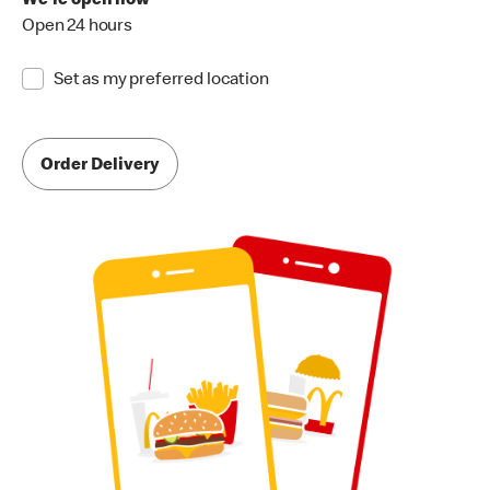
We're open now
Open 24 hours
Set as my preferred location
Order Delivery