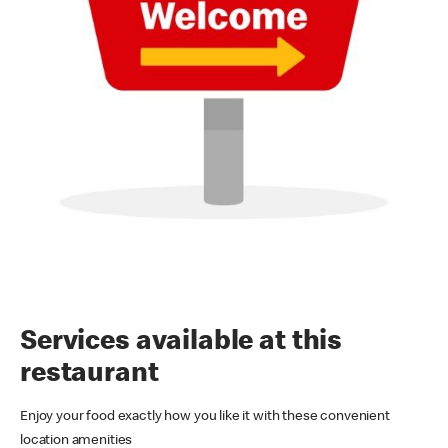
Services available at this
restaurant
Enjoy your food exactly how you like it with these convenient
location amenities