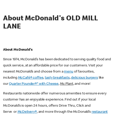
About McDonald's OLD MILL
LANE
About McDonald's
Since 1974, McDonald’s has been dedicated to serving quality food and
quick service, at an affordable price for our customers. Visit your
nearest McDonald’s and choose from a
menu
of favourites,
including
McCafé® coffee
,
tasty breakfasts
,
delicious burgers
like
our
Quarter Pounder®* with Cheese
,
Mc Plant
, and more!
Restaurants nationwide offer numerous amenities to ensure every
customer has an enjoyable experience. Find out if your local
McDonald’s is open 24 hours, offers Drive Thru, Click and
Serve or
McDelivery®
, and more through the McDonald’s
restaurant