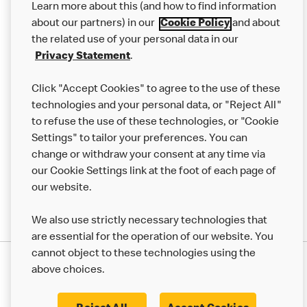
Learn more about this (and how to find information
Careers
about our partners) in our
Cookie Policy
and about
the related use of your personal data in our
Franchising
Privacy Statement
.
Help
Click "Accept Cookies" to agree to the use of these
technologies and your personal data, or "Reject All"
More MCD’s
to refuse the use of these technologies, or "Cookie
Settings" to tailor your preferences. You can
change or withdraw your consent at any time via
our Cookie Settings link at the foot of each page of
our website.
We also use strictly necessary technologies that
are essential for the operation of our website. You
cannot object to these technologies using the
Privacy Statement
above choices.
Terms & Conditions
50th Impact Report
Cookie Policy
Modern Slavery Statement
Corporate Governance Framework