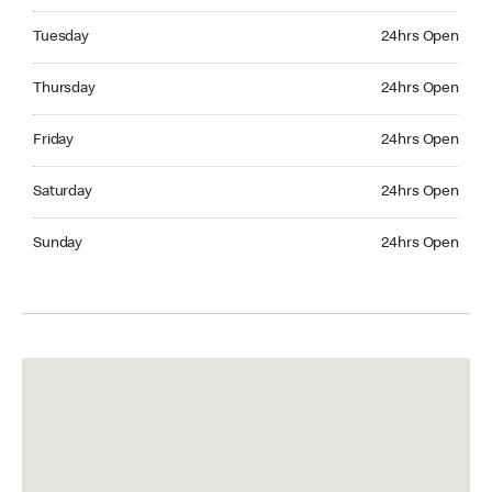
Tuesday 24hrs Open
Tuesday
24hrs Open
Thursday 24hrs Open
Thursday
24hrs Open
Friday 24hrs Open
Friday
24hrs Open
Saturday 24hrs Open
Saturday
24hrs Open
Sunday 24hrs Open
Sunday
24hrs Open