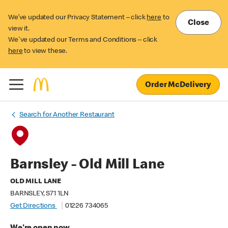
We’ve updated our Privacy Statement – click
here
to
Close
view it.
We've updated our Terms and Conditions – click
here
to view these.
Order McDelivery
Search for Another Restaurant
Barnsley - Old Mill Lane
OLD MILL LANE
BARNSLEY, S71 1LN
Get Directions
01226 734065