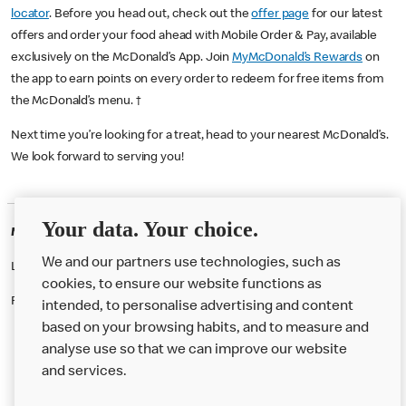
locator
. Before you head out, check out the
offer page
for our latest
offers and order your food ahead with Mobile Order & Pay, available
exclusively on the McDonald’s App. Join
MyMcDonald’s Rewards
on
the app to earn points on every order to redeem for free items from
the McDonald’s menu. †
Next time you’re looking for a treat, head to your nearest McDonald’s.
We look forward to serving you!
Your data. Your choice.
McDonald's Careers BARNSLEY
We and our partners use technologies, such as
Like eating at McDonalds? Ever thought of working here?
cookies, to ensure our website functions as
Please contact this restaurant directly to apply for the positions
intended, to personalise advertising and content
based on your browsing habits, and to measure and
analyse use so that we can improve our website
About us
and services.
Our Food