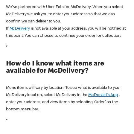
We've partnered with Uber Eats for McDelivery. When you select
McDelivery we ask you to enter your address so that we can
confirm we can deliver to you.
If
McDelivery
is not available at your address, you will be notified at
this point. You can choose to continue your order for collection.
*
How do I know what items are
available for McDelivery?
Menu items will vary by location. To see what is available to your
McDelivery location, select McDelivery in the
McDonald's App
,
enter your address, and view items by selecting ‘Order’ on the
bottom menu bar.
*