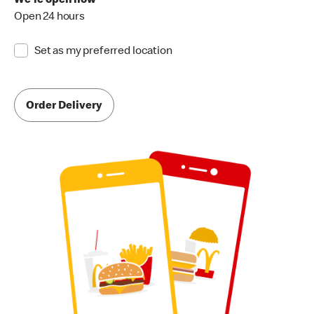
We're open now
Open 24 hours
Set as my preferred location
Order Delivery