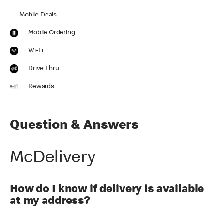
Mobile Deals
Mobile Ordering
Wi-Fi
Drive Thru
Rewards
Question & Answers
McDelivery
How do I know if delivery is available
at my address?