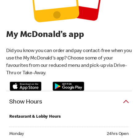
My McDonald’s app
Did you know you can order and pay contact-free when you
use the My McDonald's app? Choose some of your
favourites from our reduced menu and pick-up via Drive-
Thru or Take-Away.
Show Hours
Restaurant & Lobby Hours
Monday 24hrs Open
Monday
24hrs Open