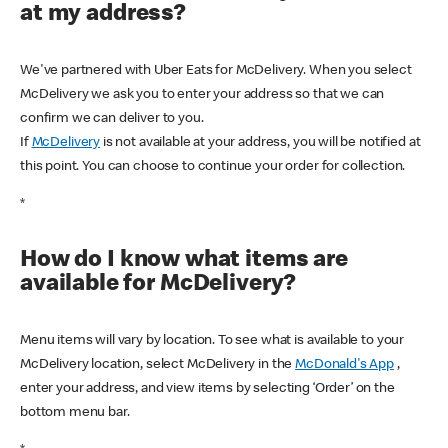
at my address?
We've partnered with Uber Eats for McDelivery. When you select
McDelivery we ask you to enter your address so that we can
confirm we can deliver to you.
If
McDelivery
is not available at your address, you will be notified at
this point. You can choose to continue your order for collection.
*
How do I know what items are
available for McDelivery?
Menu items will vary by location. To see what is available to your
McDelivery location, select McDelivery in the
McDonald's App
,
enter your address, and view items by selecting ‘Order’ on the
bottom menu bar.