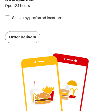
We're open now
Open 24 hours
Set as my preferred location
Order Delivery