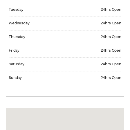
Tuesday 24hrs Open
Tuesday
24hrs Open
Wednesday 24hrs Open
Wednesday
24hrs Open
Thursday 24hrs Open
Thursday
24hrs Open
Friday 24hrs Open
Friday
24hrs Open
Saturday 24hrs Open
Saturday
24hrs Open
Sunday 24hrs Open
Sunday
24hrs Open