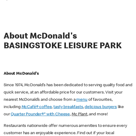
*
About McDonald's
BASINGSTOKE LEISURE PARK
About McDonald's
Since 1974, McDonald’s has been dedicated to serving quality food and
quick service, at an affordable price for our customers. Visit your
nearest McDonald’s and choose from a
menu
of favourites,
including
McCafé® coffee
,
tasty breakfasts
,
delicious burgers
like
our
Quarter Pounder®* with Cheese
,
Mc Plant
, and more!
Restaurants nationwide offer numerous amenities to ensure every
customer has an enjoyable experience. Find out if your local