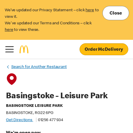
We’ve updated our Privacy Statement – click
here
to
Close
view it.
We've updated our Terms and Conditions – click
here
to view these.
Order McDelivery
Search for Another Restaurant
Basingstoke - Leisure Park
BASINGSTOKE LEISURE PARK
BASINGSTOKE, RG22 6PG
Get Directions
01256 477 934