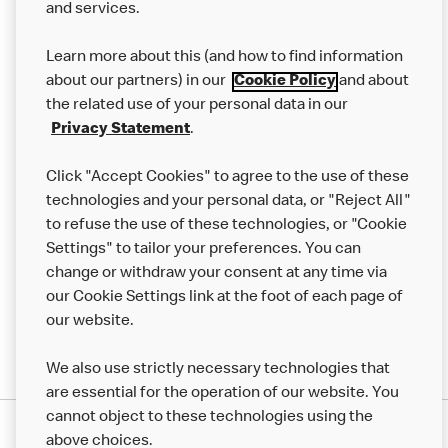
and services.
Our Food
Learn more about this (and how to find information
Careers
about our partners) in our
Cookie Policy
and about
the related use of your personal data in our
Franchising
Privacy Statement
.
Help
Click "Accept Cookies" to agree to the use of these
technologies and your personal data, or "Reject All"
More MCD’s
to refuse the use of these technologies, or "Cookie
Settings" to tailor your preferences. You can
change or withdraw your consent at any time via
our Cookie Settings link at the foot of each page of
our website.
We also use strictly necessary technologies that
are essential for the operation of our website. You
cannot object to these technologies using the
Privacy Statement
above choices.