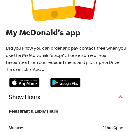
My McDonald’s app
Did you know you can order and pay contact-free when you
use the My McDonald's app? Choose some of your
favourites from our reduced menu and pick-up via Drive-
Thru or Take-Away.
Show Hours
Restaurant & Lobby Hours
Monday 24hrs Open
Monday
24hrs Open