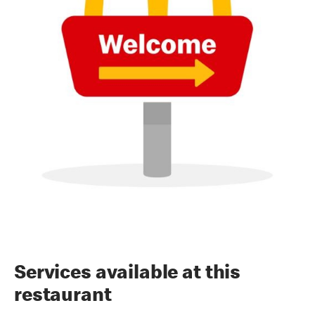
Services available at this
restaurant