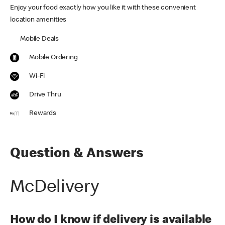
Enjoy your food exactly how you like it with these convenient
location amenities
Mobile Deals
Mobile Ordering
Wi-Fi
Drive Thru
Rewards
Question & Answers
McDelivery
How do I know if delivery is available