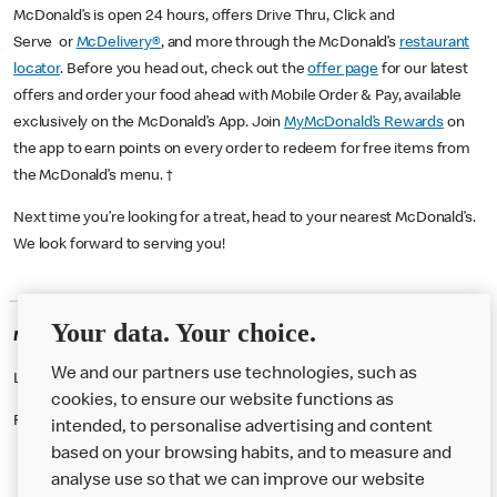
McDonald’s is open 24 hours, offers Drive Thru, Click and
Serve or
McDelivery®
, and more through the McDonald’s
restaurant
locator
. Before you head out, check out the
offer page
for our latest
offers and order your food ahead with Mobile Order & Pay, available
exclusively on the McDonald’s App. Join
MyMcDonald’s Rewards
on
the app to earn points on every order to redeem for free items from
the McDonald’s menu. †
Next time you’re looking for a treat, head to your nearest McDonald’s.
We look forward to serving you!
Your data. Your choice.
McDonald's Careers BASINGSTOKE
We and our partners use technologies, such as
Like eating at McDonalds? Ever thought of working here?
cookies, to ensure our website functions as
Please contact this restaurant directly to apply for the positions
intended, to personalise advertising and content
based on your browsing habits, and to measure and
analyse use so that we can improve our website
About us