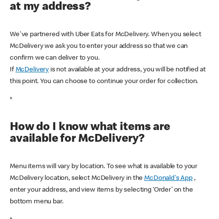
at my address?
We've partnered with Uber Eats for McDelivery. When you select
McDelivery we ask you to enter your address so that we can
confirm we can deliver to you.
If
McDelivery
is not available at your address, you will be notified at
this point. You can choose to continue your order for collection.
*
How do I know what items are
available for McDelivery?
Menu items will vary by location. To see what is available to your
McDelivery location, select McDelivery in the
McDonald's App
,
enter your address, and view items by selecting ‘Order’ on the
bottom menu bar.