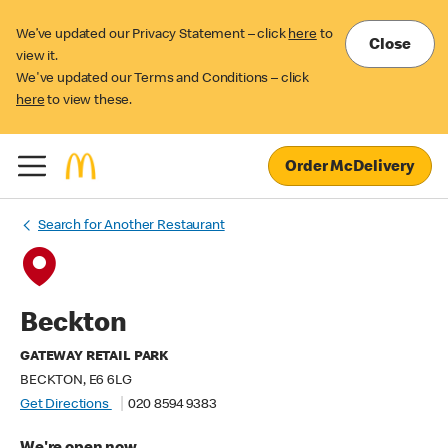
We’ve updated our Privacy Statement – click
here
to
Close
view it.
We've updated our Terms and Conditions – click
here
to view these.
Order McDelivery
Search for Another Restaurant
Beckton
GATEWAY RETAIL PARK
BECKTON, E6 6LG
Get Directions
020 8594 9383