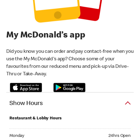
My McDonald’s app
Did you know you can order and pay contact-free when you
use the My McDonald's app? Choose some of your
favourites from our reduced menu and pick-up via Drive-
Thru or Take-Away.
Show Hours
Restaurant & Lobby Hours
Monday 24hrs Open
Monday
24hrs Open