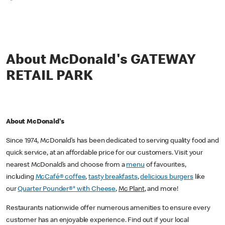
*
About McDonald's GATEWAY
RETAIL PARK
About McDonald's
Since 1974, McDonald’s has been dedicated to serving quality food and
quick service, at an affordable price for our customers. Visit your
nearest McDonald’s and choose from a
menu
of favourites,
including
McCafé® coffee
,
tasty breakfasts
,
delicious burgers
like
our
Quarter Pounder®* with Cheese
,
Mc Plant
, and more!
Restaurants nationwide offer numerous amenities to ensure every
customer has an enjoyable experience. Find out if your local