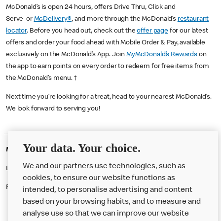
McDonald’s is open 24 hours, offers Drive Thru, Click and
Serve or
McDelivery®
, and more through the McDonald’s
restaurant
locator
. Before you head out, check out the
offer page
for our latest
offers and order your food ahead with Mobile Order & Pay, available
exclusively on the McDonald’s App. Join
MyMcDonald’s Rewards
on
the app to earn points on every order to redeem for free items from
the McDonald’s menu. †
Next time you’re looking for a treat, head to your nearest McDonald’s.
We look forward to serving you!
Your data. Your choice.
McDonald's Careers BECKTON
We and our partners use technologies, such as
Like eating at McDonalds? Ever thought of working here?
cookies, to ensure our website functions as
Please contact this restaurant directly to apply for the positions
intended, to personalise advertising and content
based on your browsing habits, and to measure and
analyse use so that we can improve our website
About us