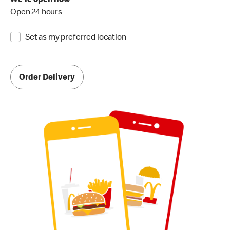
We're open now
Open 24 hours
Set as my preferred location
Order Delivery