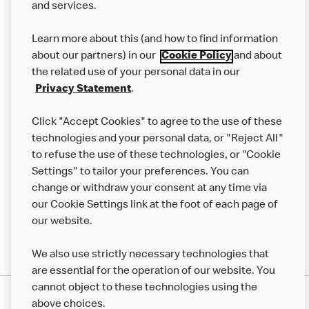
and services.
Our Food
Learn more about this (and how to find information
Careers
about our partners) in our
Cookie Policy
and about
the related use of your personal data in our
Franchising
Privacy Statement
.
Help
Click "Accept Cookies" to agree to the use of these
technologies and your personal data, or "Reject All"
More MCD’s
to refuse the use of these technologies, or "Cookie
Settings" to tailor your preferences. You can
change or withdraw your consent at any time via
our Cookie Settings link at the foot of each page of
our website.
We also use strictly necessary technologies that
are essential for the operation of our website. You
cannot object to these technologies using the
Privacy Statement
above choices.