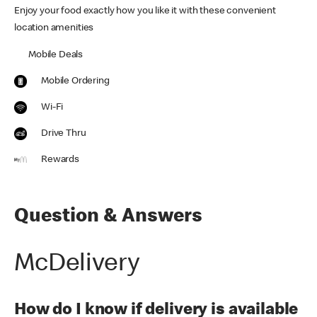
Enjoy your food exactly how you like it with these convenient
location amenities
Mobile Deals
Mobile Ordering
Wi-Fi
Drive Thru
Rewards
Question & Answers
McDelivery
How do I know if delivery is available