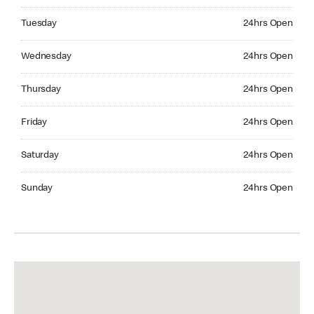
Tuesday 24hrs Open
Tuesday
24hrs Open
Wednesday 24hrs Open
Wednesday
24hrs Open
Thursday 24hrs Open
Thursday
24hrs Open
Friday 24hrs Open
Friday
24hrs Open
Saturday 24hrs Open
Saturday
24hrs Open
Sunday 24hrs Open
Sunday
24hrs Open