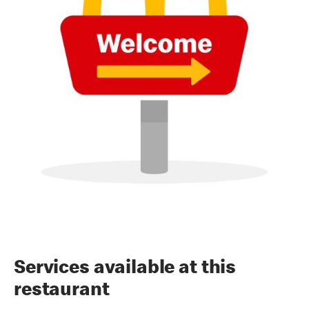
Services available at this
restaurant