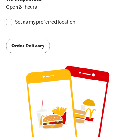
We're open now
Open 24 hours
Set as my preferred location
Order Delivery