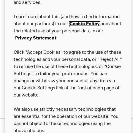
and services.
Our Food
Learn more about this (and how to find information
Careers
about our partners) in our
Cookie Policy
and about
the related use of your personal data in our
Franchising
Privacy Statement
.
Help
Click "Accept Cookies" to agree to the use of these
technologies and your personal data, or "Reject All"
More MCD’s
to refuse the use of these technologies, or "Cookie
Settings" to tailor your preferences. You can
change or withdraw your consent at any time via
our Cookie Settings link at the foot of each page of
our website.
We also use strictly necessary technologies that
are essential for the operation of our website. You
cannot object to these technologies using the
Privacy Statement
above choices.