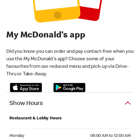
My McDonald’s app
Did you know you can order and pay contact-free when you
use the My McDonald's app? Choose some of your
favourites from our reduced menu and pick-up via Drive-
Thru or Take-Away.
Show Hours
Restaurant & Lobby Hours
Monday 06:00 AM to 12:00 AM
Monday
06:00 AM to 12:00 AM