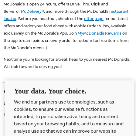
McDonald’s is open 24 hours, offers Drive Thru, Click and
Serve or
McDelivery®
, and more through the McDonald’s
restaurant
locator
. Before you head out, check out the
offer page
for our latest
offers and order your food ahead with Mobile Order & Pay, available
exclusively on the McDonald’s App. Join
MyMcDonald’s Rewards
on
the app to earn points on every order to redeem for free items from
the McDonald’s menu. †
Next time you’re looking for a treat, head to your nearest McDonald’s.
We look forward to serving you!
Your data. Your choice.
McDonald's Careers BELFAST
We and our partners use technologies, such as
Like eating at McDonalds? Ever thought of working here?
cookies, to ensure our website functions as
Please contact this restaurant directly to apply for the positions
intended, to personalise advertising and content
based on your browsing habits, and to measure and
analyse use so that we can improve our website
About us