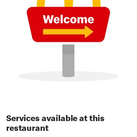
Services available at this
restaurant