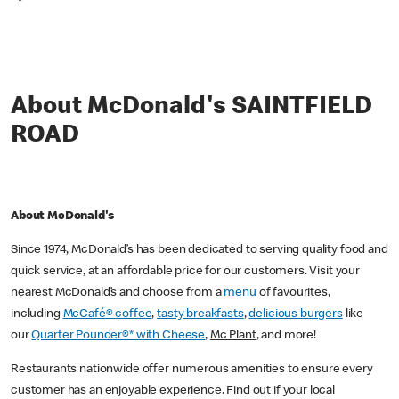
*
About McDonald's SAINTFIELD
ROAD
About McDonald's
Since 1974, McDonald’s has been dedicated to serving quality food and
quick service, at an affordable price for our customers. Visit your
nearest McDonald’s and choose from a
menu
of favourites,
including
McCafé® coffee
,
tasty breakfasts
,
delicious burgers
like
our
Quarter Pounder®* with Cheese
,
Mc Plant
, and more!
Restaurants nationwide offer numerous amenities to ensure every
customer has an enjoyable experience. Find out if your local