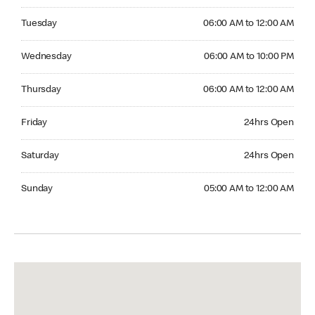
Tuesday 06:00 AM to 12:00 AM
Tuesday
06:00 AM to 12:00 AM
Wednesday 06:00 AM to 10:00 PM
Wednesday
06:00 AM to 10:00 PM
Thursday 06:00 AM to 12:00 AM
Thursday
06:00 AM to 12:00 AM
Friday 24hrs Open
Friday
24hrs Open
Saturday 24hrs Open
Saturday
24hrs Open
Sunday 05:00 AM to 12:00 AM
Sunday
05:00 AM to 12:00 AM