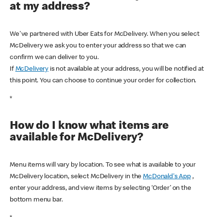
at my address?
We've partnered with Uber Eats for McDelivery. When you select
McDelivery we ask you to enter your address so that we can
confirm we can deliver to you.
If
McDelivery
is not available at your address, you will be notified at
this point. You can choose to continue your order for collection.
*
How do I know what items are
available for McDelivery?
Menu items will vary by location. To see what is available to your
McDelivery location, select McDelivery in the
McDonald's App
,
enter your address, and view items by selecting ‘Order’ on the
bottom menu bar.