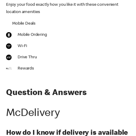
Enjoy your food exactly how you like it with these convenient
location amenities
Mobile Deals
Mobile Ordering
Wi-Fi
Drive Thru
Rewards
Question & Answers
McDelivery
How do I know if delivery is available