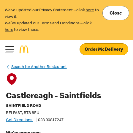
We’ve updated our Privacy Statement – click
here
to
Close
view it.
We've updated our Terms and Conditions – click
here
to view these.
Order McDelivery
Search for Another Restaurant
Castlereagh - Saintfields
SAINTFIELD ROAD
BELFAST, BT8 8EU
Get Directions
028 9081 7247