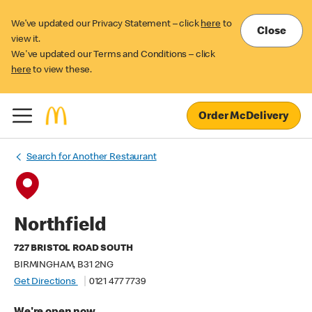
We’ve updated our Privacy Statement – click
here
to
Close
view it.
We've updated our Terms and Conditions – click
here
to view these.
Order McDelivery
Search for Another Restaurant
Northfield
727 BRISTOL ROAD SOUTH
BIRMINGHAM, B31 2NG
Get Directions
0121 477 7739