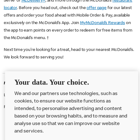
Serve or
McDelivery®
, and more through the McDonald’s
restaurant
locator
. Before you head out, check out the
offer page
for our latest
offers and order your food ahead with Mobile Order & Pay, available
exclusively on the McDonald’s App. Join
MyMcDonald’s Rewards
on
the app to earn points on every order to redeem for free items from
the McDonald’s menu. †
Next time you’re looking for a treat, head to your nearest McDonald’s.
We look forward to serving you!
Your data. Your choice.
McDonald's Careers BIRMINGHAM
We and our partners use technologies, such as
Like eating at McDonalds? Ever thought of working here?
cookies, to ensure our website functions as
Please contact this restaurant directly to apply for the positions
intended, to personalise advertising and content
based on your browsing habits, and to measure and
analyse use so that we can improve our website
About us
and services.