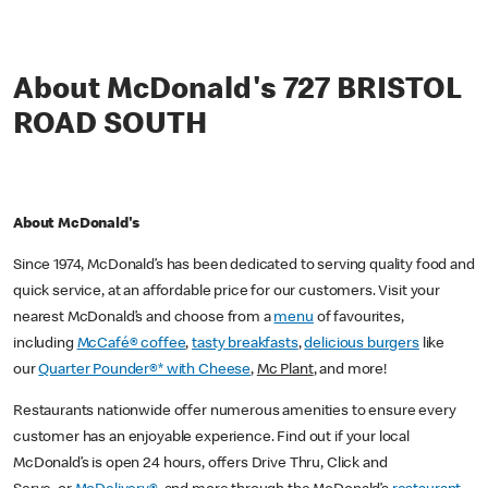
About McDonald's 727 BRISTOL
ROAD SOUTH
About McDonald's
Since 1974, McDonald’s has been dedicated to serving quality food and
quick service, at an affordable price for our customers. Visit your
nearest McDonald’s and choose from a
menu
of favourites,
including
McCafé® coffee
,
tasty breakfasts
,
delicious burgers
like
our
Quarter Pounder®* with Cheese
,
Mc Plant
, and more!
Restaurants nationwide offer numerous amenities to ensure every
customer has an enjoyable experience. Find out if your local
McDonald’s is open 24 hours, offers Drive Thru, Click and