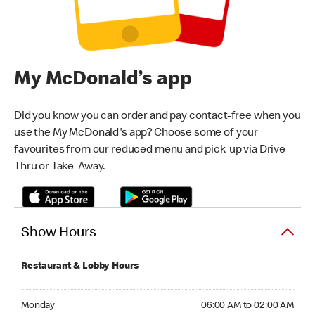
My McDonald’s app
Did you know you can order and pay contact-free when you
use the My McDonald's app? Choose some of your
favourites from our reduced menu and pick-up via Drive-
Thru or Take-Away.
Show Hours
Restaurant & Lobby Hours
Monday 06:00 AM to 02:00 AM
Monday
06:00 AM to 02:00 AM