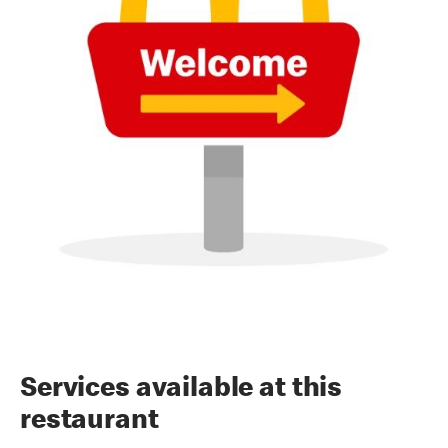
Services available at this
restaurant