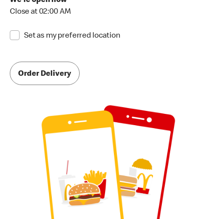
We're open now
Close at 02:00 AM
Set as my preferred location
Order Delivery