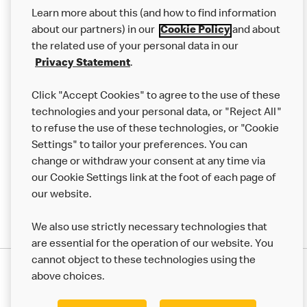
Our Food
Learn more about this (and how to find information
Careers
about our partners) in our
Cookie Policy
and about
the related use of your personal data in our
Franchising
Privacy Statement
.
Help
Click "Accept Cookies" to agree to the use of these
technologies and your personal data, or "Reject All"
More MCD’s
to refuse the use of these technologies, or "Cookie
Settings" to tailor your preferences. You can
change or withdraw your consent at any time via
our Cookie Settings link at the foot of each page of
our website.
We also use strictly necessary technologies that
are essential for the operation of our website. You
cannot object to these technologies using the
Privacy Statement
above choices.
Terms & Conditions
50th Impact Report
Cookie Policy