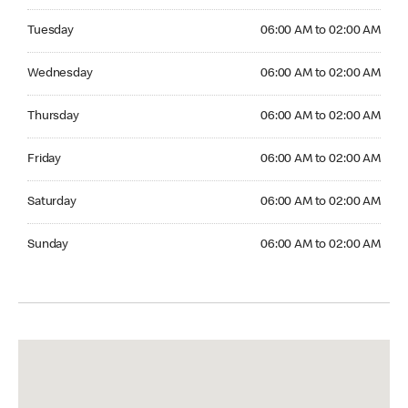
Tuesday 06:00 AM to 02:00 AM
Tuesday
06:00 AM to 02:00 AM
Wednesday 06:00 AM to 02:00 AM
Wednesday
06:00 AM to 02:00 AM
Thursday 06:00 AM to 02:00 AM
Thursday
06:00 AM to 02:00 AM
Friday 06:00 AM to 02:00 AM
Friday
06:00 AM to 02:00 AM
Saturday 06:00 AM to 02:00 AM
Saturday
06:00 AM to 02:00 AM
Sunday 06:00 AM to 02:00 AM
Sunday
06:00 AM to 02:00 AM