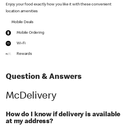
Enjoy your food exactly how you like it with these convenient
location amenities
Mobile Deals
Mobile Ordering
Wi-Fi
Rewards
Question & Answers
McDelivery
How do I know if delivery is available
at my address?