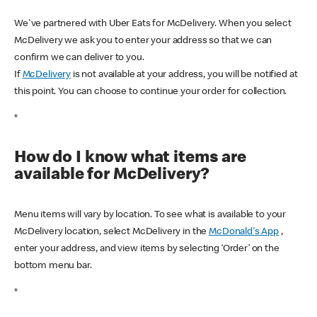
We've partnered with Uber Eats for McDelivery. When you select
McDelivery we ask you to enter your address so that we can
confirm we can deliver to you.
If
McDelivery
is not available at your address, you will be notified at
this point. You can choose to continue your order for collection.
*
How do I know what items are
available for McDelivery?
Menu items will vary by location. To see what is available to your
McDelivery location, select McDelivery in the
McDonald's App
,
enter your address, and view items by selecting ‘Order’ on the
bottom menu bar.
*