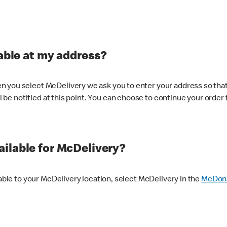
lable at my address?
 you select McDelivery we ask you to enter your address so that
ll be notified at this point. You can choose to continue your order 
ilable for McDelivery?
lable to your McDelivery location, select McDelivery in the
McDona