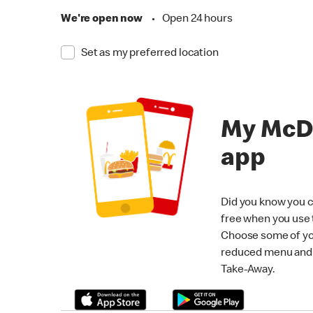
We're open now
•
Open 24 hours
Set as my preferred location
My McD
app
Did you know you c
free when you use
Choose some of yo
reduced menu and p
Take-Away.