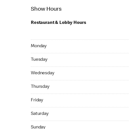
Show Hours
Restaurant & Lobby Hours
Monday 24hrs Open
Monday
Tuesday 24hrs Open
Tuesday
Wednesday 24hrs Open
Wednesday
Thursday 24hrs Open
Thursday
Friday 24hrs Open
Friday
Saturday 24hrs Open
Saturday
Sunday 24hrs Open
Sunday