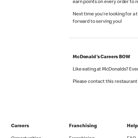
earn points on every order to
Next time you’re looking for a
forward to serving you!
McDonald's Careers BOW
Like eating at McDonalds? Eve
Please contact this restaurant 
Careers
Franchising
Hel