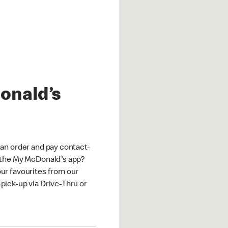
onald’s
an order and pay contact-
 the My McDonald's app?
ur favourites from our
ick-up via Drive-Thru or