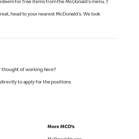
 redeem for free items from the McDonald’s menu. †
 treat, head to your nearest McDonald’s. We look
r thought of working here?
directly to apply for the positions
p
More MCD’s