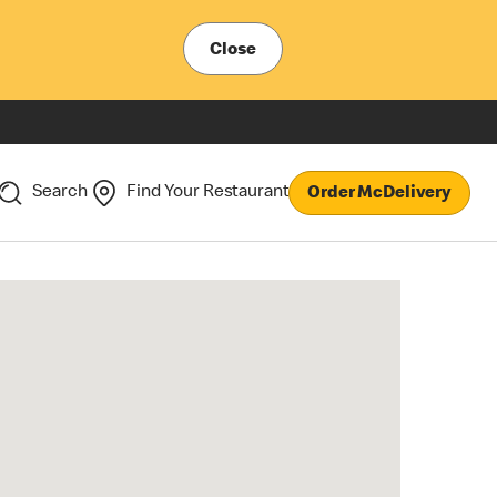
Close
Search
Find Your Restaurant
Order McDelivery