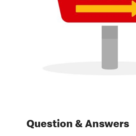
Question & Answers