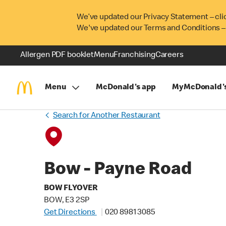
We’ve updated our Privacy Statement – cli
We've updated our Terms and Conditions –
Allergen PDF booklet
Menu
Franchising
Careers
Menu
McDonald's app
MyMcDonald'
Search for Another Restaurant
Bow - Payne Road
BOW FLYOVER
BOW, E3 2SP
Get Directions
020 8981 3085