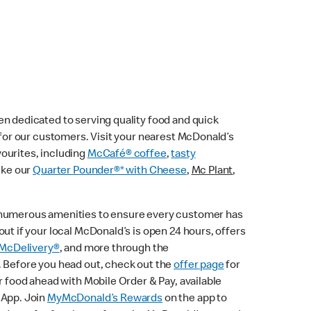
n dedicated to serving quality food and quick
e for our customers. Visit your nearest McDonald’s
vourites, including
McCafé® coffee
,
tasty
ike our
Quarter Pounder®* with Cheese
,
Mc Plant
,
 numerous amenities to ensure every customer has
ut if your local McDonald’s is open 24 hours, offers
McDelivery®
, and more through the
. Before you head out, check out the
offer page
for
r food ahead with Mobile Order & Pay, available
 App. Join
MyMcDonald’s Rewards
on the app to