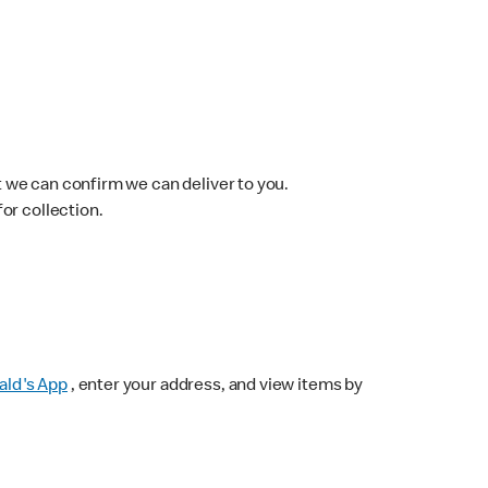
 we can confirm we can deliver to you.
for collection.
ld's App
, enter your address, and view items by