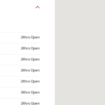
24hrs Open
24hrs Open
24hrs Open
24hrs Open
24hrs Open
24hrs Open
24hrs Open