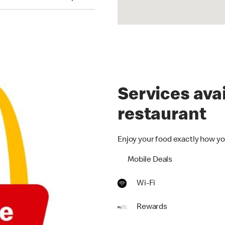
Services avai
restaurant
Enjoy your food exactly how yo
Mobile Deals
Wi-Fi
Rewards