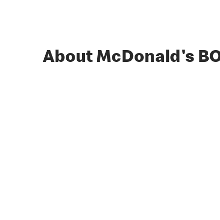
About McDonald's B