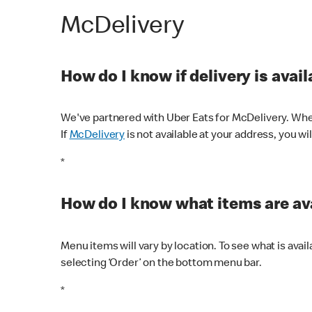
McDelivery
How do I know if delivery is avai
We've partnered with Uber Eats for McDelivery. When
If
McDelivery
is not available at your address, you wi
*
How do I know what items are ava
Menu items will vary by location. To see what is avai
selecting ‘Order’ on the bottom menu bar.
*