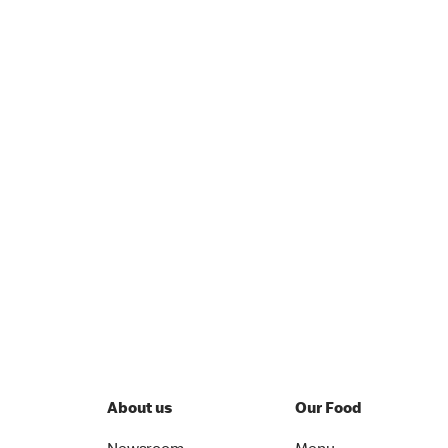
About us
Our Food