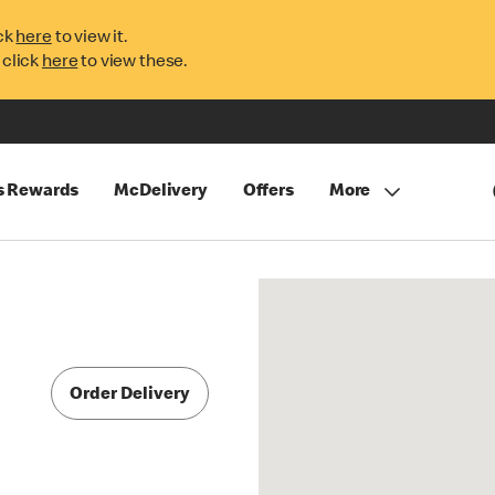
ck
here
to view it.
 click
here
to view these.
s Rewards
McDelivery
Offers
More
Order Delivery