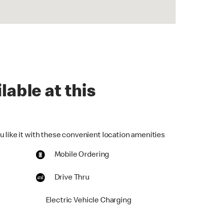
lable at this
u like it with these convenient location amenities
Mobile Ordering
Drive Thru
Electric Vehicle Charging