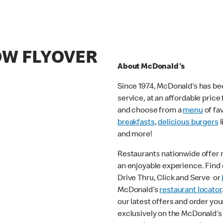
OW FLYOVER
About McDonald's
Since 1974, McDonald’s has bee
service, at an affordable pric
and choose from a
menu
of fa
breakfasts
,
delicious burgers
l
and more!
Restaurants nationwide offer
an enjoyable experience. Find o
Drive Thru, Click and Serve or
McDonald’s
restaurant locator
our latest offers and order you
exclusively on the McDonald’s