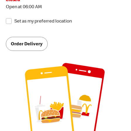
closed
Open at 06:00 AM
Set as my preferred location
Order Delivery