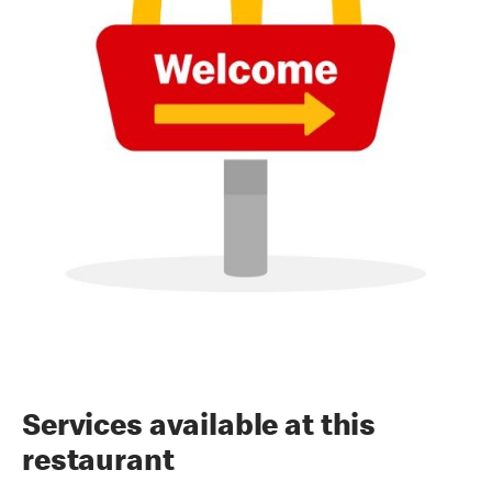
Services available at this
restaurant