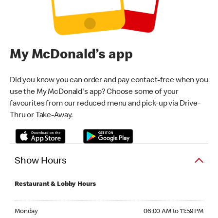
My McDonald’s app
Did you know you can order and pay contact-free when you
use the My McDonald's app? Choose some of your
favourites from our reduced menu and pick-up via Drive-
Thru or Take-Away.
Show Hours
Restaurant & Lobby Hours
Monday 06:00 AM to 11:59 PM
Monday
06:00 AM to 11:59 PM