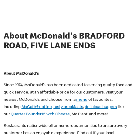
*
About McDonald's BRADFORD
ROAD, FIVE LANE ENDS
About McDonald's
Since 1974, McDonald’s has been dedicated to serving quality food and
quick service, at an affordable price for our customers. Visit your
nearest McDonald’s and choose from a
menu
of favourites,
including
McCafé® coffee
,
tasty breakfasts
,
delicious burgers
like
our
Quarter Pounder®* with Cheese
,
Mc Plant
, and more!
Restaurants nationwide offer numerous amenities to ensure every
customer has an enjoyable experience. Find out if your local