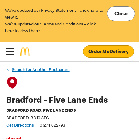
We’ve updated our Privacy Statement – click
here
to
Close
view it.
We've updated our Terms and Conditions – click
here
to view these.
Order McDelivery
Search for Another Restaurant
Bradford - Five Lane Ends
BRADFORD ROAD, FIVE LANE ENDS
BRADFORD, BD10 8EG
Get Directions
01274 622793