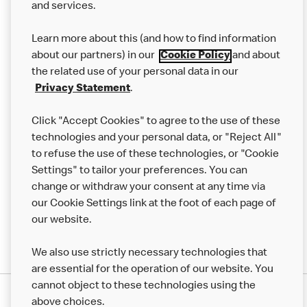
and services.
Our Food
Learn more about this (and how to find information
Careers
about our partners) in our
Cookie Policy
and about
the related use of your personal data in our
Franchising
Privacy Statement
.
Help
Click "Accept Cookies" to agree to the use of these
technologies and your personal data, or "Reject All"
More MCD’s
to refuse the use of these technologies, or "Cookie
Settings" to tailor your preferences. You can
change or withdraw your consent at any time via
our Cookie Settings link at the foot of each page of
our website.
We also use strictly necessary technologies that
are essential for the operation of our website. You
cannot object to these technologies using the
Privacy Statement
above choices.