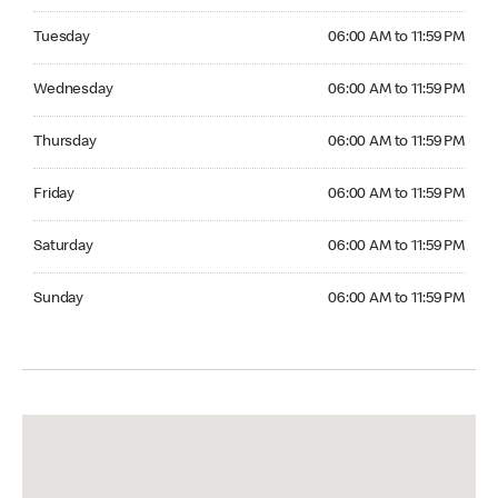
Tuesday 06:00 AM to 11:59 PM
Tuesday
06:00 AM to 11:59 PM
Wednesday 06:00 AM to 11:59 PM
Wednesday
06:00 AM to 11:59 PM
Thursday 06:00 AM to 11:59 PM
Thursday
06:00 AM to 11:59 PM
Friday 06:00 AM to 11:59 PM
Friday
06:00 AM to 11:59 PM
Saturday 06:00 AM to 11:59 PM
Saturday
06:00 AM to 11:59 PM
Sunday 06:00 AM to 11:59 PM
Sunday
06:00 AM to 11:59 PM