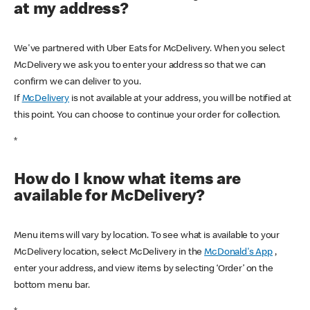
at my address?
We've partnered with Uber Eats for McDelivery. When you select
McDelivery we ask you to enter your address so that we can
confirm we can deliver to you.
If
McDelivery
is not available at your address, you will be notified at
this point. You can choose to continue your order for collection.
*
How do I know what items are
available for McDelivery?
Menu items will vary by location. To see what is available to your
McDelivery location, select McDelivery in the
McDonald's App
,
enter your address, and view items by selecting ‘Order’ on the
bottom menu bar.