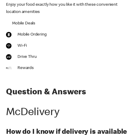
Enjoy your food exactly how you like it with these convenient
location amenities
Mobile Deals
Mobile Ordering
Wi-Fi
Drive Thru
Rewards
Question & Answers
McDelivery
How do I know if delivery is available