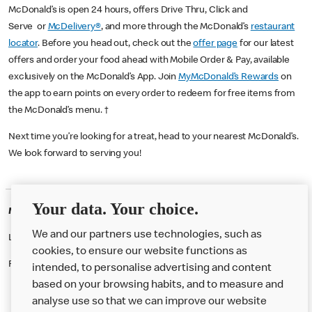
McDonald’s is open 24 hours, offers Drive Thru, Click and
Serve or
McDelivery®
, and more through the McDonald’s
restaurant
locator
. Before you head out, check out the
offer page
for our latest
offers and order your food ahead with Mobile Order & Pay, available
exclusively on the McDonald’s App. Join
MyMcDonald’s Rewards
on
the app to earn points on every order to redeem for free items from
the McDonald’s menu. †
Next time you’re looking for a treat, head to your nearest McDonald’s.
We look forward to serving you!
Your data. Your choice.
McDonald's Careers BRADFORD
We and our partners use technologies, such as
Like eating at McDonalds? Ever thought of working here?
cookies, to ensure our website functions as
Please contact this restaurant directly to apply for the positions
intended, to personalise advertising and content
based on your browsing habits, and to measure and
analyse use so that we can improve our website
About us