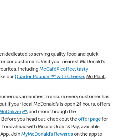
n dedicated to serving quality food and quick
e for our customers. Visit your nearest McDonald’s
vourites, including
McCafé® coffee
,
tasty
ike our
Quarter Pounder®* with Cheese
,
Mc Plant
,
 numerous amenities to ensure every customer has
ut if your local McDonald’s is open 24 hours, offers
McDelivery®
, and more through the
. Before you head out, check out the
offer page
for
r food ahead with Mobile Order & Pay, available
 App. Join
MyMcDonald’s Rewards
on the app to