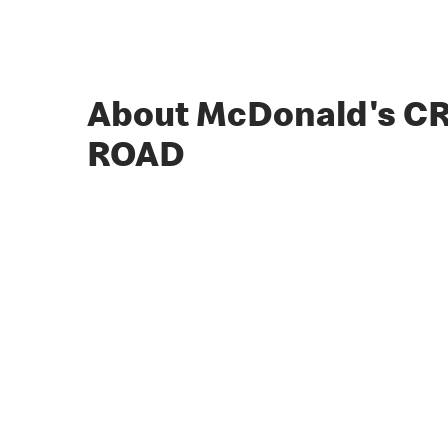
About McDonald's C
ROAD