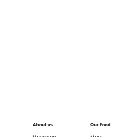
About us
Our Food