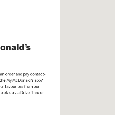
onald’s
an order and pay contact-
 the My McDonald's app?
ur favourites from our
ick-up via Drive-Thru or