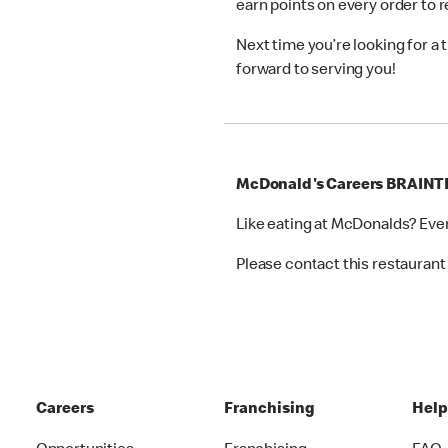
earn points on every order to
Next time you’re looking for a
forward to serving you!
McDonald's Careers BRAINT
Like eating at McDonalds? Eve
Please contact this restaurant 
Careers
Franchising
Hel