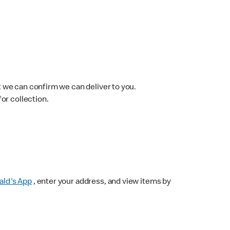
 we can confirm we can deliver to you.
for collection.
ld's App
, enter your address, and view items by