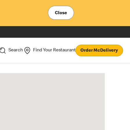
Close
Search
Find Your Restaurant
Order McDelivery