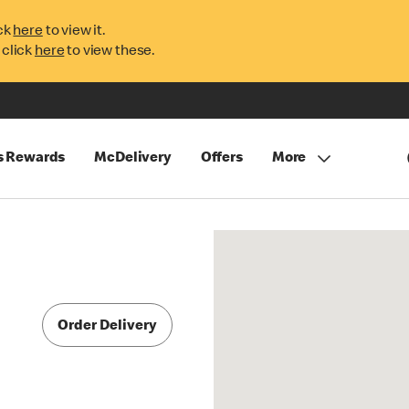
ck
here
to view it.
 click
here
to view these.
s Rewards
McDelivery
Offers
More
Order Delivery