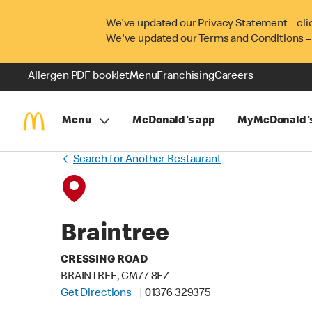
We’ve updated our Privacy Statement – cli
We've updated our Terms and Conditions –
Allergen PDF booklet
Menu
Franchising
Careers
Menu
McDonald's app
MyMcDonald'
Search for Another Restaurant
Braintree
CRESSING ROAD
BRAINTREE, CM77 8EZ
Get Directions
01376 329375