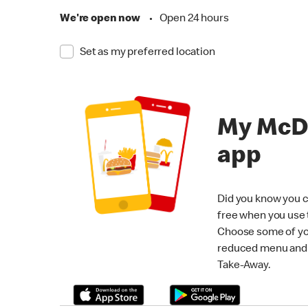
We're open now
•
Open 24 hours
Set as my preferred location
My McD
app
Did you know you c
free when you use
Choose some of yo
reduced menu and p
Take-Away.