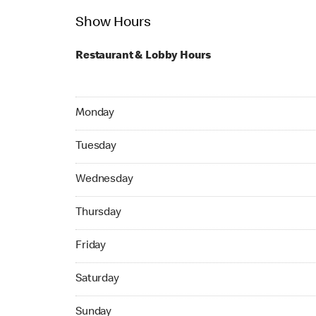
Show Hours
Restaurant & Lobby Hours
Monday 05:00 AM to 11:59 PM
Monday
Tuesday 24hrs Open
Tuesday
Wednesday 24hrs Open
Wednesday
Thursday 24hrs Open
Thursday
Friday 24hrs Open
Friday
Saturday 24hrs Open
Saturday
Sunday 24hrs Open
Sunday