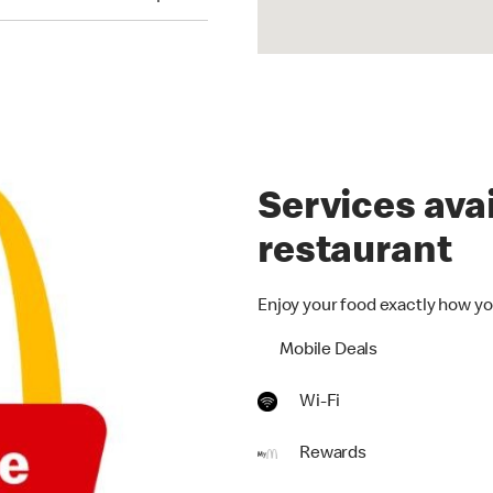
Services avai
restaurant
Enjoy your food exactly how yo
Mobile Deals
Wi-Fi
Rewards