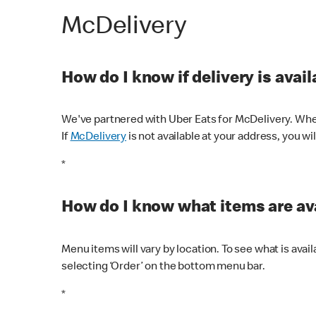
McDelivery
How do I know if delivery is avai
We've partnered with Uber Eats for McDelivery. When
If
McDelivery
is not available at your address, you wi
*
How do I know what items are ava
Menu items will vary by location. To see what is avai
selecting ‘Order’ on the bottom menu bar.
*