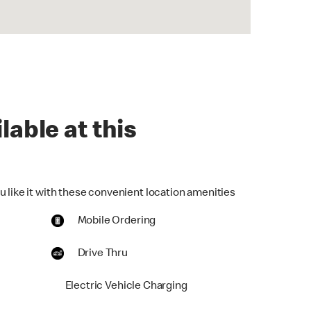
lable at this
u like it with these convenient location amenities
Mobile Ordering
Drive Thru
Electric Vehicle Charging