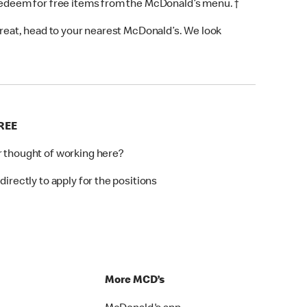
 redeem for free items from the McDonald’s menu. †
 treat, head to your nearest McDonald’s. We look
REE
r thought of working here?
directly to apply for the positions
p
More MCD’s