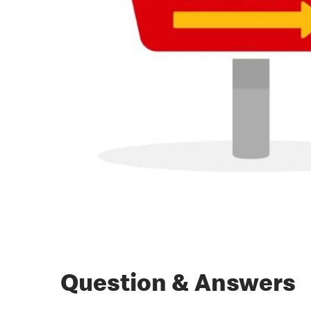
Question & Answers