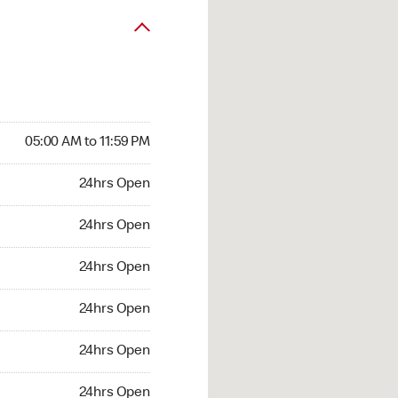
05:00 AM to 11:59 PM
24hrs Open
24hrs Open
24hrs Open
24hrs Open
24hrs Open
24hrs Open