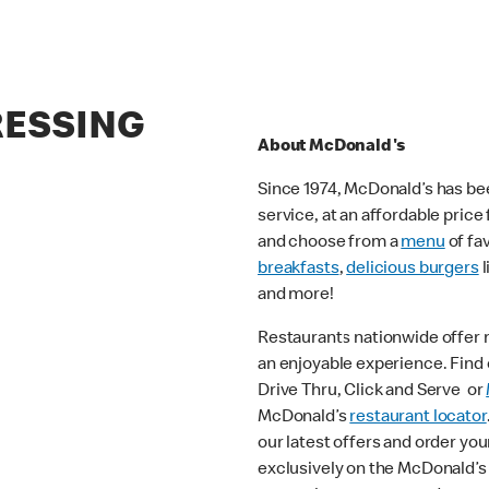
RESSING
About McDonald's
Since 1974, McDonald’s has bee
service, at an affordable pric
and choose from a
menu
of fa
breakfasts
,
delicious burgers
l
and more!
Restaurants nationwide offer
an enjoyable experience. Find o
Drive Thru, Click and Serve or
McDonald’s
restaurant locator
our latest offers and order you
exclusively on the McDonald’s