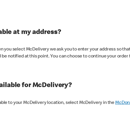
lable at my address?
 you select McDelivery we ask you to enter your address so that
ll be notified at this point. You can choose to continue your order 
ilable for McDelivery?
lable to your McDelivery location, select McDelivery in the
McDona