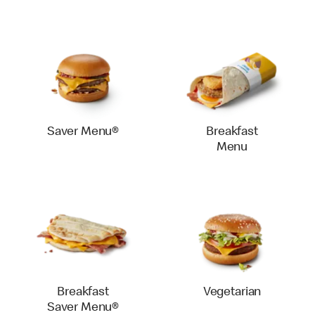
Saver Menu®
Breakfast
Menu
Breakfast
Vegetarian
Saver Menu®