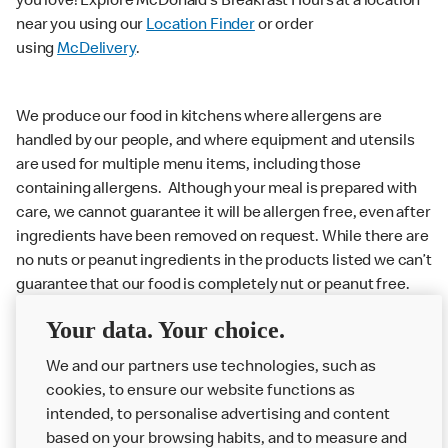
you love! Explore McDonald’s Breakfast Hours at a location
near you using our
Location Finder
or order
using
McDelivery
.
We produce our food in kitchens where allergens are
handled by our people, and where equipment and utensils
are used for multiple menu items, including those
containing allergens. Although your meal is prepared with
care, we cannot guarantee it will be allergen free, even after
ingredients have been removed on request. While there are
no nuts or peanut ingredients in the products listed we can’t
guarantee that our food is completely nut or peanut free.
Delivery orders: We also cannot guarantee your meal will
Your data. Your choice.
not come in to contact with other allergens during delivery.
Couriers may transport other McDonald’s orders or orders
We and our partners use technologies, such as
from other businesses at the same time as your McDonald’s
cookies, to ensure our website functions as
order.
intended, to personalise advertising and content
based on your browsing habits, and to measure and