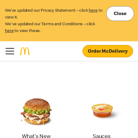
We’ve updated our Privacy Statement – click
here
to
Close
view it.
We've updated our Terms and Conditions – click
here
to view these.
Order McDelivery
What's New
Sauces