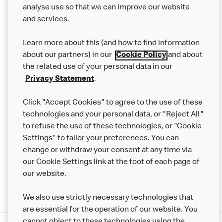
analyse use so that we can improve our website
About us
and services.
Our Food
Learn more about this (and how to find information
Careers
about our partners) in our
Cookie Policy
and about
the related use of your personal data in our
Franchising
Privacy Statement
.
Help
Click "Accept Cookies" to agree to the use of these
technologies and your personal data, or "Reject All"
More MCD’s
to refuse the use of these technologies, or "Cookie
Settings" to tailor your preferences. You can
change or withdraw your consent at any time via
our Cookie Settings link at the foot of each page of
our website.
We also use strictly necessary technologies that
are essential for the operation of our website. You