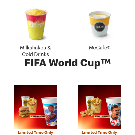
Milkshakes &
McCafé®
Cold Drinks
FIFA World Cup™
Limited Time Only
Limited Time Only