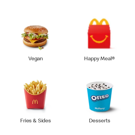
Vegan
Happy Meal®
Fries & Sides
Desserts