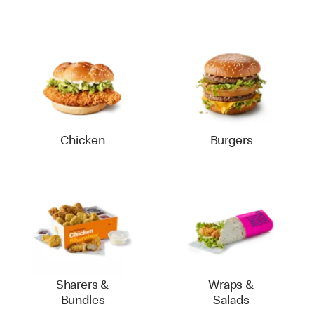
Chicken
Burgers
Sharers &
Wraps &
Bundles
Salads