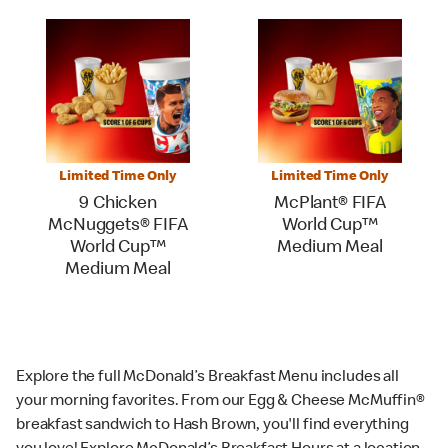
Limited Time Only
Limited Time Only
9 Chicken
McPlant® FIFA
McNuggets® FIFA
World Cup™
World Cup™
Medium Meal
Medium Meal
Explore the full McDonald’s Breakfast Menu includes all
your morning favorites. From our Egg & Cheese McMuffin®
breakfast sandwich to Hash Brown, you'll find everything