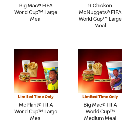
Big Mac® FIFA
9 Chicken
World Cup™ Large
McNuggets® FIFA
Meal
World Cup™ Large
Meal
Limited Time Only
Limited Time Only
McPlant® FIFA
Big Mac® FIFA
World Cup™ Large
World Cup™
Meal
Medium Meal