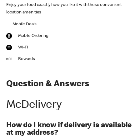
Enjoy your food exactly how you like it with these convenient
location amenities
Mobile Deals
Mobile Ordering
Wi-Fi
Rewards
Question & Answers
McDelivery
How do I know if delivery is available
at my address?