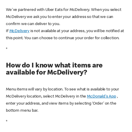
We've partnered with Uber Eats for McDelivery. When you select
McDelivery we ask you to enter your address so that we can
confirm we can deliver to you.
If
McDelivery
is not available at your address, you will be notified at
this point. You can choose to continue your order for collection.
*
How do I know what items are
available for McDelivery?
Menu items will vary by location. To see what is available to your
McDelivery location, select McDelivery in the
McDonald's App
,
enter your address, and view items by selecting ‘Order’ on the
bottom menu bar.
*