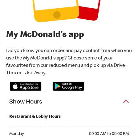
My McDonald’s app
Did you know you can order and pay contact-free when you
use the My McDonald's app? Choose some of your
favourites from our reduced menu and pick-up via Drive-
Thru or Take-Away.
Show Hours
Restaurant & Lobby Hours
Monday 09:00 AM to 09:00 PM
Monday
09:00 AM to 09:00 PM