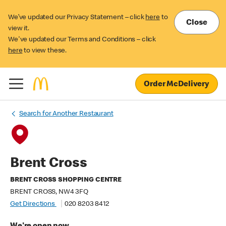
We’ve updated our Privacy Statement – click
here
to
Close
view it.
We've updated our Terms and Conditions – click
here
to view these.
Order McDelivery
Search for Another Restaurant
Brent Cross
BRENT CROSS SHOPPING CENTRE
BRENT CROSS, NW4 3FQ
Get Directions
020 8203 8412