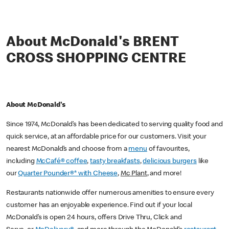
About McDonald's BRENT
CROSS SHOPPING CENTRE
About McDonald's
Since 1974, McDonald’s has been dedicated to serving quality food and
quick service, at an affordable price for our customers. Visit your
nearest McDonald’s and choose from a
menu
of favourites,
including
McCafé® coffee
,
tasty breakfasts
,
delicious burgers
like
our
Quarter Pounder®* with Cheese
,
Mc Plant
, and more!
Restaurants nationwide offer numerous amenities to ensure every
customer has an enjoyable experience. Find out if your local
McDonald’s is open 24 hours, offers Drive Thru, Click and