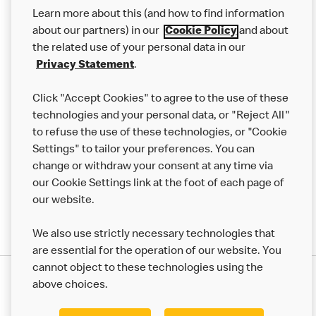
Our Food
Learn more about this (and how to find information
Careers
about our partners) in our
Cookie Policy
and about
the related use of your personal data in our
Franchising
Privacy Statement
.
Help
Click "Accept Cookies" to agree to the use of these
technologies and your personal data, or "Reject All"
More MCD’s
to refuse the use of these technologies, or "Cookie
Settings" to tailor your preferences. You can
change or withdraw your consent at any time via
our Cookie Settings link at the foot of each page of
our website.
We also use strictly necessary technologies that
are essential for the operation of our website. You
cannot object to these technologies using the
Privacy Statement
above choices.
Terms & Conditions
50th Impact Report
Cookie Policy