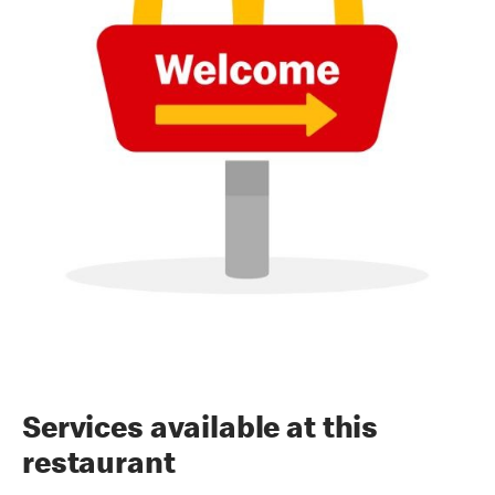
Services available at this
restaurant