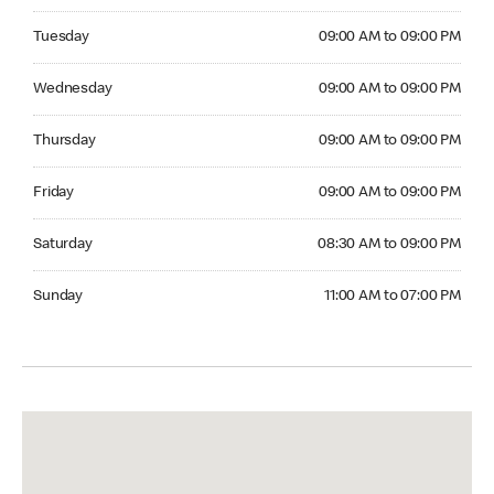
Tuesday 09:00 AM to 09:00 PM
Tuesday
09:00 AM to 09:00 PM
Wednesday 09:00 AM to 09:00 PM
Wednesday
09:00 AM to 09:00 PM
Thursday 09:00 AM to 09:00 PM
Thursday
09:00 AM to 09:00 PM
Friday 09:00 AM to 09:00 PM
Friday
09:00 AM to 09:00 PM
Saturday 08:30 AM to 09:00 PM
Saturday
08:30 AM to 09:00 PM
Sunday 11:00 AM to 07:00 PM
Sunday
11:00 AM to 07:00 PM