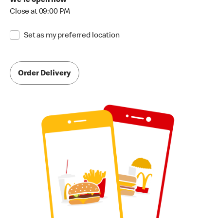
We're open now
Close at 09:00 PM
Set as my preferred location
Order Delivery