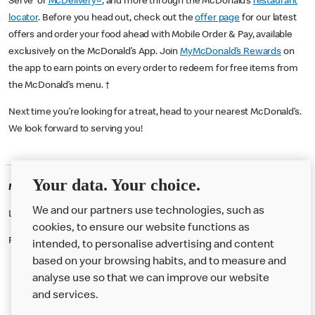
Serve or
McDelivery®
, and more through the McDonald’s
restaurant
locator
. Before you head out, check out the
offer page
for our latest
offers and order your food ahead with Mobile Order & Pay, available
exclusively on the McDonald’s App. Join
MyMcDonald’s Rewards
on
the app to earn points on every order to redeem for free items from
the McDonald’s menu. †
Next time you’re looking for a treat, head to your nearest McDonald’s.
We look forward to serving you!
Your data. Your choice.
McDonald's Careers BRENT CROSS
We and our partners use technologies, such as
Like eating at McDonalds? Ever thought of working here?
cookies, to ensure our website functions as
Please contact this restaurant directly to apply for the positions
intended, to personalise advertising and content
based on your browsing habits, and to measure and
analyse use so that we can improve our website
About us
and services.