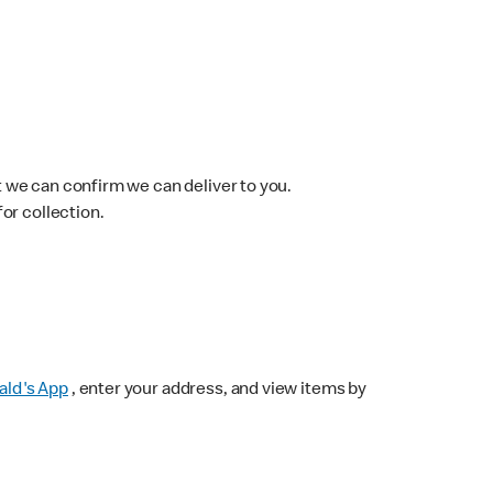
 we can confirm we can deliver to you.
for collection.
ld's App
, enter your address, and view items by