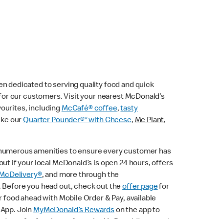
n dedicated to serving quality food and quick
e for our customers. Visit your nearest McDonald’s
vourites, including
McCafé® coffee
,
tasty
ike our
Quarter Pounder®* with Cheese
,
Mc Plant
,
 numerous amenities to ensure every customer has
ut if your local McDonald’s is open 24 hours, offers
McDelivery®
, and more through the
. Before you head out, check out the
offer page
for
r food ahead with Mobile Order & Pay, available
 App. Join
MyMcDonald’s Rewards
on the app to