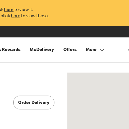
ck
here
to view it.
 click
here
to view these.
s Rewards
McDelivery
Offers
More
Order Delivery