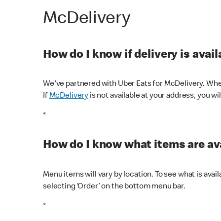
McDelivery
How do I know if delivery is avai
We've partnered with Uber Eats for McDelivery. When
If
McDelivery
is not available at your address, you wi
*
How do I know what items are ava
Menu items will vary by location. To see what is avai
selecting ‘Order’ on the bottom menu bar.
*