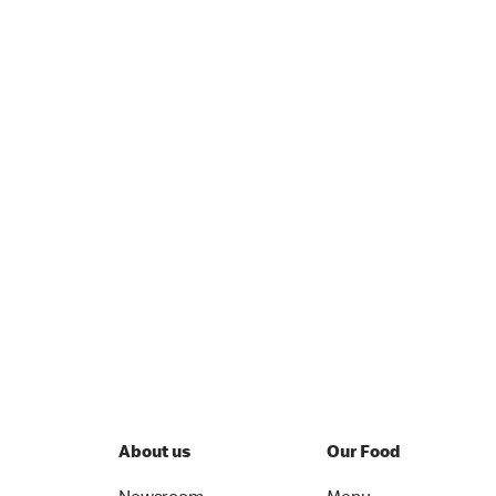
About us
Our Food