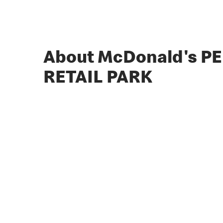
About McDonald's P
RETAIL PARK