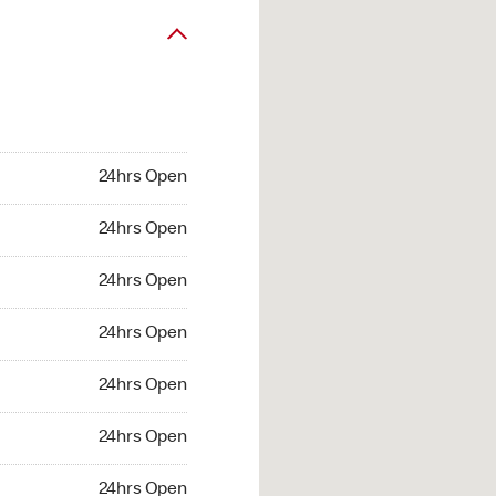
24hrs Open
24hrs Open
24hrs Open
24hrs Open
24hrs Open
24hrs Open
24hrs Open