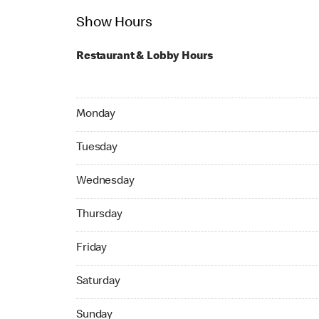
Show Hours
Restaurant & Lobby Hours
Monday 24hrs Open
Monday
Tuesday 24hrs Open
Tuesday
Wednesday 24hrs Open
Wednesday
Thursday 24hrs Open
Thursday
Friday 24hrs Open
Friday
Saturday 24hrs Open
Saturday
Sunday 24hrs Open
Sunday