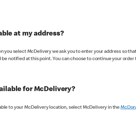
lable at my address?
 you select McDelivery we ask you to enter your address so that
ll be notified at this point. You can choose to continue your order 
ilable for McDelivery?
lable to your McDelivery location, select McDelivery in the
McDona