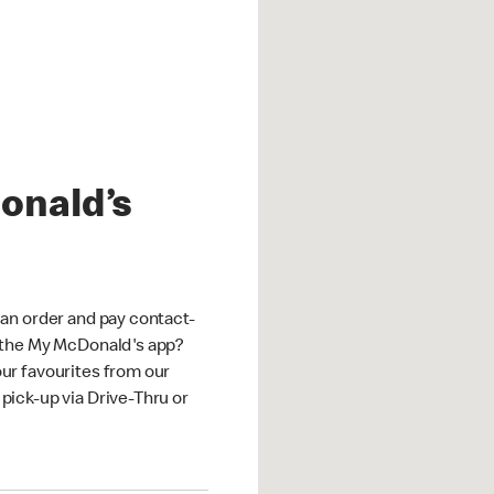
onald’s
an order and pay contact-
 the My McDonald's app?
ur favourites from our
ick-up via Drive-Thru or