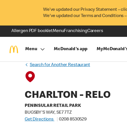
We’ve updated our Privacy Statement – cli
We've updated our Terms and Conditions –
Allergen PDF booklet
Menu
Franchising
Careers
Menu
McDonald's app
MyMcDonald'
Search for Another Restaurant
CHARLTON - RELO
PENINSULAR RETAIL PARK
BUGSBY'S WAY, SE7 7TZ
Get Directions
0208 8530529