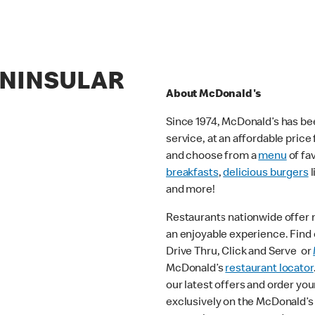
ENINSULAR
About McDonald's
Since 1974, McDonald’s has bee
service, at an affordable pric
and choose from a
menu
of fa
breakfasts
,
delicious burgers
l
and more!
Restaurants nationwide offer
an enjoyable experience. Find o
Drive Thru, Click and Serve or
McDonald’s
restaurant locator
our latest offers and order you
exclusively on the McDonald’s