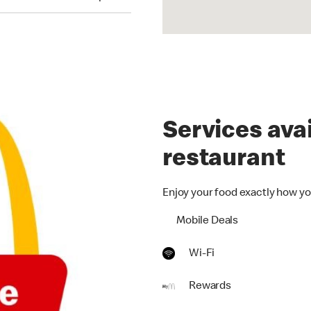
Services avai
restaurant
Enjoy your food exactly how yo
Mobile Deals
Wi-Fi
Rewards