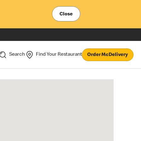
Close
Search
Find Your Restaurant
Order McDelivery