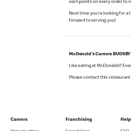
earn points on every order to
Next time you’re looking for a
forward to serving you!
McDonald's Careers BUGSBY
Like eating at McDonalds? Eve
Please contact this restaurant 
Careers
Franchising
Hel