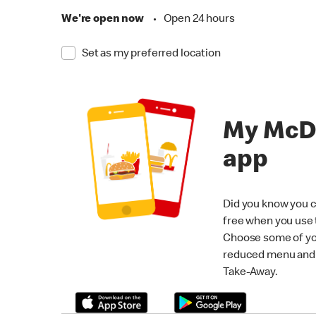
We're open now
•
Open 24 hours
Set as my preferred location
My McD
app
Did you know you c
free when you use
Choose some of yo
reduced menu and p
Take-Away.