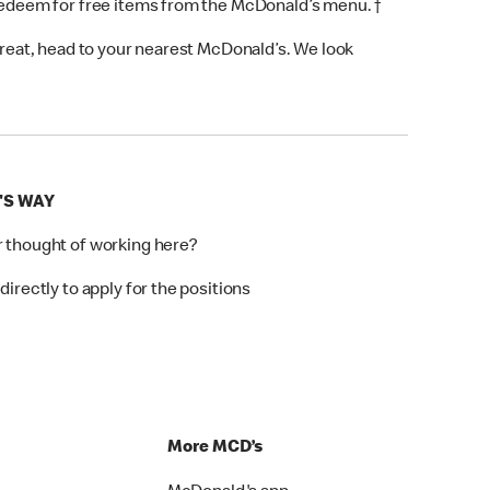
 redeem for free items from the McDonald’s menu. †
 treat, head to your nearest McDonald’s. We look
'S WAY
r thought of working here?
directly to apply for the positions
p
More MCD’s