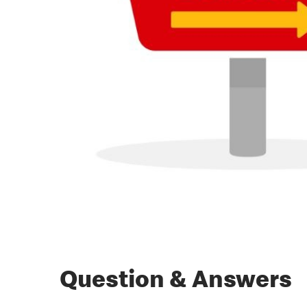
Question & Answers