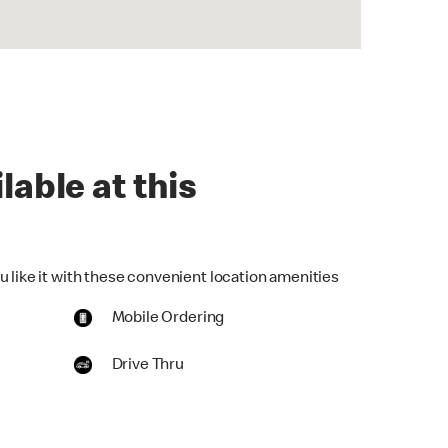
lable at this
u like it with these convenient location amenities
Mobile Ordering
Drive Thru