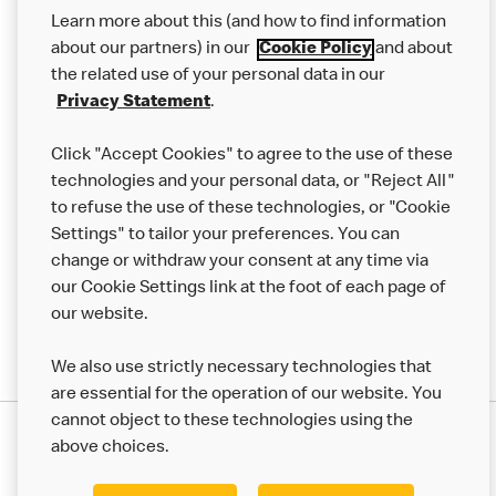
Our Food
Learn more about this (and how to find information
Careers
about our partners) in our
Cookie Policy
and about
the related use of your personal data in our
Franchising
Privacy Statement
.
Help
Click "Accept Cookies" to agree to the use of these
technologies and your personal data, or "Reject All"
More MCD’s
to refuse the use of these technologies, or "Cookie
Settings" to tailor your preferences. You can
change or withdraw your consent at any time via
our Cookie Settings link at the foot of each page of
our website.
We also use strictly necessary technologies that
are essential for the operation of our website. You
cannot object to these technologies using the
Privacy Statement
above choices.
Terms & Conditions
50th Impact Report
Cookie Policy