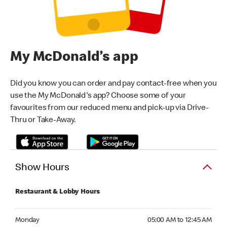
My McDonald’s app
Did you know you can order and pay contact-free when you
use the My McDonald's app? Choose some of your
favourites from our reduced menu and pick-up via Drive-
Thru or Take-Away.
Show Hours
Restaurant & Lobby Hours
Monday 05:00 AM to 12:45 AM
Monday
05:00 AM to 12:45 AM