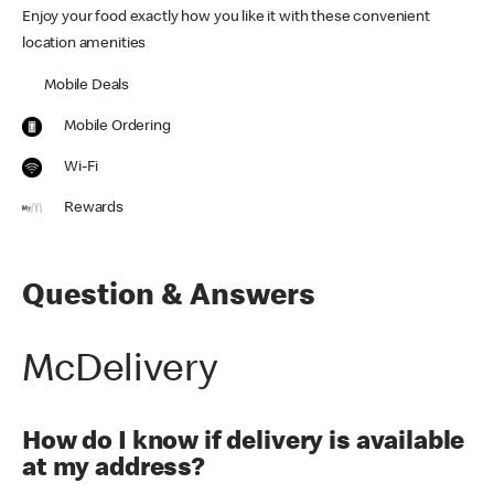
Enjoy your food exactly how you like it with these convenient
location amenities
Mobile Deals
Mobile Ordering
Wi-Fi
Rewards
Question & Answers
McDelivery
How do I know if delivery is available
at my address?