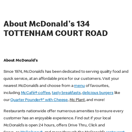
About McDonald's 134
TOTTENHAM COURT ROAD
About McDonald's
Since 1974, McDonald’s has been dedicated to serving quality food and
quick service, at an affordable price for our customers. Visit your
nearest McDonald’s and choose from a
menu
of favourites,
including
McCafé® coffee
,
tasty breakfasts
,
delicious burgers
like
our
Quarter Pounder®* with Cheese
,
Mc Plant
, and more!
Restaurants nationwide offer numerous amenities to ensure every
customer has an enjoyable experience. Find out if your local
McDonald’s is open 24 hours, offers Drive Thru, Click and