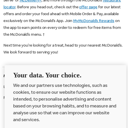
Serve or
McDelivery®
, and more through the McDonald’s
restaurant
locator
. Before you head out, check out the
offer page
for our latest
offers and order your food ahead with Mobile Order & Pay, available
exclusively on the McDonald’s App. Join
MyMcDonald’s Rewards
on
the app to earn points on every order to redeem for free items from
the McDonald’s menu. †
Next time you’re looking for a treat, head to your nearest McDonald’s.
We look forward to serving you!
Your data. Your choice.
McDonald's Careers CAMDEN
We and our partners use technologies, such as
Like eating at McDonalds? Ever thought of working here?
cookies, to ensure our website functions as
Please contact this restaurant directly to apply for the positions
intended, to personalise advertising and content
based on your browsing habits, and to measure and
analyse use so that we can improve our website
About us
and services.