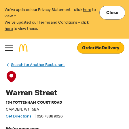
We’ve updated our Privacy Statement – click
here
to
Close
view it.
We've updated our Terms and Conditions – click
here
to view these.
Order McDelivery
Search for Another Restaurant
Warren Street
134 TOTTENHAM COURT ROAD
CAMDEN, W1T 5BA
Get Directions
020 7388 9026