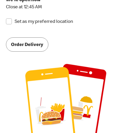
We're open now
Close at 12:45 AM
Set as my preferred location
Order Delivery