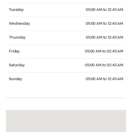
Tuesday 05:00 AM to 12:45 AM
Tuesday
05:00 AM to 12:45 AM
Wednesday 05:00 AM to 12:45 AM
Wednesday
05:00 AM to 12:45 AM
Thursday 05:00 AM to 12:45 AM
Thursday
05:00 AM to 12:45 AM
Friday 05:00 AM to 02:45 AM
Friday
05:00 AM to 02:45 AM
Saturday 05:00 AM to 02:45 AM
Saturday
05:00 AM to 02:45 AM
Sunday 05:00 AM to 12:45 AM
Sunday
05:00 AM to 12:45 AM