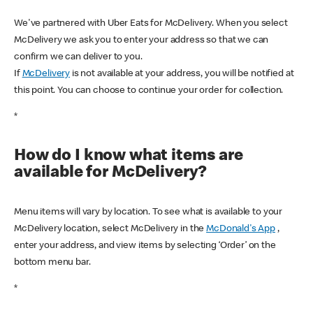
We've partnered with Uber Eats for McDelivery. When you select
McDelivery we ask you to enter your address so that we can
confirm we can deliver to you.
If
McDelivery
is not available at your address, you will be notified at
this point. You can choose to continue your order for collection.
*
How do I know what items are
available for McDelivery?
Menu items will vary by location. To see what is available to your
McDelivery location, select McDelivery in the
McDonald's App
,
enter your address, and view items by selecting ‘Order’ on the
bottom menu bar.
*