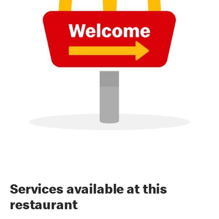
Services available at this
restaurant