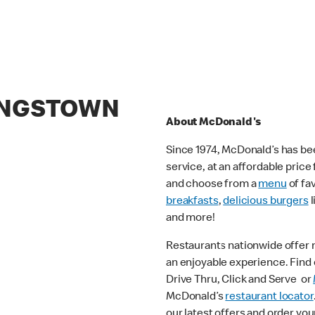
KINGSTOWN
About McDonald's
Since 1974, McDonald’s has bee
service, at an affordable pric
and choose from a
menu
of fa
breakfasts
,
delicious burgers
l
and more!
Restaurants nationwide offer
an enjoyable experience. Find o
Drive Thru, Click and Serve or
McDonald’s
restaurant locator
our latest offers and order you