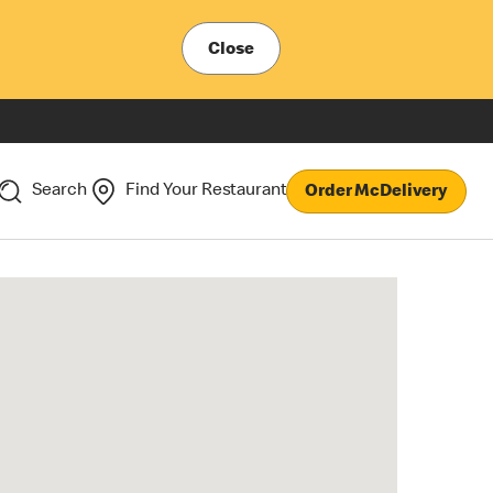
Close
Search
Find Your Restaurant
Order McDelivery