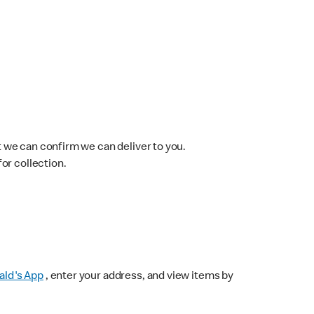
 we can confirm we can deliver to you.
for collection.
ld's App
, enter your address, and view items by