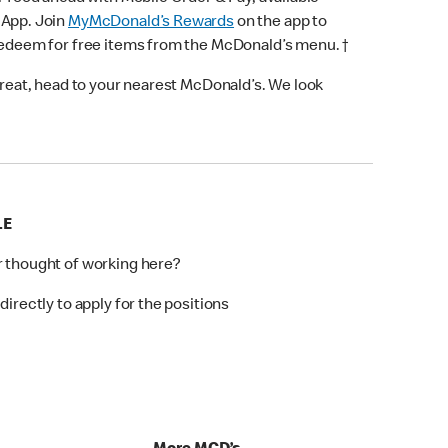
 App. Join
MyMcDonald’s Rewards
on the app to
 redeem for free items from the McDonald’s menu. †
 treat, head to your nearest McDonald’s. We look
LE
r thought of working here?
directly to apply for the positions