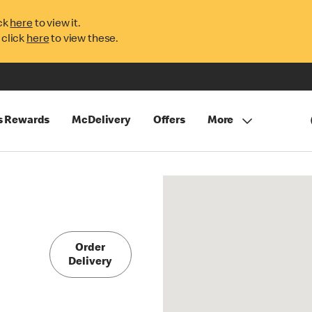
ck
here
to view it.
 click
here
to view these.
s Rewards
McDelivery
Offers
More
Order
Delivery