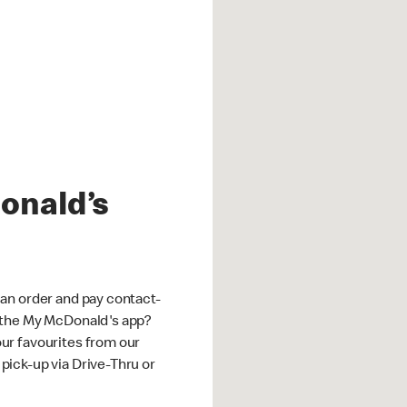
onald’s
an order and pay contact-
 the My McDonald's app?
ur favourites from our
ick-up via Drive-Thru or