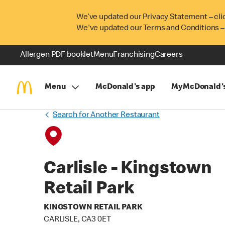
We’ve updated our Privacy Statement – cli
We've updated our Terms and Conditions –
Allergen PDF booklet
Menu
Franchising
Careers
Menu
McDonald's app
MyMcDonald'
Search for Another Restaurant
Carlisle - Kingstown
Retail Park
KINGSTOWN RETAIL PARK
CARLISLE, CA3 0ET