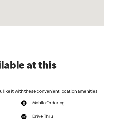
lable at this
u like it with these convenient location amenities
Mobile Ordering
Drive Thru