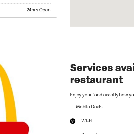
24hrs Open
Services avai
restaurant
Enjoy your food exactly how yo
Mobile Deals
Wi-Fi