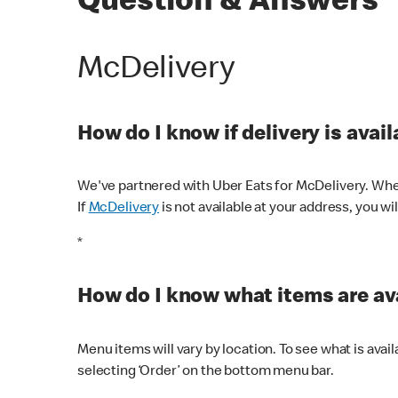
Question & Answers
McDelivery
How do I know if delivery is avai
We've partnered with Uber Eats for McDelivery. When
If
McDelivery
is not available at your address, you wi
*
How do I know what items are ava
Menu items will vary by location. To see what is avai
selecting ‘Order’ on the bottom menu bar.