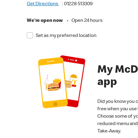
Get Directions
01228 513309
We're open now
•
Open 24 hours
Set as my preferred location
My McD
app
Did you know you c
free when you use
Choose some of yo
reduced menu and p
Take-Away.