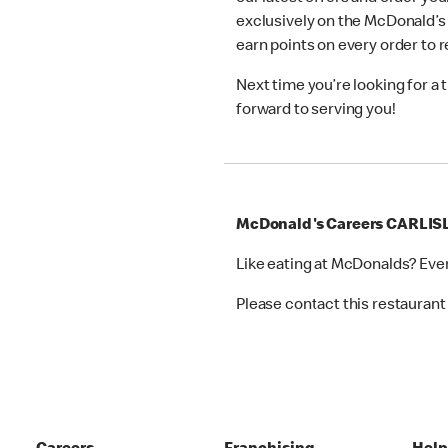
exclusively on the McDonald’s
earn points on every order to
Next time you’re looking for a
forward to serving you!
McDonald's Careers CARLIS
Like eating at McDonalds? Eve
Please contact this restaurant 