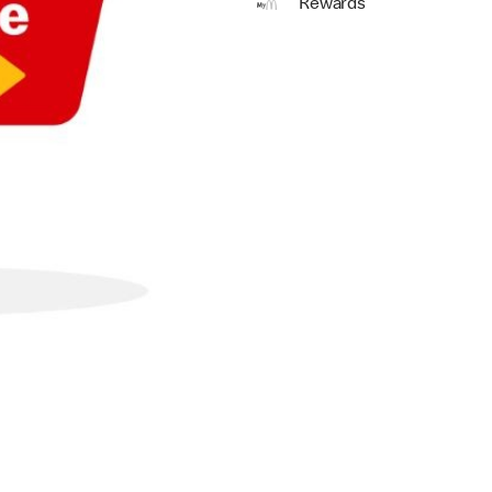
Rewards