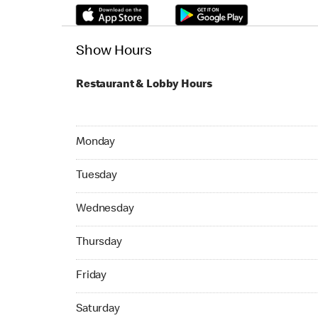
Show Hours
Restaurant & Lobby Hours
Monday 24hrs Open
Monday
Tuesday 24hrs Open
Tuesday
Wednesday 24hrs Open
Wednesday
Thursday 24hrs Open
Thursday
Friday 24hrs Open
Friday
Saturday 24hrs Open
Saturday