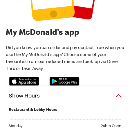
My McDonald’s app
Did you know you can order and pay contact-free when you
use the My McDonald's app? Choose some of your
favourites from our reduced menu and pick-up via Drive-
Thru or Take-Away.
Show Hours
Restaurant & Lobby Hours
Monday 24hrs Open
Monday
24hrs Open