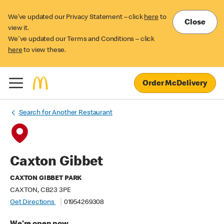
We’ve updated our Privacy Statement – click
here
to
Close
view it.
We've updated our Terms and Conditions – click
here
to view these.
Order McDelivery
Search for Another Restaurant
Caxton Gibbet
CAXTON GIBBET PARK
CAXTON, CB23 3PE
Get Directions
01954269308