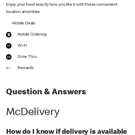
Enjoy your food exactly how you like it with these convenient
location amenities
Mobile Deals
Mobile Ordering
Wi-Fi
Drive Thru
Rewards
Question & Answers
McDelivery
How do I know if delivery is available