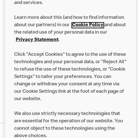
and services.
Our Food
Learn more about this (and how to find information
Careers
about our partners) in our
Cookie Policy
and about
the related use of your personal data in our
Franchising
Privacy Statement
.
Help
Click "Accept Cookies" to agree to the use of these
technologies and your personal data, or "Reject All"
More MCD’s
to refuse the use of these technologies, or "Cookie
Settings" to tailor your preferences. You can
change or withdraw your consent at any time via
our Cookie Settings link at the foot of each page of
our website.
We also use strictly necessary technologies that
are essential for the operation of our website. You
cannot object to these technologies using the
Privacy Statement
above choices.