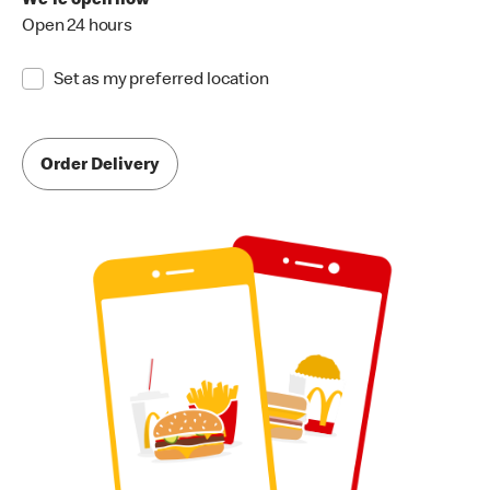
We're open now
Open 24 hours
Set as my preferred location
Order Delivery