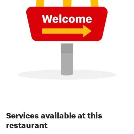
Services available at this
restaurant