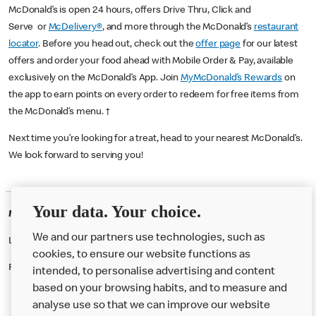
McDonald’s is open 24 hours, offers Drive Thru, Click and
Serve or
McDelivery®
, and more through the McDonald’s
restaurant
locator
. Before you head out, check out the
offer page
for our latest
offers and order your food ahead with Mobile Order & Pay, available
exclusively on the McDonald’s App. Join
MyMcDonald’s Rewards
on
the app to earn points on every order to redeem for free items from
the McDonald’s menu. †
Next time you’re looking for a treat, head to your nearest McDonald’s.
We look forward to serving you!
Your data. Your choice.
McDonald's Careers CAXTON
We and our partners use technologies, such as
Like eating at McDonalds? Ever thought of working here?
cookies, to ensure our website functions as
Please contact this restaurant directly to apply for the positions
intended, to personalise advertising and content
based on your browsing habits, and to measure and
analyse use so that we can improve our website
About us