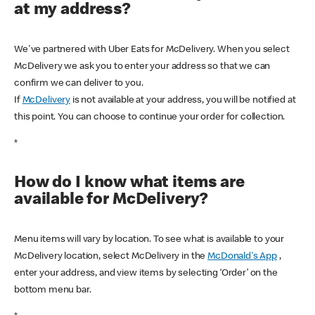
at my address?
We've partnered with Uber Eats for McDelivery. When you select
McDelivery we ask you to enter your address so that we can
confirm we can deliver to you.
If
McDelivery
is not available at your address, you will be notified at
this point. You can choose to continue your order for collection.
*
How do I know what items are
available for McDelivery?
Menu items will vary by location. To see what is available to your
McDelivery location, select McDelivery in the
McDonald's App
,
enter your address, and view items by selecting ‘Order’ on the
bottom menu bar.