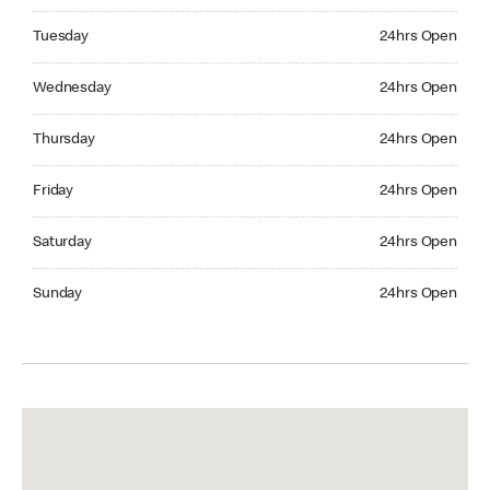
Tuesday 24hrs Open
Tuesday
24hrs Open
Wednesday 24hrs Open
Wednesday
24hrs Open
Thursday 24hrs Open
Thursday
24hrs Open
Friday 24hrs Open
Friday
24hrs Open
Saturday 24hrs Open
Saturday
24hrs Open
Sunday 24hrs Open
Sunday
24hrs Open