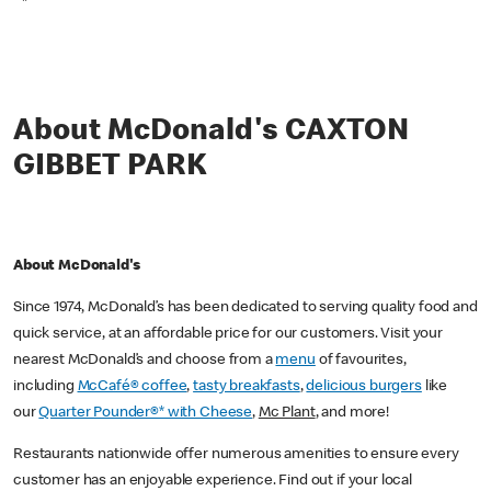
*
About McDonald's CAXTON
GIBBET PARK
About McDonald's
Since 1974, McDonald’s has been dedicated to serving quality food and
quick service, at an affordable price for our customers. Visit your
nearest McDonald’s and choose from a
menu
of favourites,
including
McCafé® coffee
,
tasty breakfasts
,
delicious burgers
like
our
Quarter Pounder®* with Cheese
,
Mc Plant
, and more!
Restaurants nationwide offer numerous amenities to ensure every
customer has an enjoyable experience. Find out if your local