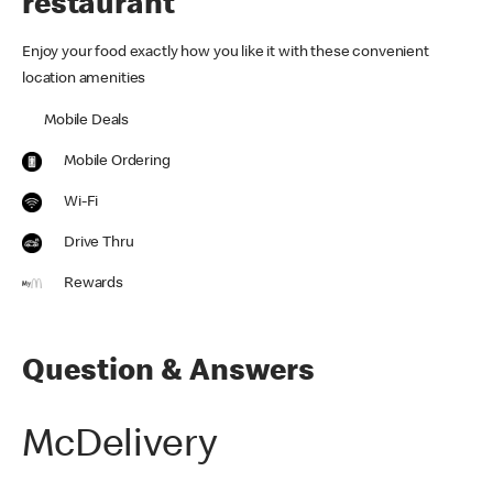
restaurant
Enjoy your food exactly how you like it with these convenient
location amenities
Mobile Deals
Mobile Ordering
Wi-Fi
Drive Thru
Rewards
Question & Answers
McDelivery