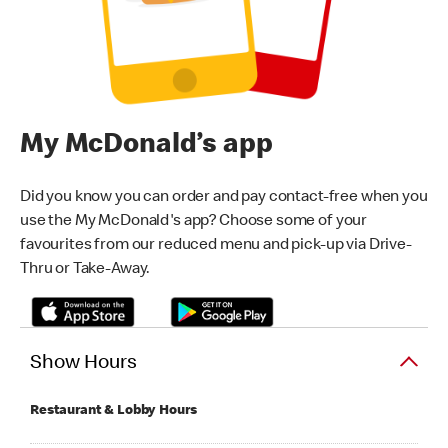
My McDonald’s app
Did you know you can order and pay contact-free when you
use the My McDonald's app? Choose some of your
favourites from our reduced menu and pick-up via Drive-
Thru or Take-Away.
Show Hours
Restaurant & Lobby Hours