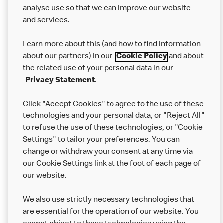
analyse use so that we can improve our website
About us
and services.
Our Food
Learn more about this (and how to find information
Careers
about our partners) in our
Cookie Policy
and about
the related use of your personal data in our
Franchising
Privacy Statement
.
Help
Click "Accept Cookies" to agree to the use of these
technologies and your personal data, or "Reject All"
More MCD’s
to refuse the use of these technologies, or "Cookie
Settings" to tailor your preferences. You can
change or withdraw your consent at any time via
our Cookie Settings link at the foot of each page of
our website.
We also use strictly necessary technologies that
are essential for the operation of our website. You