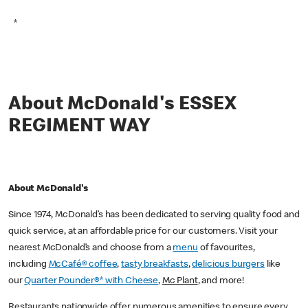
*
About McDonald's ESSEX
REGIMENT WAY
About McDonald's
Since 1974, McDonald’s has been dedicated to serving quality food and
quick service, at an affordable price for our customers. Visit your
nearest McDonald’s and choose from a
menu
of favourites,
including
McCafé® coffee
,
tasty breakfasts
,
delicious burgers
like
our
Quarter Pounder®* with Cheese
,
Mc Plant
, and more!
Restaurants nationwide offer numerous amenities to ensure every