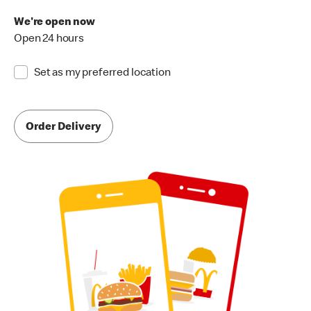
We're open now
Open 24 hours
Set as my preferred location
Order Delivery