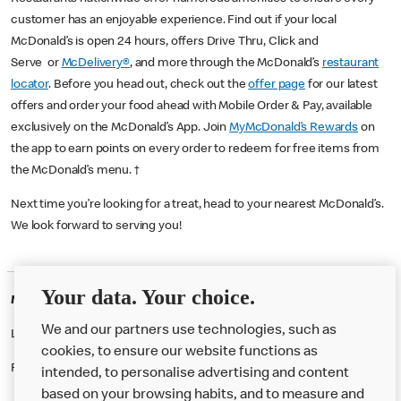
customer has an enjoyable experience. Find out if your local
McDonald’s is open 24 hours, offers Drive Thru, Click and
Serve or
McDelivery®
, and more through the McDonald’s
restaurant
locator
. Before you head out, check out the
offer page
for our latest
offers and order your food ahead with Mobile Order & Pay, available
exclusively on the McDonald’s App. Join
MyMcDonald’s Rewards
on
the app to earn points on every order to redeem for free items from
the McDonald’s menu. †
Next time you’re looking for a treat, head to your nearest McDonald’s.
We look forward to serving you!
Your data. Your choice.
McDonald's Careers CHELMSFORD
We and our partners use technologies, such as
Like eating at McDonalds? Ever thought of working here?
cookies, to ensure our website functions as
Please contact this restaurant directly to apply for the positions
intended, to personalise advertising and content
based on your browsing habits, and to measure and