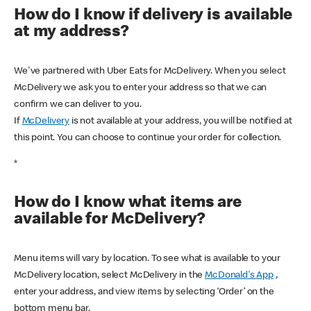
How do I know if delivery is available
at my address?
We've partnered with Uber Eats for McDelivery. When you select
McDelivery we ask you to enter your address so that we can
confirm we can deliver to you.
If
McDelivery
is not available at your address, you will be notified at
this point. You can choose to continue your order for collection.
*
How do I know what items are
available for McDelivery?
Menu items will vary by location. To see what is available to your
McDelivery location, select McDelivery in the
McDonald's App
,
enter your address, and view items by selecting ‘Order’ on the
bottom menu bar.