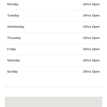
Monday 24hrs Open
Monday
24hrs Open
Tuesday 24hrs Open
Tuesday
24hrs Open
Wednesday 24hrs Open
Wednesday
24hrs Open
Thursday 24hrs Open
Thursday
24hrs Open
Friday 24hrs Open
Friday
24hrs Open
Saturday 24hrs Open
Saturday
24hrs Open
Sunday 24hrs Open
Sunday
24hrs Open