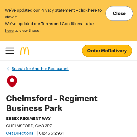
We’ve updated our Privacy Statement – click
here
to
Close
view it.
We've updated our Terms and Conditions – click
here
to view these.
Order McDelivery
Search for Another Restaurant
Chelmsford - Regiment
Business Park
ESSEX REGIMENT WAY
CHELMSFORD, CM3 3PZ
Get Directions
01245 512 961