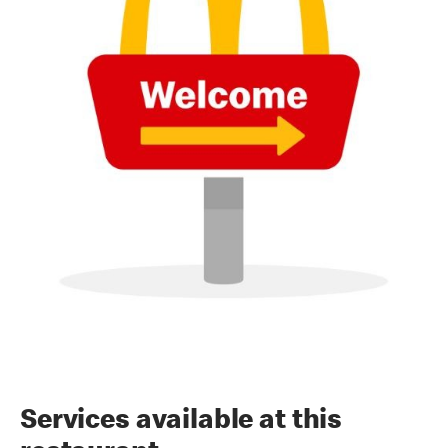
Services available at this