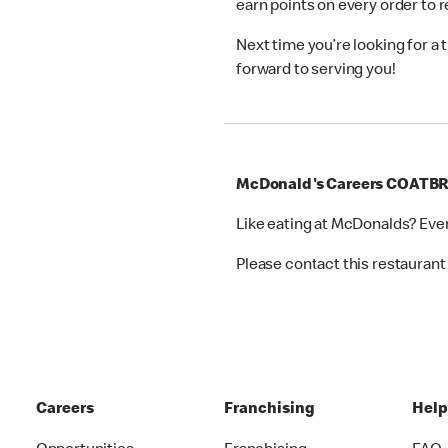
earn points on every order to
Next time you’re looking for a
forward to serving you!
McDonald's Careers COATB
Like eating at McDonalds? Eve
Please contact this restaurant 
Careers
Franchising
Hel