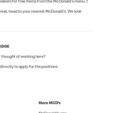
 redeem for free items from the McDonald’s menu. †
 treat, head to your nearest McDonald’s. We look
RIDGE
r thought of working here?
directly to apply for the positions
p
More MCD’s