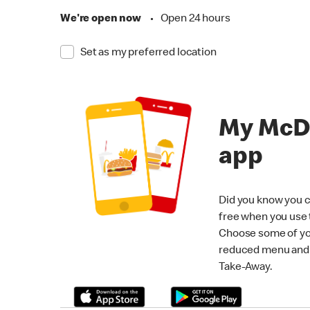
We're open now
•
Open 24 hours
Set as my preferred location
My McD
app
Did you know you c
free when you use
Choose some of yo
reduced menu and p
Take-Away.