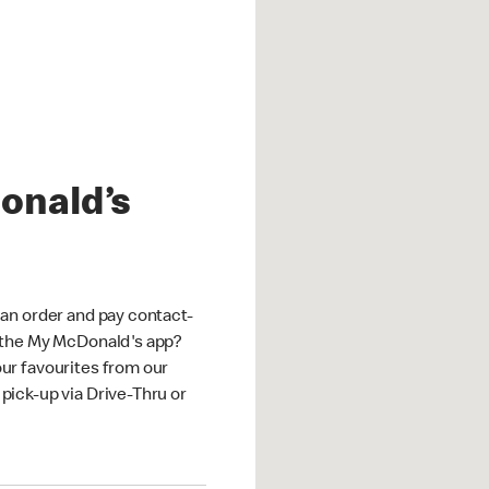
onald’s
an order and pay contact-
 the My McDonald's app?
ur favourites from our
ick-up via Drive-Thru or