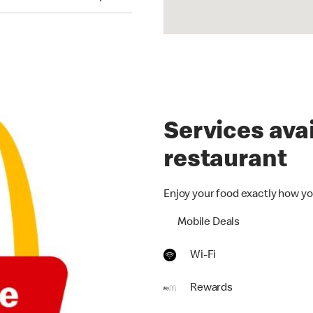
Services avai
restaurant
Enjoy your food exactly how yo
Mobile Deals
Wi-Fi
Rewards