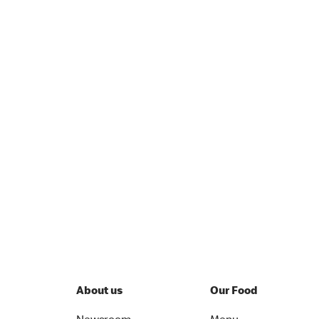
About us
Our Food