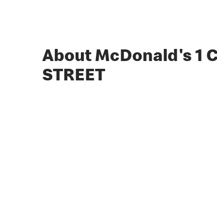
About McDonald's 1
STREET