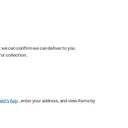
 we can confirm we can deliver to you.
for collection.
ld's App
, enter your address, and view items by