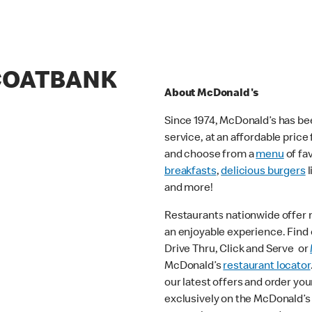
 COATBANK
About McDonald's
Since 1974, McDonald’s has bee
service, at an affordable pric
and choose from a
menu
of fa
breakfasts
,
delicious burgers
l
and more!
Restaurants nationwide offer
an enjoyable experience. Find o
Drive Thru, Click and Serve or
McDonald’s
restaurant locator
our latest offers and order you
exclusively on the McDonald’s