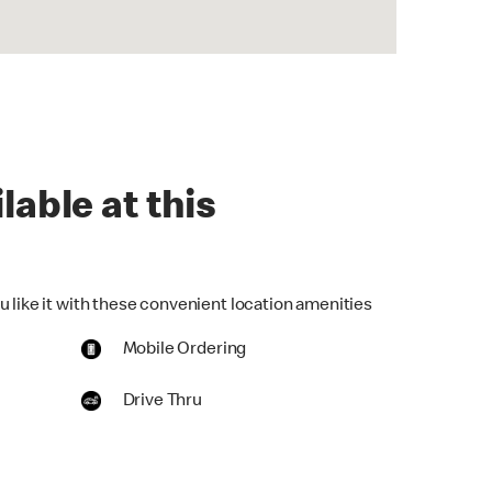
lable at this
u like it with these convenient location amenities
Mobile Ordering
Drive Thru