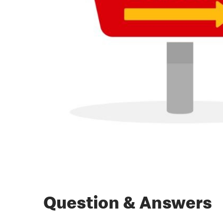
Question & Answers