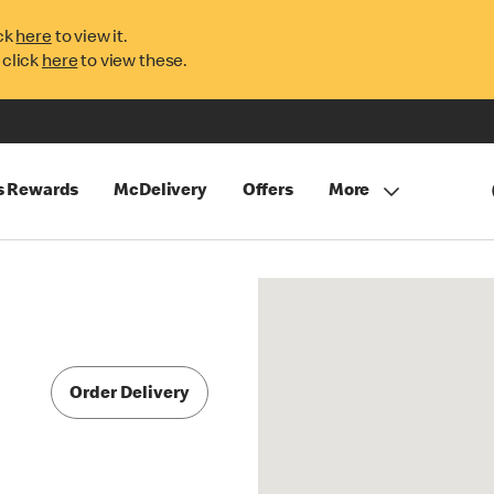
ck
here
to view it.
 click
here
to view these.
s Rewards
McDelivery
Offers
More
Order Delivery