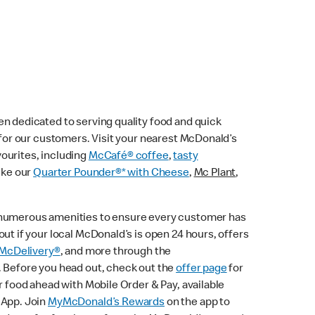
n dedicated to serving quality food and quick
e for our customers. Visit your nearest McDonald’s
vourites, including
McCafé® coffee
,
tasty
ike our
Quarter Pounder®* with Cheese
,
Mc Plant
,
 numerous amenities to ensure every customer has
ut if your local McDonald’s is open 24 hours, offers
McDelivery®
, and more through the
. Before you head out, check out the
offer page
for
r food ahead with Mobile Order & Pay, available
 App. Join
MyMcDonald’s Rewards
on the app to