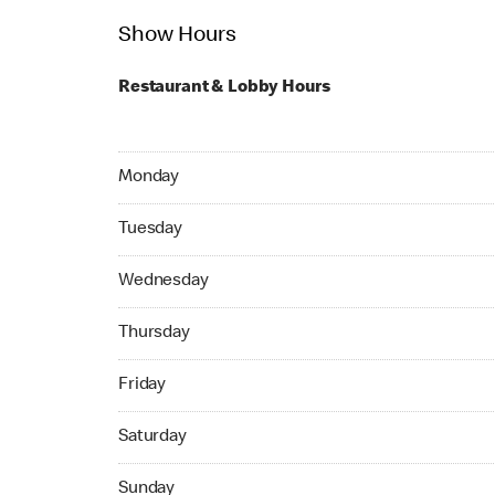
Show Hours
Restaurant & Lobby Hours
Monday 24hrs Open
Monday
Tuesday 24hrs Open
Tuesday
Wednesday 05:00 AM to 01:00 AM
Wednesday
Thursday 24hrs Open
Thursday
Friday 24hrs Open
Friday
Saturday 24hrs Open
Saturday
Sunday 24hrs Open
Sunday