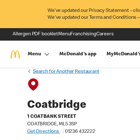
We’ve updated our Privacy Statement – cli
We've updated our Terms and Conditions –
Allergen PDF booklet
Menu
Franchising
Careers
Menu
McDonald's app
MyMcDonald'
Search for Another Restaurant
Coatbridge
1 COATBANK STREET
COATBRIDGE, ML5 3SP
Get Directions
01236 432222