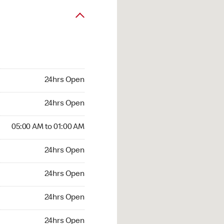
24hrs Open
24hrs Open
05:00 AM to 01:00 AM
24hrs Open
24hrs Open
24hrs Open
24hrs Open