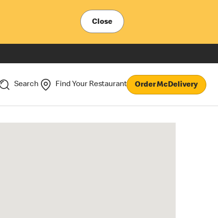
Close
Search
Find Your Restaurant
Order McDelivery