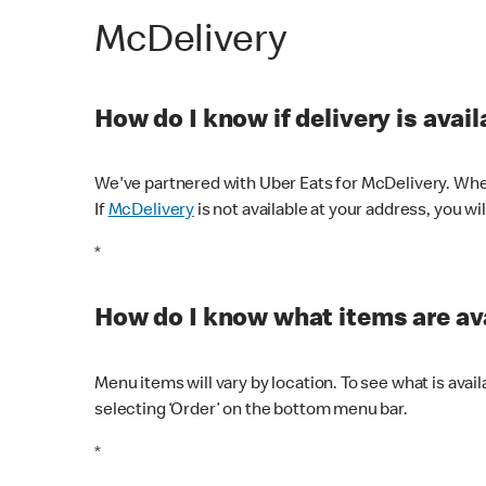
McDelivery
How do I know if delivery is avai
We've partnered with Uber Eats for McDelivery. When
If
McDelivery
is not available at your address, you wi
*
How do I know what items are ava
Menu items will vary by location. To see what is avai
selecting ‘Order’ on the bottom menu bar.
*