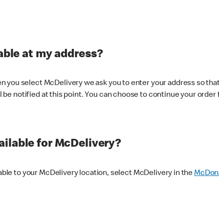
lable at my address?
 you select McDelivery we ask you to enter your address so that
ll be notified at this point. You can choose to continue your order 
ilable for McDelivery?
lable to your McDelivery location, select McDelivery in the
McDona