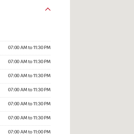
07:00 AM to 11:30 PM
07:00 AM to 11:30 PM
07:00 AM to 11:30 PM
07:00 AM to 11:30 PM
07:00 AM to 11:30 PM
07:00 AM to 11:30 PM
07:00 AM to 11:00 PM