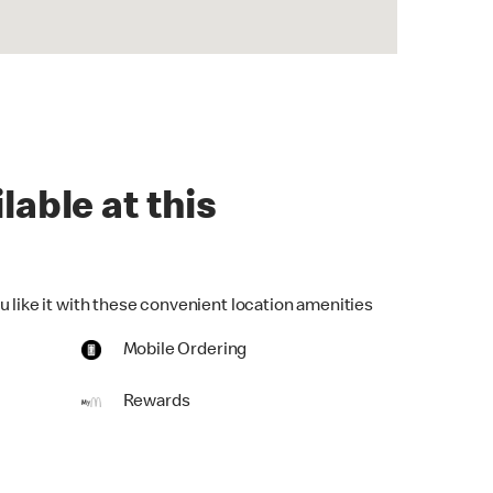
lable at this
u like it with these convenient location amenities
Mobile Ordering
Rewards