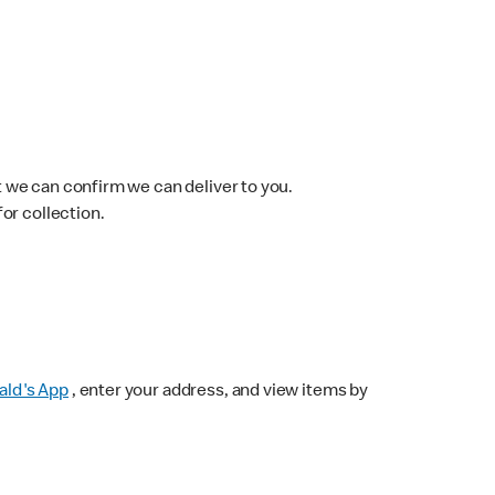
 we can confirm we can deliver to you.
for collection.
ld's App
, enter your address, and view items by