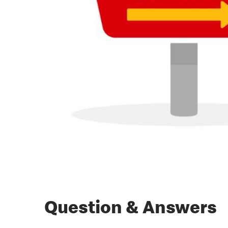
Question & Answers