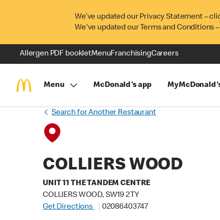
We’ve updated our Privacy Statement – cli
We've updated our Terms and Conditions –
Allergen PDF booklet
Menu
Franchising
Careers
Menu
McDonald's app
MyMcDonald'
Search for Another Restaurant
COLLIERS WOOD
UNIT 11 THE TANDEM CENTRE
COLLIERS WOOD, SW19 2TY
Get Directions
02086403747