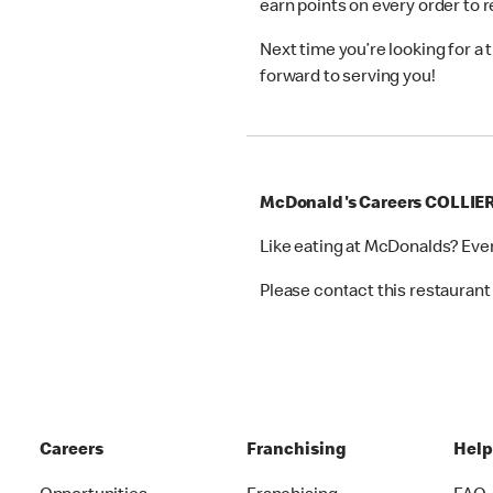
earn points on every order to
Next time you’re looking for a
forward to serving you!
McDonald's Careers COLLI
Like eating at McDonalds? Eve
Please contact this restaurant 
Careers
Franchising
Hel