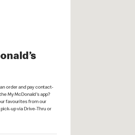
onald’s
an order and pay contact-
 the My McDonald's app?
ur favourites from our
ick-up via Drive-Thru or