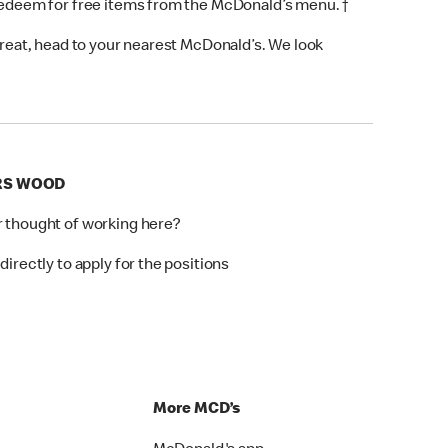
 redeem for free items from the McDonald’s menu. †
 treat, head to your nearest McDonald’s. We look
ERS WOOD
r thought of working here?
directly to apply for the positions
p
More MCD’s