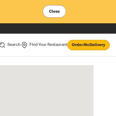
Close
Search
Find Your Restaurant
Order McDelivery