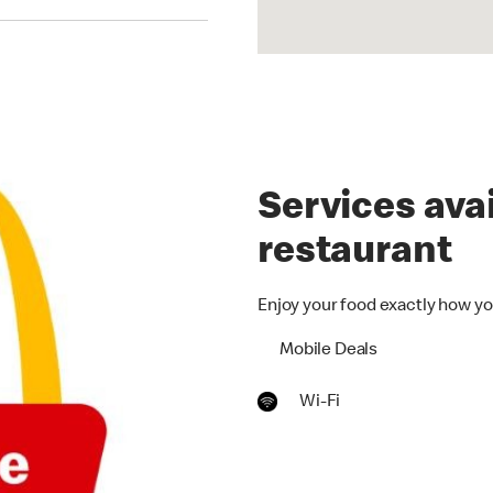
Services avai
restaurant
Enjoy your food exactly how yo
Mobile Deals
Wi-Fi