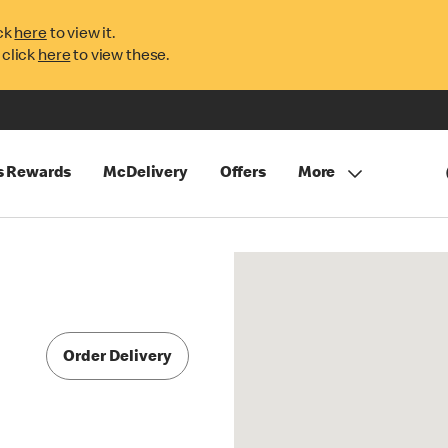
ck
here
to view it.
 click
here
to view these.
s Rewards
McDelivery
Offers
More
Order Delivery