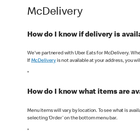
McDelivery
How do I know if delivery is avai
We've partnered with Uber Eats for McDelivery. When
If
McDelivery
is not available at your address, you wi
*
How do I know what items are ava
Menu items will vary by location. To see what is avai
selecting ‘Order’ on the bottom menu bar.
*