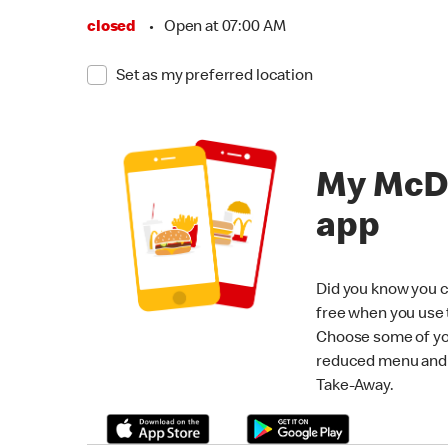
closed
•
Open at 07:00 AM
Set as my preferred location
My McD
app
Did you know you c
free when you use
Choose some of yo
reduced menu and p
Take-Away.