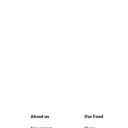
About us
Our Food