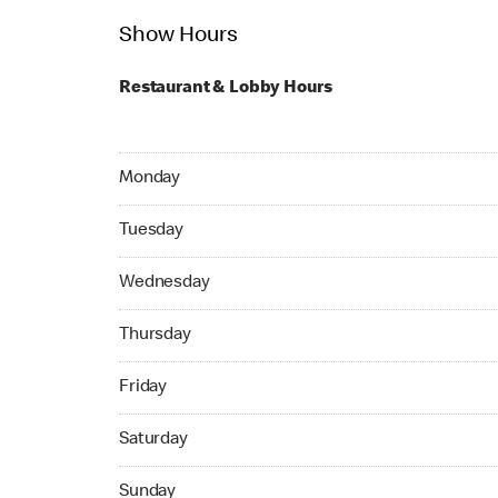
Show Hours
Restaurant & Lobby Hours
Monday 07:00 AM to 11:30 PM
Monday
Tuesday 07:00 AM to 11:30 PM
Tuesday
Wednesday 07:00 AM to 11:30 PM
Wednesday
Thursday 07:00 AM to 11:30 PM
Thursday
Friday 07:00 AM to 11:30 PM
Friday
Saturday 07:00 AM to 11:30 PM
Saturday
Sunday 07:00 AM to 11:00 PM
Sunday