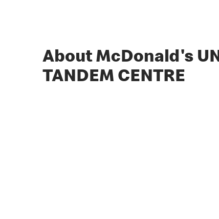
About McDonald's UN
TANDEM CENTRE