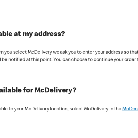
lable at my address?
 you select McDelivery we ask you to enter your address so that
ll be notified at this point. You can choose to continue your order 
ilable for McDelivery?
lable to your McDelivery location, select McDelivery in the
McDona