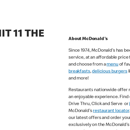
IT 11 THE
About McDonald's
Since 1974, McDonald’s has bee
service, at an affordable pric
and choose from a
menu
of fa
breakfasts
,
delicious burgers
l
and more!
Restaurants nationwide offer
an enjoyable experience. Find o
Drive Thru, Click and Serve or
McDonald’s
restaurant locator
our latest offers and order you
exclusively on the McDonald’s