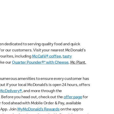
n dedicated to serving quality food and quick
e for our customers. Visit your nearest McDonald’s
vourites, including
McCafé® coffee
,
tasty
ike our
Quarter Pounder®* with Cheese
,
Mc Plant
,
 numerous amenities to ensure every customer has
ut if your local McDonald’s is open 24 hours, offers
McDelivery®
, and more through the
. Before you head out, check out the
offer page
for
r food ahead with Mobile Order & Pay, available
 App. Join
MyMcDonald’s Rewards
on the app to