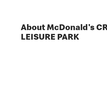
About McDonald's 
LEISURE PARK