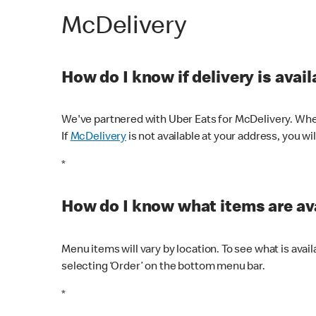
McDelivery
How do I know if delivery is avai
We've partnered with Uber Eats for McDelivery. When
If
McDelivery
is not available at your address, you wi
*
How do I know what items are ava
Menu items will vary by location. To see what is avai
selecting ‘Order’ on the bottom menu bar.
*