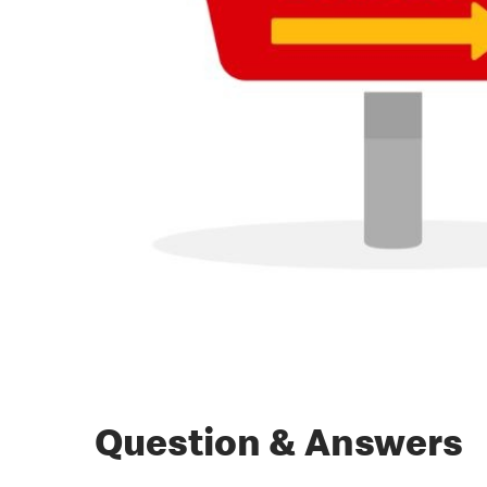
Question & Answers