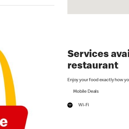
Services avai
restaurant
Enjoy your food exactly how yo
Mobile Deals
Wi-Fi