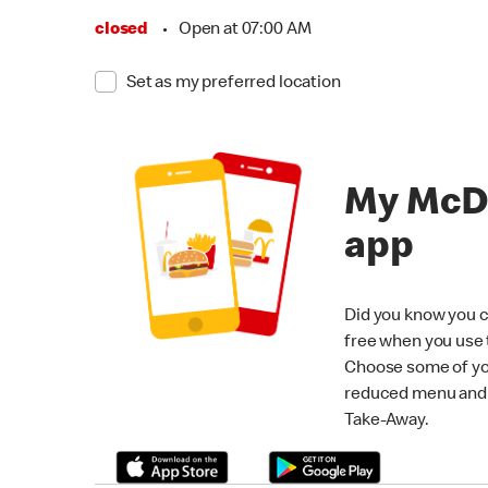
closed
•
Open at 07:00 AM
Set as my preferred location
My McD
app
Did you know you c
free when you use
Choose some of yo
reduced menu and p
Take-Away.