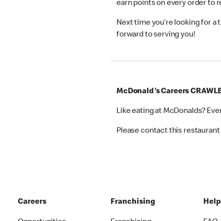
earn points on every order to
Next time you’re looking for a
forward to serving you!
McDonald's Careers CRAWL
Like eating at McDonalds? Eve
Please contact this restaurant 
Careers
Franchising
Hel