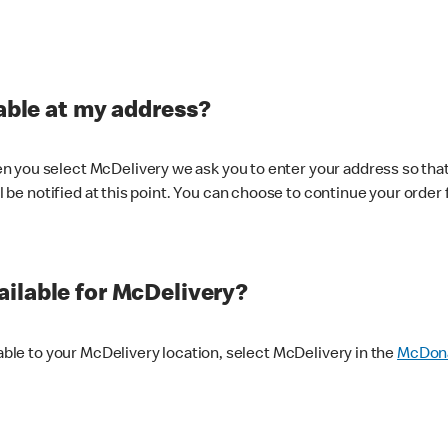
lable at my address?
 you select McDelivery we ask you to enter your address so that
ll be notified at this point. You can choose to continue your order 
ilable for McDelivery?
lable to your McDelivery location, select McDelivery in the
McDona