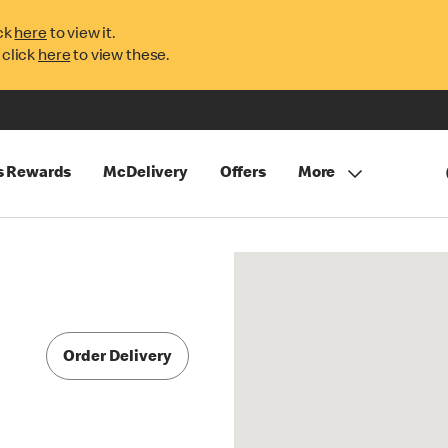
ck
here
to view it.
 click
here
to view these.
s Rewards
McDelivery
Offers
More
Order Delivery