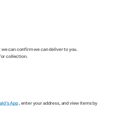
 we can confirm we can deliver to you.
for collection.
ld's App
, enter your address, and view items by