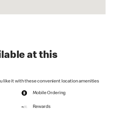
lable at this
u like it with these convenient location amenities
Mobile Ordering
Rewards