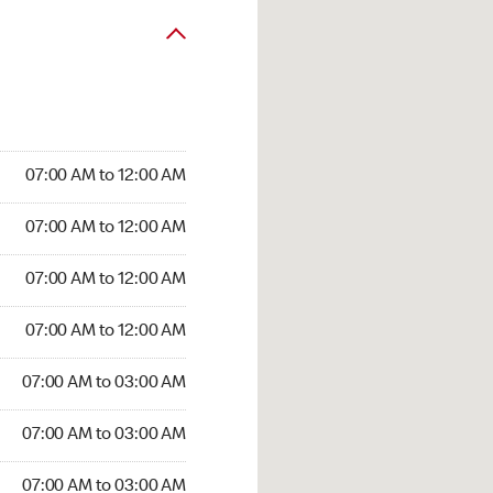
07:00 AM to 12:00 AM
07:00 AM to 12:00 AM
07:00 AM to 12:00 AM
07:00 AM to 12:00 AM
07:00 AM to 03:00 AM
07:00 AM to 03:00 AM
07:00 AM to 03:00 AM