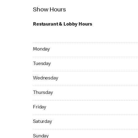
Show Hours
Restaurant & Lobby Hours
Monday 07:00 AM to 12:00 AM
Monday
Tuesday 07:00 AM to 12:00 AM
Tuesday
Wednesday 07:00 AM to 12:00 AM
Wednesday
Thursday 07:00 AM to 12:00 AM
Thursday
Friday 07:00 AM to 03:00 AM
Friday
Saturday 07:00 AM to 03:00 AM
Saturday
Sunday 07:00 AM to 03:00 AM
Sunday