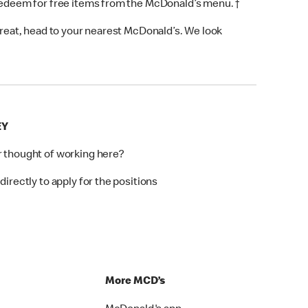
 redeem for free items from the McDonald’s menu. †
 treat, head to your nearest McDonald’s. We look
EY
r thought of working here?
directly to apply for the positions
p
More MCD’s