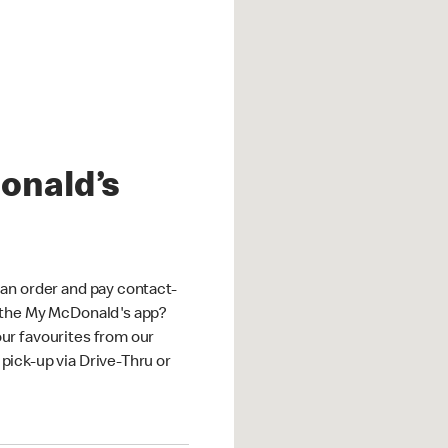
onald’s
an order and pay contact-
 the My McDonald's app?
ur favourites from our
ick-up via Drive-Thru or