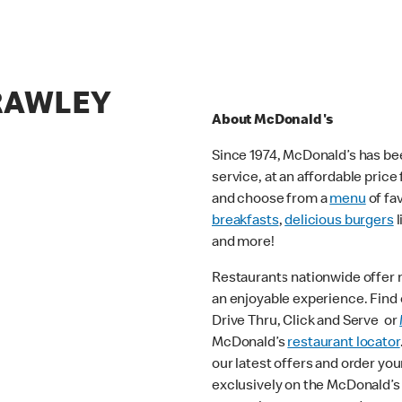
CRAWLEY
About McDonald's
Since 1974, McDonald’s has bee
service, at an affordable pric
and choose from a
menu
of fa
breakfasts
,
delicious burgers
l
and more!
Restaurants nationwide offer
an enjoyable experience. Find o
Drive Thru, Click and Serve or
McDonald’s
restaurant locator
our latest offers and order you
exclusively on the McDonald’s