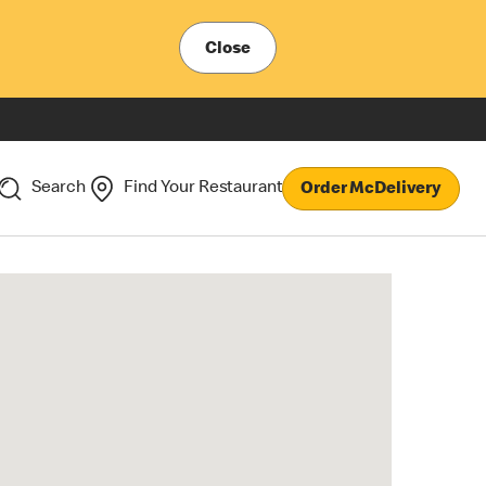
Close
Search
Find Your Restaurant
Order McDelivery