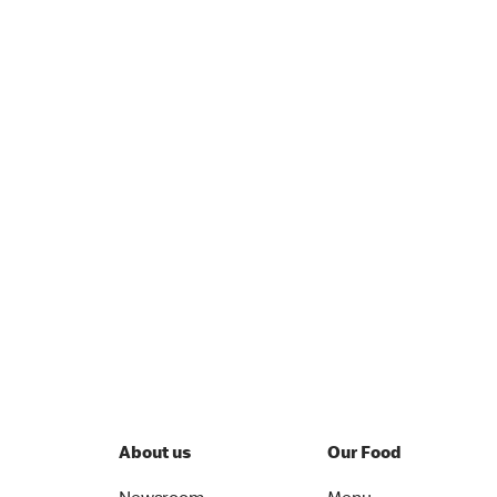
About us
Our Food