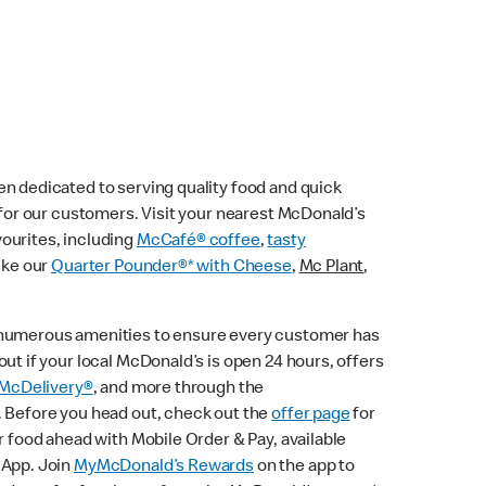
n dedicated to serving quality food and quick
e for our customers. Visit your nearest McDonald’s
vourites, including
McCafé® coffee
,
tasty
ike our
Quarter Pounder®* with Cheese
,
Mc Plant
,
 numerous amenities to ensure every customer has
ut if your local McDonald’s is open 24 hours, offers
McDelivery®
, and more through the
. Before you head out, check out the
offer page
for
r food ahead with Mobile Order & Pay, available
 App. Join
MyMcDonald’s Rewards
on the app to