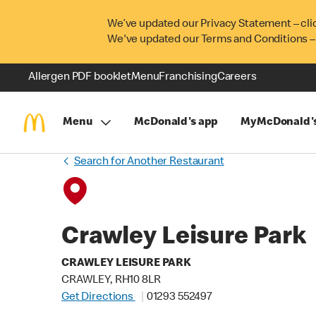
We’ve updated our Privacy Statement – cli
We've updated our Terms and Conditions –
Allergen PDF booklet
Menu
Franchising
Careers
Menu
McDonald's app
MyMcDonald'
Search for Another Restaurant
Crawley Leisure Park
CRAWLEY LEISURE PARK
CRAWLEY, RH10 8LR
Get Directions
01293 552497