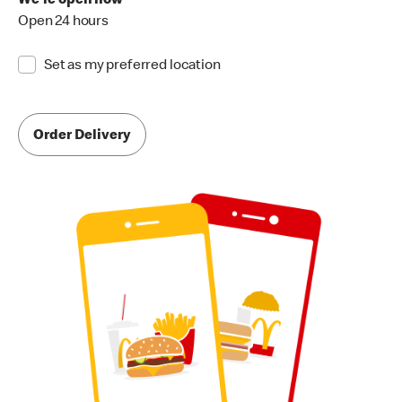
We're open now
Open 24 hours
Set as my preferred location
Order Delivery