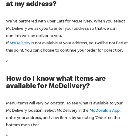
at my address?
We've partnered with Uber Eats for McDelivery. When you select
McDelivery we ask you to enter your address so that we can
confirm we can deliver to you.
If
McDelivery
is not available at your address, you will be notified at
this point. You can choose to continue your order for collection.
*
How do I know what items are
available for McDelivery?
Menu items will vary by location. To see what is available to your
McDelivery location, select McDelivery in the
McDonald's App
,
enter your address, and view items by selecting ‘Order’ on the
bottom menu bar.