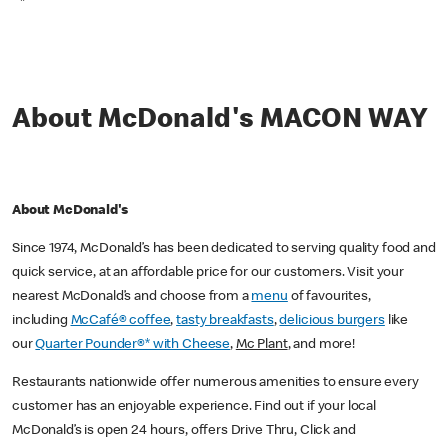
*
About McDonald's MACON WAY
About McDonald's
Since 1974, McDonald’s has been dedicated to serving quality food and
quick service, at an affordable price for our customers. Visit your
nearest McDonald’s and choose from a
menu
of favourites,
including
McCafé® coffee
,
tasty breakfasts
,
delicious burgers
like
our
Quarter Pounder®* with Cheese
,
Mc Plant
, and more!
Restaurants nationwide offer numerous amenities to ensure every
customer has an enjoyable experience. Find out if your local
McDonald’s is open 24 hours, offers Drive Thru, Click and