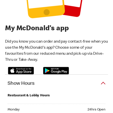
My McDonald’s app
Did you know you can order and pay contact-free when you
use the My McDonald's app? Choose some of your
favourites from our reduced menu and pick-up via Drive-
Thru or Take-Away.
Show Hours
Restaurant & Lobby Hours
Monday 24hrs Open
Monday
24hrs Open