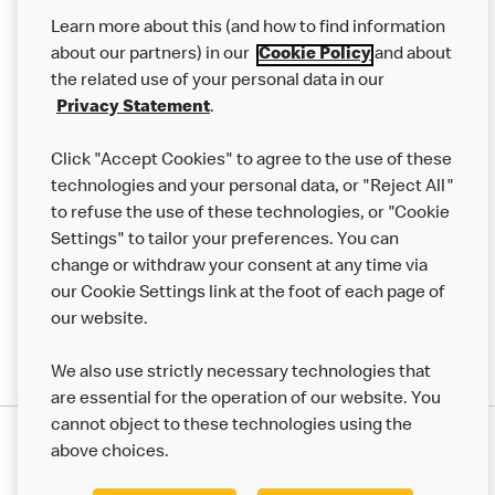
Our Food
Learn more about this (and how to find information
Careers
about our partners) in our
Cookie Policy
and about
the related use of your personal data in our
Franchising
Privacy Statement
.
Help
Click "Accept Cookies" to agree to the use of these
technologies and your personal data, or "Reject All"
More MCD’s
to refuse the use of these technologies, or "Cookie
Settings" to tailor your preferences. You can
change or withdraw your consent at any time via
our Cookie Settings link at the foot of each page of
our website.
We also use strictly necessary technologies that
are essential for the operation of our website. You
cannot object to these technologies using the
Privacy Statement
above choices.
Terms & Conditions
50th Impact Report
Cookie Policy