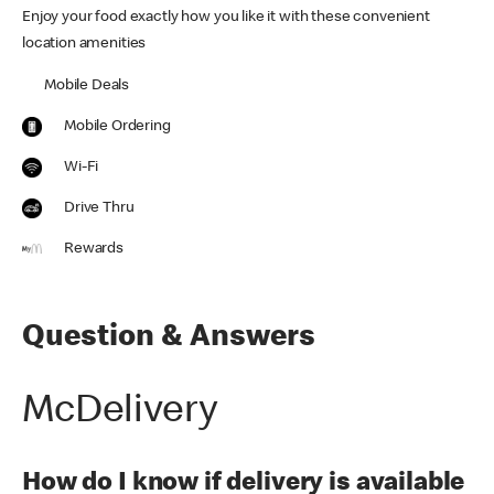
Enjoy your food exactly how you like it with these convenient
location amenities
Mobile Deals
Mobile Ordering
Wi-Fi
Drive Thru
Rewards
Question & Answers
McDelivery
How do I know if delivery is available