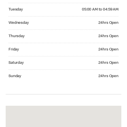
Tuesday 05:00 AM to 04:59 AM
Tuesday
05:00 AM to 04:59 AM
Wednesday 24hrs Open
Wednesday
24hrs Open
Thursday 24hrs Open
Thursday
24hrs Open
Friday 24hrs Open
Friday
24hrs Open
Saturday 24hrs Open
Saturday
24hrs Open
Sunday 24hrs Open
Sunday
24hrs Open