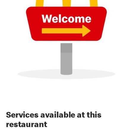
Services available at this
restaurant