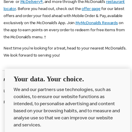
Serve or
McDelivery®
, and more through the McDonald’s
restaurant
locator
. Before you head out, check out the
offer page
for our latest
offers and order your food ahead with Mobile Order & Pay, available
exclusively on the McDonald’s App. Join
MyMcDonald’s Rewards
on
the app to earn points on every order to redeem for free items from
the McDonald’s menu. †
Next time you’re looking for a treat, head to your nearest McDonald’s.
We look forward to serving you!
Your data. Your choice.
McDonald's Careers CREWE
We and our partners use technologies, such as
Like eating at McDonalds? Ever thought of working here?
cookies, to ensure our website functions as
Please contact this restaurant directly to apply for the positions
intended, to personalise advertising and content
based on your browsing habits, and to measure and
analyse use so that we can improve our website
About us
and services.