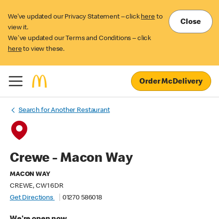
We’ve updated our Privacy Statement – click
here
to
Close
view it.
We've updated our Terms and Conditions – click
here
to view these.
Order McDelivery
Search for Another Restaurant
Crewe - Macon Way
MACON WAY
CREWE, CW1 6DR
Get Directions
01270 586018