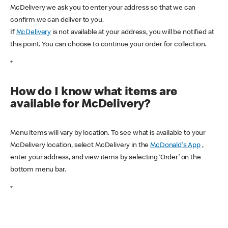
McDelivery we ask you to enter your address so that we can
confirm we can deliver to you.
If
McDelivery
is not available at your address, you will be notified at
this point. You can choose to continue your order for collection.
*
How do I know what items are
available for McDelivery?
Menu items will vary by location. To see what is available to your
McDelivery location, select McDelivery in the
McDonald's App
,
enter your address, and view items by selecting ‘Order’ on the
bottom menu bar.
*