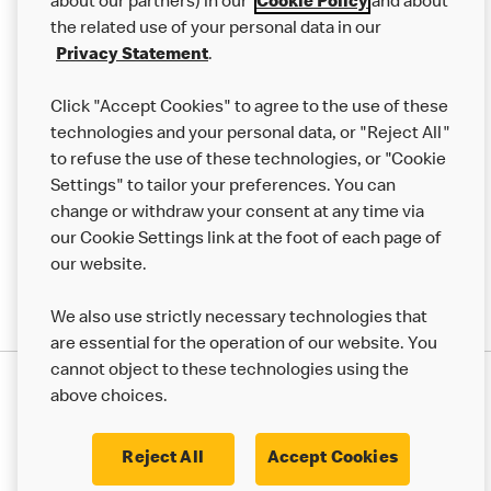
Careers
about our partners) in our
Cookie Policy
and about
the related use of your personal data in our
Franchising
Privacy Statement
.
Help
Click "Accept Cookies" to agree to the use of these
technologies and your personal data, or "Reject All"
More MCD’s
to refuse the use of these technologies, or "Cookie
Settings" to tailor your preferences. You can
change or withdraw your consent at any time via
our Cookie Settings link at the foot of each page of
our website.
We also use strictly necessary technologies that
are essential for the operation of our website. You
cannot object to these technologies using the
Privacy Statement
above choices.
Terms & Conditions
50th Impact Report
Cookie Policy
Modern Slavery Statement
Corporate Governance Framework
Reject All
Accept Cookies