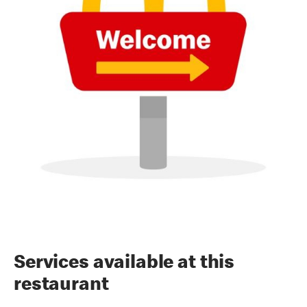
Services available at this
restaurant