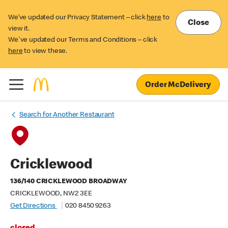
We’ve updated our Privacy Statement – click
here
to
Close
view it.
We've updated our Terms and Conditions – click
here
to view these.
Order McDelivery
Search for Another Restaurant
Cricklewood
136/140 CRICKLEWOOD BROADWAY
CRICKLEWOOD, NW2 3EE
Get Directions
020 8450 9263