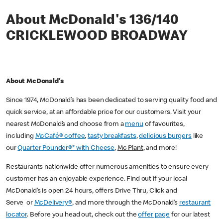
About McDonald's 136/140
CRICKLEWOOD BROADWAY
About McDonald's
Since 1974, McDonald’s has been dedicated to serving quality food and
quick service, at an affordable price for our customers. Visit your
nearest McDonald’s and choose from a
menu
of favourites,
including
McCafé® coffee
,
tasty breakfasts
,
delicious burgers
like
our
Quarter Pounder®* with Cheese
,
Mc Plant
, and more!
Restaurants nationwide offer numerous amenities to ensure every
customer has an enjoyable experience. Find out if your local
McDonald’s is open 24 hours, offers Drive Thru, Click and
Serve or
McDelivery®
, and more through the McDonald’s
restaurant
locator
. Before you head out, check out the
offer page
for our latest