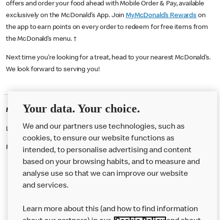
offers and order your food ahead with Mobile Order & Pay, available
exclusively on the McDonald’s App. Join
MyMcDonald’s Rewards
on
the app to earn points on every order to redeem for free items from
the McDonald’s menu. †
Next time you’re looking for a treat, head to your nearest McDonald’s.
We look forward to serving you!
Your data. Your choice.
McDonald's Careers CRICKLEWOOD
We and our partners use technologies, such as
Like eating at McDonalds? Ever thought of working here?
cookies, to ensure our website functions as
Please contact this restaurant directly to apply for the positions
intended, to personalise advertising and content
based on your browsing habits, and to measure and
analyse use so that we can improve our website
About us
and services.
Our Food
Learn more about this (and how to find information