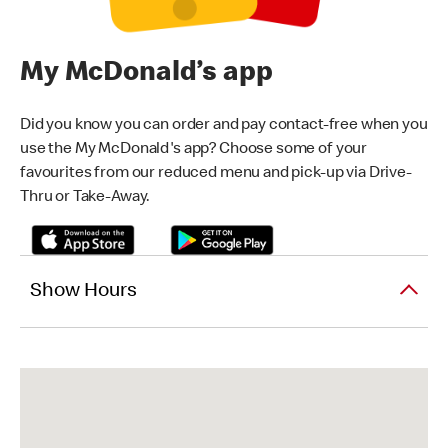
My McDonald’s app
Did you know you can order and pay contact-free when you
use the My McDonald's app? Choose some of your
favourites from our reduced menu and pick-up via Drive-
Thru or Take-Away.
Show Hours