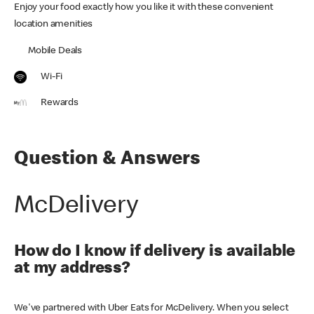
Enjoy your food exactly how you like it with these convenient
location amenities
Mobile Deals
Wi-Fi
Rewards
Question & Answers
McDelivery
How do I know if delivery is available
at my address?
We've partnered with Uber Eats for McDelivery. When you select