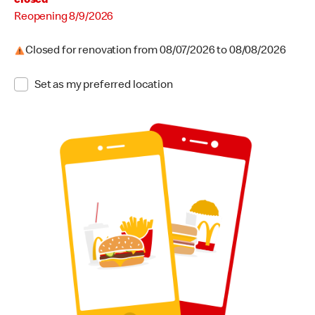
closed
Reopening August 9, 2026
Reopening 8/9/2026
Closed for renovation from August 7, 2026 to August 8, 2026
Closed for renovation from 08/07/2026 to 08/08/2026
Set as my preferred location