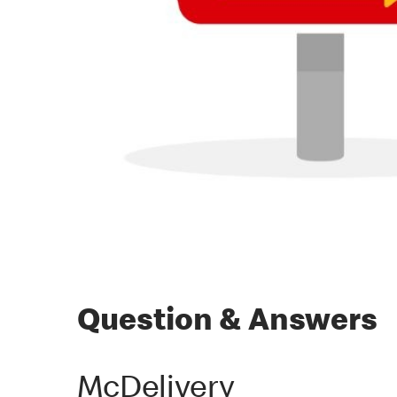
Question & Answers
McDelivery