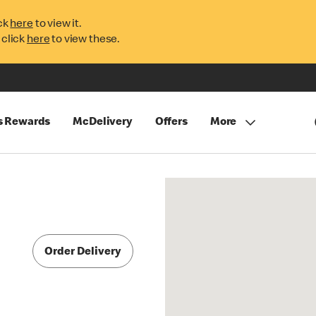
ck
here
to view it.
 click
here
to view these.
s Rewards
McDelivery
Offers
More
Order Delivery