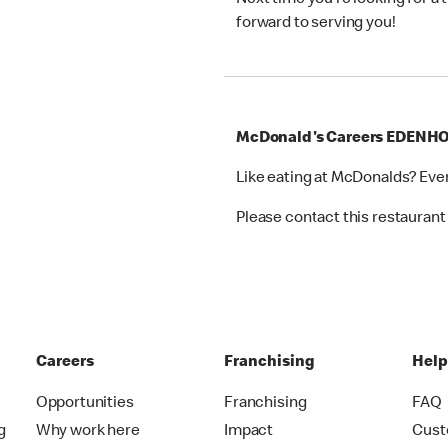
Next time you’re looking for a
forward to serving you!
McDonald's Careers EDENH
Like eating at McDonalds? Eve
Please contact this restaurant 
Careers
Franchising
Hel
Opportunities
Franchising
FAQ
g
Why work here
Impact
Cust