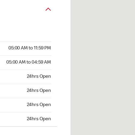
05:00 AM to 11:59 PM
05:00 AM to 04:59 AM
24hrs Open
24hrs Open
24hrs Open
24hrs Open