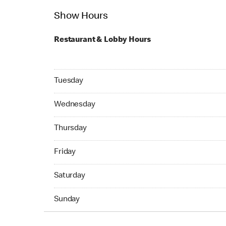
Show Hours
Restaurant & Lobby Hours
Tuesday 05:00 AM to 11:59 PM
Tuesday
Wednesday 05:00 AM to 04:59 AM
Wednesday
Thursday 24hrs Open
Thursday
Friday 24hrs Open
Friday
Saturday 24hrs Open
Saturday
Sunday 24hrs Open
Sunday