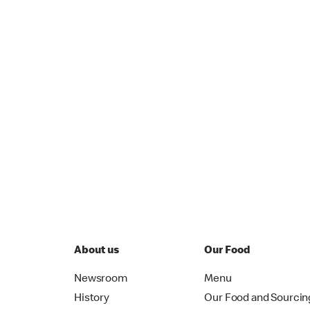
About us
Our Food
Newsroom
Menu
History
Our Food and Sourcin