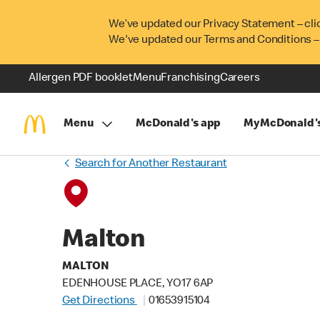
We’ve updated our Privacy Statement – cli
We've updated our Terms and Conditions –
Allergen PDF booklet
Menu
Franchising
Careers
Menu
McDonald's app
MyMcDonald'
Search for Another Restaurant
Malton
MALTON
EDENHOUSE PLACE, YO17 6AP
Get Directions
01653915104