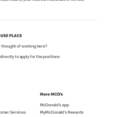
 treat, head to your nearest McDonald’s. We look
OUSE PLACE
r thought of working here?
directly to apply for the positions
p
More MCD’s
McDonald's app
omer Services
MyMcDonald's Rewards