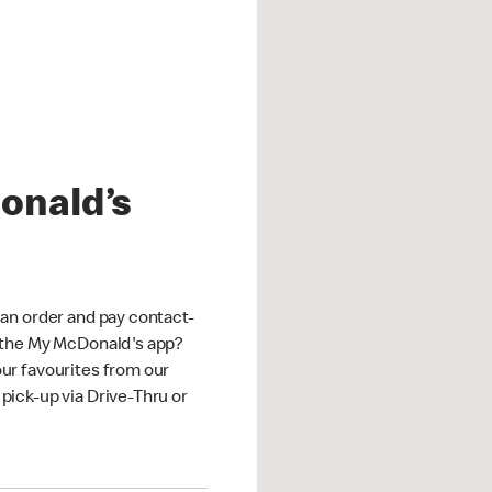
onald’s
an order and pay contact-
 the My McDonald's app?
ur favourites from our
ick-up via Drive-Thru or