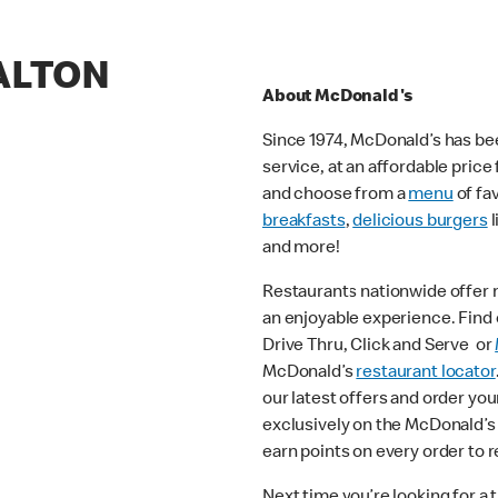
ALTON
About McDonald's
Since 1974, McDonald’s has bee
service, at an affordable pric
and choose from a
menu
of fa
breakfasts
,
delicious burgers
l
and more!
Restaurants nationwide offer
an enjoyable experience. Find o
Drive Thru, Click and Serve or
McDonald’s
restaurant locator
our latest offers and order you
exclusively on the McDonald’s
earn points on every order to