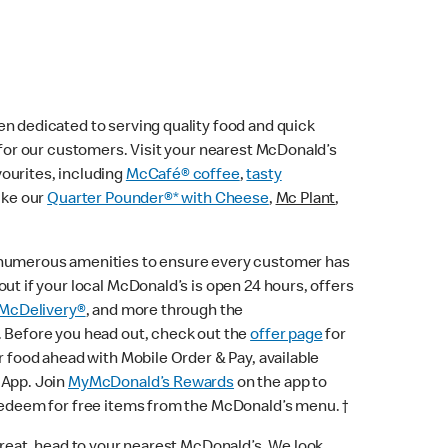
n dedicated to serving quality food and quick
e for our customers. Visit your nearest McDonald’s
vourites, including
McCafé® coffee
,
tasty
ike our
Quarter Pounder®* with Cheese
,
Mc Plant
,
 numerous amenities to ensure every customer has
ut if your local McDonald’s is open 24 hours, offers
McDelivery®
, and more through the
. Before you head out, check out the
offer page
for
r food ahead with Mobile Order & Pay, available
 App. Join
MyMcDonald’s Rewards
on the app to
 redeem for free items from the McDonald’s menu. †