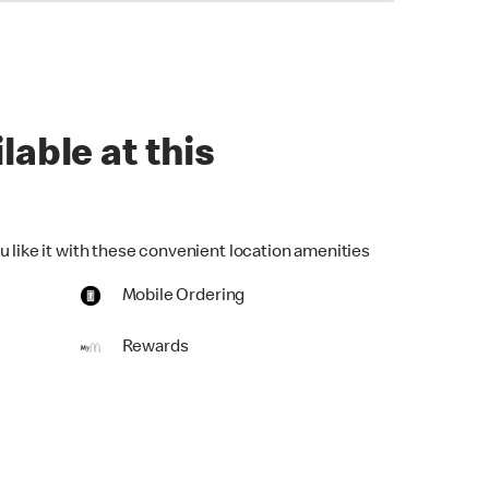
lable at this
u like it with these convenient location amenities
Mobile Ordering
Rewards