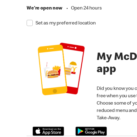
We're open now
•
Open 24 hours
Set as my preferred location
My McD
app
Did you know you c
free when you use
Choose some of yo
reduced menu and p
Take-Away.