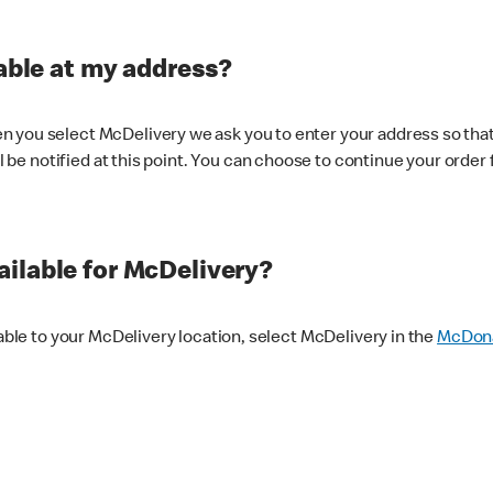
lable at my address?
 you select McDelivery we ask you to enter your address so that
ll be notified at this point. You can choose to continue your order 
ilable for McDelivery?
lable to your McDelivery location, select McDelivery in the
McDona