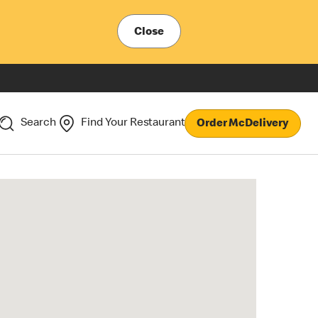
Close
Search
Find Your Restaurant
Order McDelivery