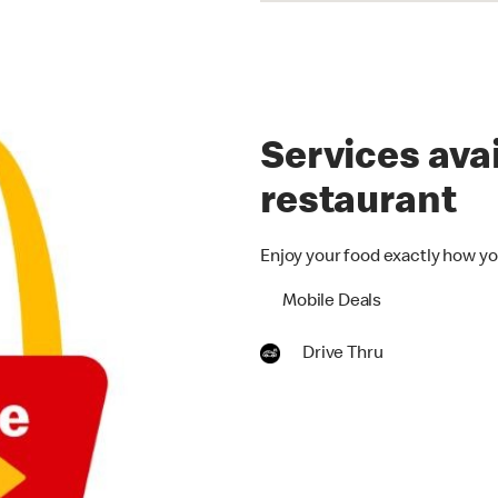
Services avai
restaurant
Enjoy your food exactly how yo
Mobile Deals
Drive Thru