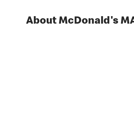
About McDonald's M