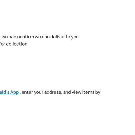
 we can confirm we can deliver to you.
for collection.
ld's App
, enter your address, and view items by