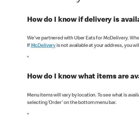
How do I know if delivery is avai
We've partnered with Uber Eats for McDelivery. When
If
McDelivery
is not available at your address, you wi
*
How do I know what items are ava
Menu items will vary by location. To see what is avai
selecting ‘Order’ on the bottom menu bar.
*