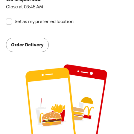
We're open now
Close at 03:45 AM
Set as my preferred location
Order Delivery