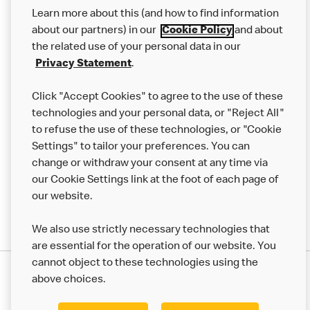
Our Food
Learn more about this (and how to find information
Careers
about our partners) in our
Cookie Policy
and about
the related use of your personal data in our
Franchising
Privacy Statement
.
Help
Click "Accept Cookies" to agree to the use of these
technologies and your personal data, or "Reject All"
More MCD’s
to refuse the use of these technologies, or "Cookie
Settings" to tailor your preferences. You can
change or withdraw your consent at any time via
our Cookie Settings link at the foot of each page of
our website.
We also use strictly necessary technologies that
are essential for the operation of our website. You
cannot object to these technologies using the
Privacy Statement
above choices.
Terms & Conditions
50th Impact Report
Cookie Policy