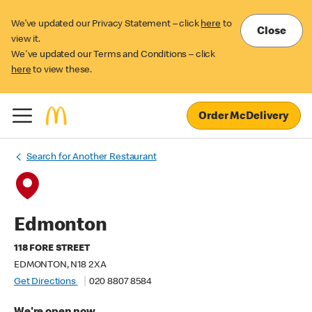
We’ve updated our Privacy Statement – click
here
to
Close
view it.
We've updated our Terms and Conditions – click
here
to view these.
Order McDelivery
Search for Another Restaurant
Edmonton
118 FORE STREET
EDMONTON, N18 2XA
Get Directions
020 8807 8584