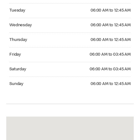
Tuesday 06:00 AM to 12:45 AM
Tuesday
06:00 AM to 12:45 AM
Wednesday 06:00 AM to 12:45 AM
Wednesday
06:00 AM to 12:45 AM
Thursday 06:00 AM to 12:45 AM
Thursday
06:00 AM to 12:45 AM
Friday 06:00 AM to 03:45 AM
Friday
06:00 AM to 03:45 AM
Saturday 06:00 AM to 03:45 AM
Saturday
06:00 AM to 03:45 AM
Sunday 06:00 AM to 12:45 AM
Sunday
06:00 AM to 12:45 AM