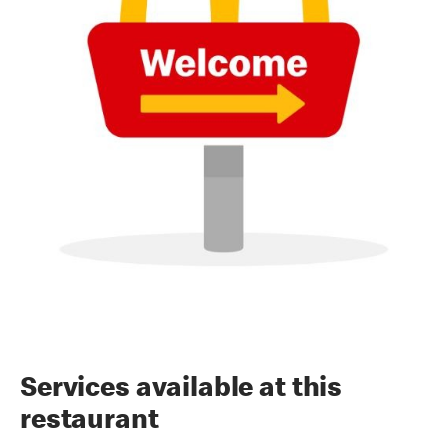
Services available at this
restaurant