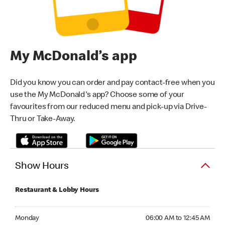
My McDonald’s app
Did you know you can order and pay contact-free when you
use the My McDonald's app? Choose some of your
favourites from our reduced menu and pick-up via Drive-
Thru or Take-Away.
Show Hours
Restaurant & Lobby Hours
Monday 06:00 AM to 12:45 AM
Monday
06:00 AM to 12:45 AM