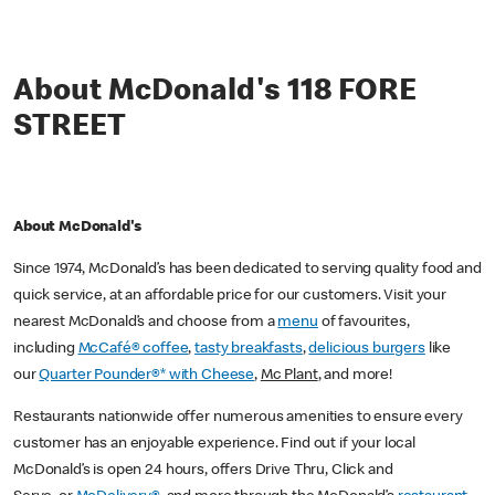
About McDonald's 118 FORE
STREET
About McDonald's
Since 1974, McDonald’s has been dedicated to serving quality food and
quick service, at an affordable price for our customers. Visit your
nearest McDonald’s and choose from a
menu
of favourites,
including
McCafé® coffee
,
tasty breakfasts
,
delicious burgers
like
our
Quarter Pounder®* with Cheese
,
Mc Plant
, and more!
Restaurants nationwide offer numerous amenities to ensure every
customer has an enjoyable experience. Find out if your local
McDonald’s is open 24 hours, offers Drive Thru, Click and