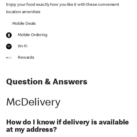
Enjoy your food exactly how you like it with these convenient
location amenities
Mobile Deals
Mobile Ordering
Wi-Fi
Rewards
Question & Answers
McDelivery
How do I know if delivery is available
at my address?