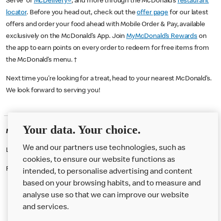
Serve or
McDelivery®
, and more through the McDonald’s
restaurant
locator
. Before you head out, check out the
offer page
for our latest
offers and order your food ahead with Mobile Order & Pay, available
exclusively on the McDonald’s App. Join
MyMcDonald’s Rewards
on
the app to earn points on every order to redeem for free items from
the McDonald’s menu. †
Next time you’re looking for a treat, head to your nearest McDonald’s.
We look forward to serving you!
Your data. Your choice.
McDonald's Careers EDMONTON
We and our partners use technologies, such as
Like eating at McDonalds? Ever thought of working here?
cookies, to ensure our website functions as
Please contact this restaurant directly to apply for the positions
intended, to personalise advertising and content
based on your browsing habits, and to measure and
analyse use so that we can improve our website
About us
and services.