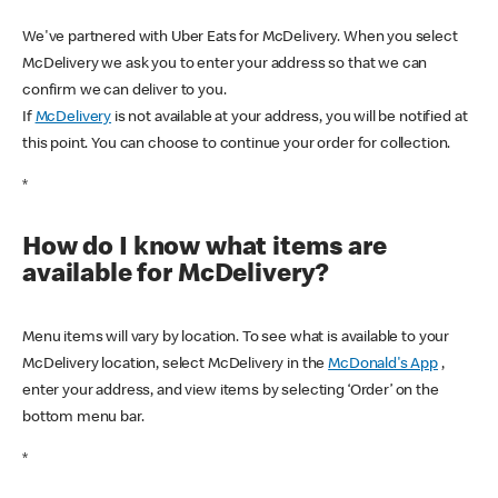
We've partnered with Uber Eats for McDelivery. When you select
McDelivery we ask you to enter your address so that we can
confirm we can deliver to you.
If
McDelivery
is not available at your address, you will be notified at
this point. You can choose to continue your order for collection.
*
How do I know what items are
available for McDelivery?
Menu items will vary by location. To see what is available to your
McDelivery location, select McDelivery in the
McDonald's App
,
enter your address, and view items by selecting ‘Order’ on the
bottom menu bar.
*